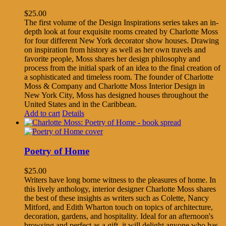
$
25.00
The first volume of the Design Inspirations series takes an in-
depth look at four exquisite rooms created by Charlotte Moss
for four different New York decorator show houses. Drawing
on inspiration from history as well as her own travels and
favorite people, Moss shares her design philosophy and
process from the initial spark of an idea to the final creation of
a sophisticated and timeless room. The founder of Charlotte
Moss & Company and Charlotte Moss Interior Design in
New York City, Moss has designed houses throughout the
United States and in the Caribbean.
Add to cart
Details
Poetry of Home
$
25.00
Writers have long borne witness to the pleasures of home. In
this lively anthology, interior designer Charlotte Moss shares
the best of these insights as writers such as Colette, Nancy
Mitford, and Edith Wharton touch on topics of architecture,
decoration, gardens, and hospitality. Ideal for an afternoon's
browsing and perfect as a gift, it will delight anyone who has