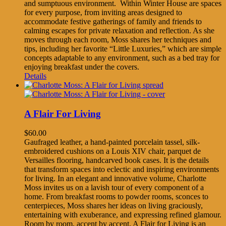
and sumptuous environment. Within Winter House are spaces
for every purpose, from inviting areas designed to
accommodate festive gatherings of family and friends to
calming escapes for private relaxation and reflection. As she
moves through each room, Moss shares her techniques and
tips, including her favorite “Little Luxuries,” which are simple
concepts adaptable to any environment, such as a bed tray for
enjoying breakfast under the covers.
Details
A Flair For Living
$
60.00
Gaufraged leather, a hand-painted porcelain tassel, silk-
embroidered cushions on a Louis XIV chair, parquet de
Versailles flooring, handcarved book cases. It is the details
that transform spaces into eclectic and inspiring environments
for living. In an elegant and innovative volume, Charlotte
Moss invites us on a lavish tour of every component of a
home. From breakfast rooms to powder rooms, sconces to
centerpieces, Moss shares her ideas on living graciously,
entertaining with exuberance, and expressing refined glamour.
Room by room, accent by accent, A Flair for Living is an