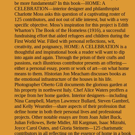
be more fundamental? In this book—HOME: A
CELEBRATION—interior designer and philanthropist
Charlotte Moss asks this question of a captivating roster of
125 contributors, and not out of idle interest, but with a very
specific objective. Moss’s inspiration for this project is Edith
Wharton’s The Book of the Homeless (1916), a successful
fundraising effort that aided refugees and children during the
First World War. Filled with personal reflections, wit,
creativity, and poignancy, HOME: A CELEBRATION is a
thoughtful and inspirational book a reader will want to dip
into again and again. Through the prism of their crafts and
passions, each illustrious contributor presents an offering—
either a personal essay, poem or work of art—on what home
means to them. Historian Jon Meacham discusses books as
the emotional infrastructure of the houses in his life.
Photographer Oberto Gili documents the glorious garden at
his property in northwest Italy. Chef Alice Waters proffers a
recipe from her home garden. Interior designers—including
Nina Campbell, Martyn Lawrence Bullard, Steven Gambrel,
and Kelly Wearstler—share aspects of their profession that
define home in both their personal lives and professional
projects. Other notable essays are from Joan Juliet Buck,
Julian Fellowes, Bette Midler, Jill Kargman, Isaac Mizrahi,
Joyce Carol Oates, and Gloria Steinem—125 charismatic
contributors in all reflecting on the essence of home in a book