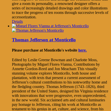
give a room its personality, a renowned designer offers a
series of increasingly detailed drawings and color illustrations
to trace the progress of ten rooms through successive levels of
accessorization.
Details
Thomas Jefferson at Monticello
Please purchase at Monticello's website
here.
Edited by Leslie Greene Bowman and Charlotte Moss,
Photographs by Miguel Flores-Vianna, Contributions by
Annette Gordon-Reed and Jon Meacham This visually
stunning volume explores Monticello, both house and
plantation, with texts that present a current assessment of
Jefferson’s cultural contributions to his noteworthy home and
the fledgling country. Thomas Jefferson (1743–1826), third
president of the United States, designed his Virginia residence
with innovations that were progressive, even unprecedented,
in the new world. Six acclaimed arts and cultural luminaries
pay homage to Jefferson, citing his work at Monticello as
testament to his genius in art, culture, and science, from his