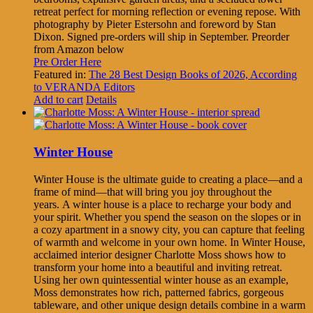
retreat perfect for morning reflection or evening repose. With
photography by Pieter Estersohn and foreword by Stan
Dixon. Signed pre-orders will ship in September. Preorder
from Amazon below
Pre Order Here
Featured in:
The 28 Best Design Books of 2026, According
to VERANDA Editors
Add to cart
Details
Winter House
Winter House is the ultimate guide to creating a place—and a
frame of mind—that will bring you joy throughout the
years. A winter house is a place to recharge your body and
your spirit. Whether you spend the season on the slopes or in
a cozy apartment in a snowy city, you can capture that feeling
of warmth and welcome in your own home. In Winter House,
acclaimed interior designer Charlotte Moss shows how to
transform your home into a beautiful and inviting retreat.
Using her own quintessential winter house as an example,
Moss demonstrates how rich, patterned fabrics, gorgeous
tableware, and other unique design details combine in a warm