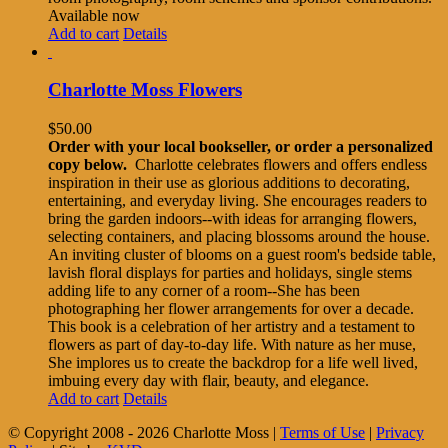
Available now
Add to cart
Details
Charlotte Moss Flowers
$
50.00
Order with your local bookseller, or order a personalized
copy below.
Charlotte celebrates flowers and offers endless
inspiration in their use as glorious additions to decorating,
entertaining, and everyday living. She encourages readers to
bring the garden indoors--with ideas for arranging flowers,
selecting containers, and placing blossoms around the house.
An inviting cluster of blooms on a guest room's bedside table,
lavish floral displays for parties and holidays, single stems
adding life to any corner of a room--She has been
photographing her flower arrangements for over a decade.
This book is a celebration of her artistry and a testament to
flowers as part of day-to-day life. With nature as her muse,
She implores us to create the backdrop for a life well lived,
imbuing every day with flair, beauty, and elegance.
Add to cart
Details
© Copyright 2008 -
2026 Charlotte Moss |
Terms of Use
|
Privacy