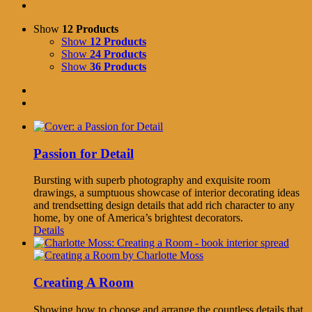
Show
12 Products
Show
12 Products
Show
24 Products
Show
36 Products
Passion for Detail
Bursting with superb photography and exquisite room
drawings, a sumptuous showcase of interior decorating ideas
and trendsetting design details that add rich character to any
home, by one of America’s brightest decorators.
Details
Creating A Room
Showing how to choose and arrange the countless details that