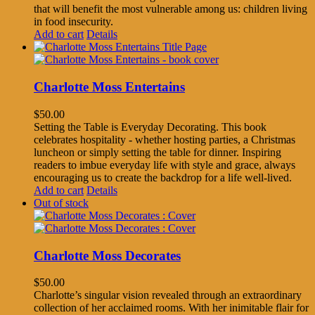
that will benefit the most vulnerable among us: children living
in food insecurity.
Add to cart
Details
Charlotte Moss Entertains
$
50.00
Setting the Table is Everyday Decorating. This book
celebrates hospitality - whether hosting parties, a Christmas
luncheon or simply setting the table for dinner. Inspiring
readers to imbue everyday life with style and grace, always
encouraging us to create the backdrop for a life well-lived.
Add to cart
Details
Out of stock
Charlotte Moss Decorates
$
50.00
Charlotte’s singular vision revealed through an extraordinary
collection of her acclaimed rooms. With her inimitable flair for