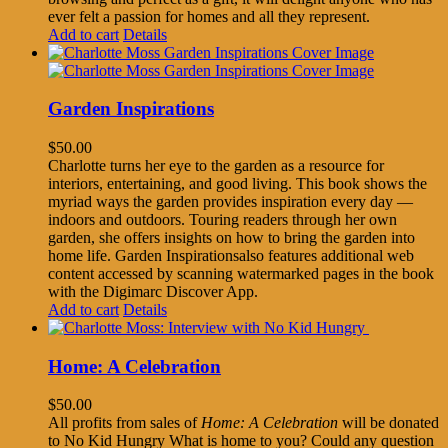
ever felt a passion for homes and all they represent.
Add to cart
Details
Garden Inspirations
$
50.00
Charlotte turns her eye to the garden as a resource for
interiors, entertaining, and good living. This book shows the
myriad ways the garden provides inspiration every day —
indoors and outdoors. Touring readers through her own
garden, she offers insights on how to bring the garden into
home life. Garden Inspirationsalso features additional web
content accessed by scanning watermarked pages in the book
with the Digimarc Discover App.
Add to cart
Details
Home: A Celebration
$
50.00
All profits from sales of
Home: A Celebration
will be donated
to No Kid Hungry What is home to you? Could any question