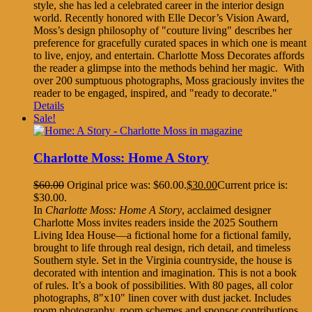
style, she has led a celebrated career in the interior design
world. Recently honored with Elle Decor’s Vision Award,
Moss’s design philosophy of "couture living" describes her
preference for gracefully curated spaces in which one is meant
to live, enjoy, and entertain. Charlotte Moss Decorates affords
the reader a glimpse into the methods behind her magic. With
over 200 sumptuous photographs, Moss graciously invites the
reader to be engaged, inspired, and "ready to decorate."
Details
Sale!
Charlotte Moss: Home A Story
$
60.00
Original price was: $60.00.
$
30.00
Current price is:
$30.00.
In
Charlotte Moss: Home A Story
, acclaimed designer
Charlotte Moss invites readers inside the 2025 Southern
Living Idea House—a fictional home for a fictional family,
brought to life through real design, rich detail, and timeless
Southern style. Set in the Virginia countryside, the house is
decorated with intention and imagination. This is not a book
of rules. It’s a book of possibilities. With 80 pages, all color
photographs, 8"x10" linen cover with dust jacket. Includes
room photography, room schemes and sponsor contributions.