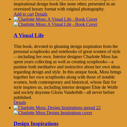
inspirational design book like none other, presented in an
oversized luxury format with original photography.
Add to cart
Details
A Visual Life
This book, devoted to gleaning design inspiration from the
personal scrapbooks and notebooks of great women of style
—including her own. Interior designer Charlotte Moss has
spent years collecting as well as creating scrapbooks—a
pastime both meditative and instructive about her own ideas
regarding design and style. In this unique book, Moss brings
together her own scrapbooks along with those of notable
women, both contemporary and historical, whose flair for
style inspires us, including interior designer Elsie de Wolfe
and society doyenne Gloria Vanderbilt—all never before
published.
Details
Design Inspirations