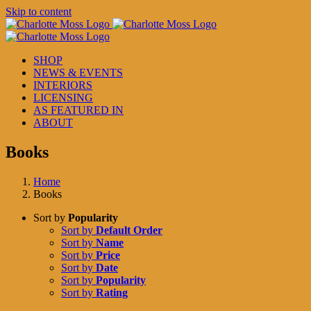
Skip to content
SHOP
NEWS & EVENTS
INTERIORS
LICENSING
AS FEATURED IN
ABOUT
Books
Home
Books
Sort by
Popularity
Sort by
Default Order
Sort by
Name
Sort by
Price
Sort by
Date
Sort by
Popularity
Sort by
Rating