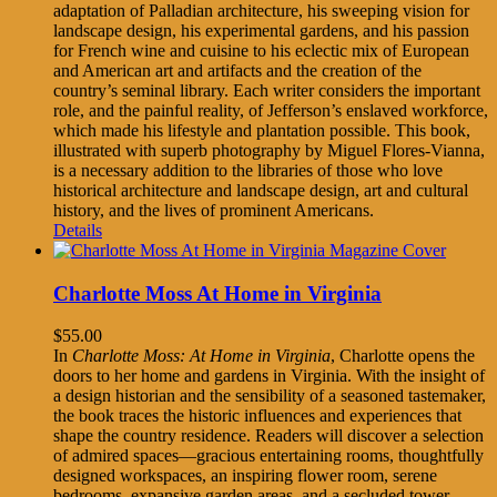
adaptation of Palladian architecture, his sweeping vision for
landscape design, his experimental gardens, and his passion
for French wine and cuisine to his eclectic mix of European
and American art and artifacts and the creation of the
country’s seminal library. Each writer considers the important
role, and the painful reality, of Jefferson’s enslaved workforce,
which made his lifestyle and plantation possible. This book,
illustrated with superb photography by Miguel Flores-Vianna,
is a necessary addition to the libraries of those who love
historical architecture and landscape design, art and cultural
history, and the lives of prominent Americans.
Details
Charlotte Moss At Home in Virginia
$
55.00
In
Charlotte Moss: At Home in Virginia
, Charlotte opens the
doors to her home and gardens in Virginia. With the insight of
a design historian and the sensibility of a seasoned tastemaker,
the book traces the historic influences and experiences that
shape the country residence. Readers will discover a selection
of admired spaces—gracious entertaining rooms, thoughtfully
designed workspaces, an inspiring flower room, serene
bedrooms, expansive garden areas, and a secluded tower