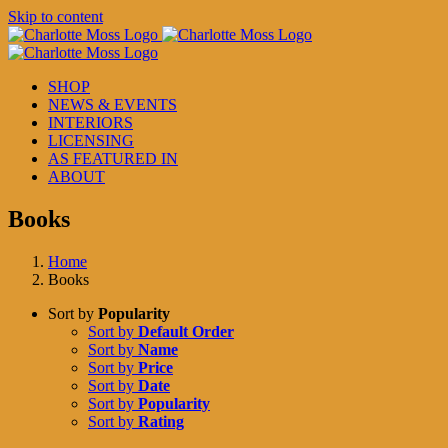
Skip to content
SHOP
NEWS & EVENTS
INTERIORS
LICENSING
AS FEATURED IN
ABOUT
Books
Home
Books
Sort by
Popularity
Sort by
Default Order
Sort by
Name
Sort by
Price
Sort by
Date
Sort by
Popularity
Sort by
Rating