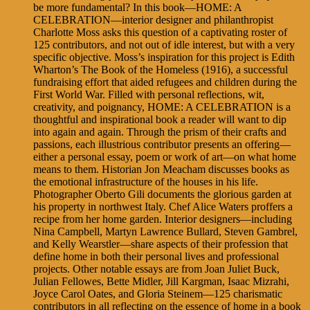
be more fundamental? In this book—HOME: A
CELEBRATION—interior designer and philanthropist
Charlotte Moss asks this question of a captivating roster of
125 contributors, and not out of idle interest, but with a very
specific objective. Moss’s inspiration for this project is Edith
Wharton’s The Book of the Homeless (1916), a successful
fundraising effort that aided refugees and children during the
First World War. Filled with personal reflections, wit,
creativity, and poignancy, HOME: A CELEBRATION is a
thoughtful and inspirational book a reader will want to dip
into again and again. Through the prism of their crafts and
passions, each illustrious contributor presents an offering—
either a personal essay, poem or work of art—on what home
means to them. Historian Jon Meacham discusses books as
the emotional infrastructure of the houses in his life.
Photographer Oberto Gili documents the glorious garden at
his property in northwest Italy. Chef Alice Waters proffers a
recipe from her home garden. Interior designers—including
Nina Campbell, Martyn Lawrence Bullard, Steven Gambrel,
and Kelly Wearstler—share aspects of their profession that
define home in both their personal lives and professional
projects. Other notable essays are from Joan Juliet Buck,
Julian Fellowes, Bette Midler, Jill Kargman, Isaac Mizrahi,
Joyce Carol Oates, and Gloria Steinem—125 charismatic
contributors in all reflecting on the essence of home in a book