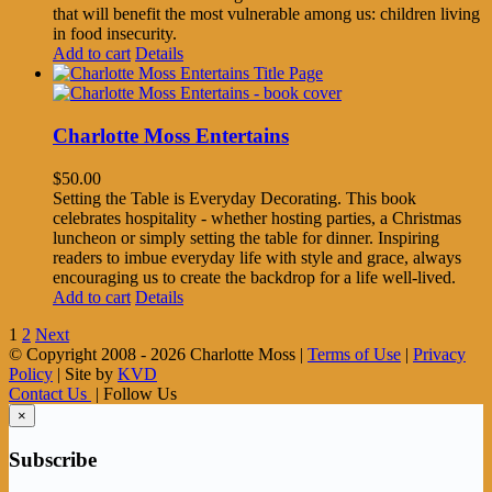
that will benefit the most vulnerable among us: children living
in food insecurity.
Add to cart
Details
Charlotte Moss Entertains
$
50.00
Setting the Table is Everyday Decorating. This book
celebrates hospitality - whether hosting parties, a Christmas
luncheon or simply setting the table for dinner. Inspiring
readers to imbue everyday life with style and grace, always
encouraging us to create the backdrop for a life well-lived.
Add to cart
Details
1
2
Next
© Copyright 2008 -
2026 Charlotte Moss |
Terms of Use
|
Privacy
Policy
| Site by
KVD
Contact Us
| Follow Us
×
Subscribe