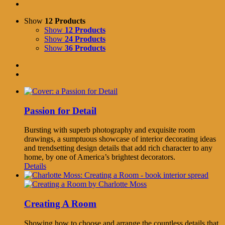
Show
12 Products
Show
12 Products
Show
24 Products
Show
36 Products
Passion for Detail
Bursting with superb photography and exquisite room
drawings, a sumptuous showcase of interior decorating ideas
and trendsetting design details that add rich character to any
home, by one of America’s brightest decorators.
Details
Creating A Room
Showing how to choose and arrange the countless details that