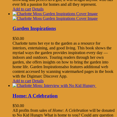
ever felt a passion for homes and all they represent.
Add to cart
Details
Garden Inspirations
$
50.00
Charlotte turns her eye to the garden as a resource for
interiors, entertaining, and good living. This book shows the
myriad ways the garden provides inspiration every day —
indoors and outdoors. Touring readers through her own
garden, she offers insights on how to bring the garden into
home life. Garden Inspirationsalso features additional web
content accessed by scanning watermarked pages in the book
with the Digimarc Discover App.
Add to cart
Details
Home: A Celebration
$
50.00
All profits from sales of
Home: A Celebration
will be donated
to No Kid Hungry What is home to you? Could any question