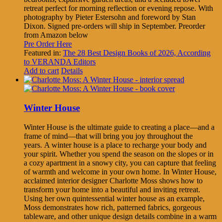
retreat perfect for morning reflection or evening repose. With
photography by Pieter Estersohn and foreword by Stan
Dixon. Signed pre-orders will ship in September. Preorder
from Amazon below
Pre Order Here
Featured in:
The 28 Best Design Books of 2026, According
to VERANDA Editors
Add to cart
Details
Winter House
Winter House is the ultimate guide to creating a place—and a
frame of mind—that will bring you joy throughout the
years. A winter house is a place to recharge your body and
your spirit. Whether you spend the season on the slopes or in
a cozy apartment in a snowy city, you can capture that feeling
of warmth and welcome in your own home. In Winter House,
acclaimed interior designer Charlotte Moss shows how to
transform your home into a beautiful and inviting retreat.
Using her own quintessential winter house as an example,
Moss demonstrates how rich, patterned fabrics, gorgeous
tableware, and other unique design details combine in a warm