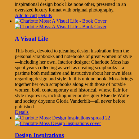
inspirational design book like none other, presented in an
oversized luxury format with original photography.
Add to cart
Details
A Visual Life
This book, devoted to gleaning design inspiration from the
personal scrapbooks and notebooks of great women of style
—including her own. Interior designer Charlotte Moss has
spent years collecting as well as creating scrapbooks—a
pastime both meditative and instructive about her own ideas
regarding design and style. In this unique book, Moss brings
together her own scrapbooks along with those of notable
women, both contemporary and historical, whose flair for
style inspires us, including interior designer Elsie de Wolfe
and society doyenne Gloria Vanderbilt—all never before
published.
Details
Design Inspirations