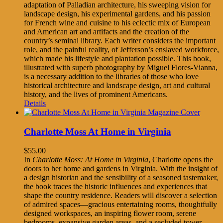
adaptation of Palladian architecture, his sweeping vision for
landscape design, his experimental gardens, and his passion
for French wine and cuisine to his eclectic mix of European
and American art and artifacts and the creation of the
country’s seminal library. Each writer considers the important
role, and the painful reality, of Jefferson’s enslaved workforce,
which made his lifestyle and plantation possible. This book,
illustrated with superb photography by Miguel Flores-Vianna,
is a necessary addition to the libraries of those who love
historical architecture and landscape design, art and cultural
history, and the lives of prominent Americans.
Details
Charlotte Moss At Home in Virginia
$
55.00
In
Charlotte Moss: At Home in Virginia
, Charlotte opens the
doors to her home and gardens in Virginia. With the insight of
a design historian and the sensibility of a seasoned tastemaker,
the book traces the historic influences and experiences that
shape the country residence. Readers will discover a selection
of admired spaces—gracious entertaining rooms, thoughtfully
designed workspaces, an inspiring flower room, serene
bedrooms, expansive garden areas, and a secluded tower