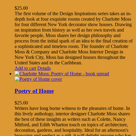
$
25.00
The first volume of the Design Inspirations series takes an in-
depth look at four exquisite rooms created by Charlotte Moss
for four different New York decorator show houses. Drawing
on inspiration from history as well as her own travels and
favorite people, Moss shares her design philosophy and
process from the initial spark of an idea to the final creation of
a sophisticated and timeless room. The founder of Charlotte
Moss & Company and Charlotte Moss Interior Design in
New York City, Moss has designed houses throughout the
United States and in the Caribbean.
Add to cart
Details
Poetry of Home
$
25.00
Writers have long borne witness to the pleasures of home. In
this lively anthology, interior designer Charlotte Moss shares
the best of these insights as writers such as Colette, Nancy
Mitford, and Edith Wharton touch on topics of architecture,
decoration, gardens, and hospitality. Ideal for an afternoon's
browsing and perfect as a gift, it will delight anyone who has