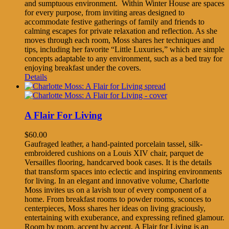
and sumptuous environment. Within Winter House are spaces
for every purpose, from inviting areas designed to
accommodate festive gatherings of family and friends to
calming escapes for private relaxation and reflection. As she
moves through each room, Moss shares her techniques and
tips, including her favorite “Little Luxuries,” which are simple
concepts adaptable to any environment, such as a bed tray for
enjoying breakfast under the covers.
Details
A Flair For Living
$
60.00
Gaufraged leather, a hand-painted porcelain tassel, silk-
embroidered cushions on a Louis XIV chair, parquet de
Versailles flooring, handcarved book cases. It is the details
that transform spaces into eclectic and inspiring environments
for living. In an elegant and innovative volume, Charlotte
Moss invites us on a lavish tour of every component of a
home. From breakfast rooms to powder rooms, sconces to
centerpieces, Moss shares her ideas on living graciously,
entertaining with exuberance, and expressing refined glamour.
Room by room, accent by accent, A Flair for Living is an