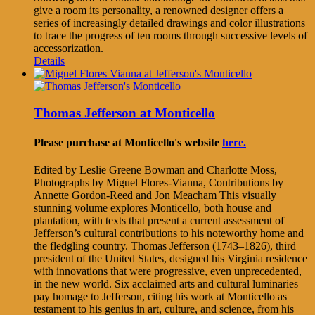
give a room its personality, a renowned designer offers a
series of increasingly detailed drawings and color illustrations
to trace the progress of ten rooms through successive levels of
accessorization.
Details
Thomas Jefferson at Monticello
Please purchase at Monticello's website
here.
Edited by Leslie Greene Bowman and Charlotte Moss,
Photographs by Miguel Flores-Vianna, Contributions by
Annette Gordon-Reed and Jon Meacham This visually
stunning volume explores Monticello, both house and
plantation, with texts that present a current assessment of
Jefferson’s cultural contributions to his noteworthy home and
the fledgling country. Thomas Jefferson (1743–1826), third
president of the United States, designed his Virginia residence
with innovations that were progressive, even unprecedented,
in the new world. Six acclaimed arts and cultural luminaries
pay homage to Jefferson, citing his work at Monticello as
testament to his genius in art, culture, and science, from his