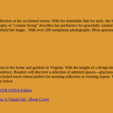
lection of her acclaimed rooms. With her inimitable flair for style, she 
y of "couture living" describes her preference for gracefully curated s
behind her magic. With over 200 sumptuous photographs, Moss graciously
ors to her home and gardens in Virginia. With the insight of a design his
residence. Readers will discover a selection of admired spaces—graciou
ecluded tower retreat perfect for morning reflection or evening repose
on below
to VERANDA Editors