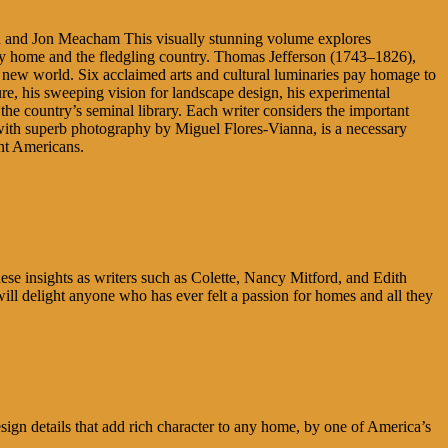
 and Jon Meacham This visually stunning volume explores
orthy home and the fledgling country. Thomas Jefferson (1743–1826),
he new world. Six acclaimed arts and cultural luminaries pay homage to
ture, his sweeping vision for landscape design, his experimental
the country’s seminal library. Each writer considers the important
ed with superb photography by Miguel Flores-Vianna, is a necessary
ent Americans.
hese insights as writers such as Colette, Nancy Mitford, and Edith
 will delight anyone who has ever felt a passion for homes and all they
ign details that add rich character to any home, by one of America’s