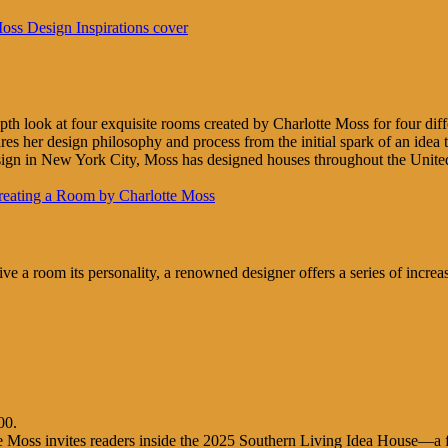
-depth look at four exquisite rooms created by Charlotte Moss for four 
res her design philosophy and process from the initial spark of an idea 
gn in New York City, Moss has designed houses throughout the United 
e a room its personality, a renowned designer offers a series of increasi
00.
e Moss invites readers inside the 2025 Southern Living Idea House—a fict