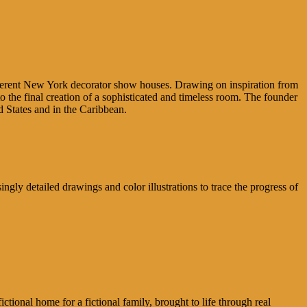
different New York decorator show houses. Drawing on inspiration from
to the final creation of a sophisticated and timeless room. The founder
States and in the Caribbean.
ngly detailed drawings and color illustrations to trace the progress of
ional home for a fictional family, brought to life through real