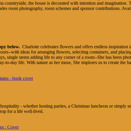
nia countryside, the house is decorated with intention and imagination. Th
ncludes room photography, room schemes and sponsor contributions. Ava
copy below.
Charlotte celebrates flowers and offers endless inspiration i
oors--with ideas for arranging flowers, selecting containers, and placi
idays, single stems adding life to any corner of a room--She has been p
 day-to-day life. With nature as her muse, She implores us to create the b
ospitality - whether hosting parties, a Christmas luncheon or simply set
op for a life well-lived.