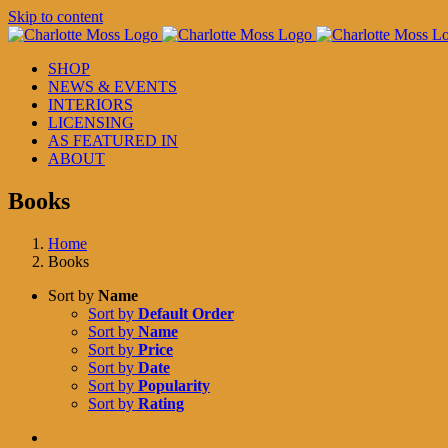
Skip to content
SHOP
NEWS & EVENTS
INTERIORS
LICENSING
AS FEATURED IN
ABOUT
Books
Home
Books
Sort by
Name
Sort by
Default Order
Sort by
Name
Sort by
Price
Sort by
Date
Sort by
Popularity
Sort by
Rating