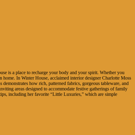
use is a place to recharge your body and your spirit. Whether you
wn home. In Winter House, acclaimed interior designer Charlotte Moss
s demonstrates how rich, patterned fabrics, gorgeous tableware, and
viting areas designed to accommodate festive gatherings of family
ps, including her favorite “Little Luxuries,” which are simple