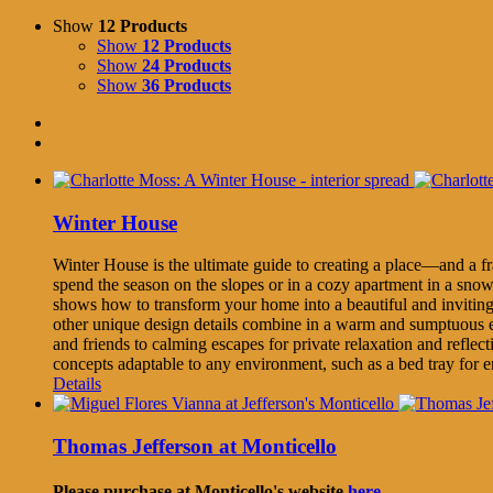
Show
12 Products
Show
12 Products
Show
24 Products
Show
36 Products
Winter House
Winter House is the ultimate guide to creating a place—and a f
spend the season on the slopes or in a cozy apartment in a sno
shows how to transform your home into a beautiful and inviting
other unique design details combine in a warm and sumptuous e
and friends to calming escapes for private relaxation and refle
concepts adaptable to any environment, such as a bed tray for e
Details
Thomas Jefferson at Monticello
Please purchase at Monticello's website
here.