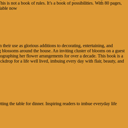
is is not a book of rules. It’s a book of possibilities. With 80 pages,
ilable now
n their use as glorious additions to decorating, entertaining, and
ng blossoms around the house. An inviting cluster of blooms on a guest
hotographing her flower arrangements for over a decade. This book is a
ackdrop for a life well lived, imbuing every day with flair, beauty, and
ting the table for dinner. Inspiring readers to imbue everyday life