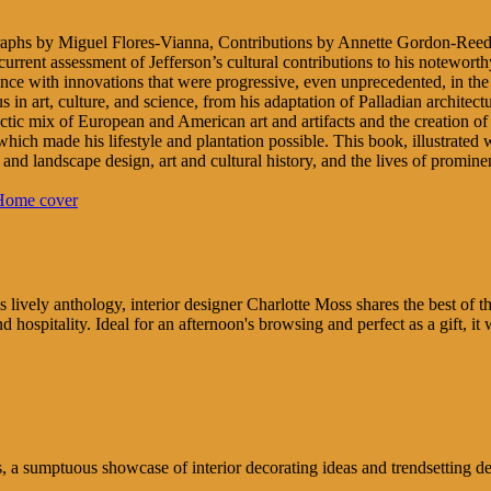
aphs by Miguel Flores-Vianna, Contributions by Annette Gordon-Reed
a current assessment of Jefferson’s cultural contributions to his notew
idence with innovations that were progressive, even unprecedented, in t
us in art, culture, and science, from his adaptation of Palladian architec
ctic mix of European and American art and artifacts and the creation of 
, which made his lifestyle and plantation possible. This book, illustrat
re and landscape design, art and cultural history, and the lives of promin
s lively anthology, interior designer Charlotte Moss shares the best of t
 hospitality. Ideal for an afternoon's browsing and perfect as a gift, it
a sumptuous showcase of interior decorating ideas and trendsetting des