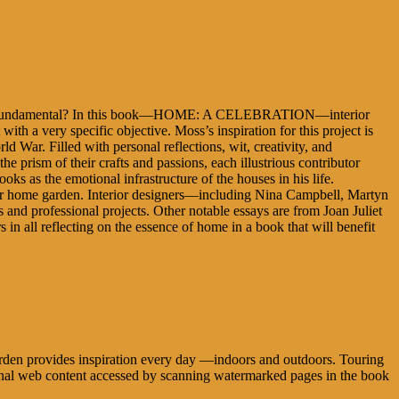
ore fundamental? In this book—HOME: A CELEBRATION—interior
with a very specific objective. Moss’s inspiration for this project is
 War. Filled with personal reflections, wit, creativity, and
rism of their crafts and passions, each illustrious contributor
 as the emotional infrastructure of the houses in his life.
 her home garden. Interior designers—including Nina Campbell, Martyn
and professional projects. Other notable essays are from Joan Juliet
n all reflecting on the essence of home in a book that will benefit
 garden provides inspiration every day —indoors and outdoors. Touring
tional web content accessed by scanning watermarked pages in the book