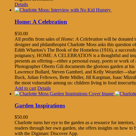
Details
Home: A Celebration
$
50.00
All profits from sales of
Home: A Celebration
will be donated
designer and philanthropist Charlotte Moss asks this question of a
Edith Wharton’s The Book of the Homeless (1916), a successful fu
poignancy, HOME: A CELEBRATION is a thoughtful and inspiratio
presents an offering—either a personal essay, poem or work of 
Photographer Oberto Gili documents the glorious garden at his
Lawrence Bullard, Steven Gambrel, and Kelly Wearstler—share asp
Buck, Julian Fellowes, Bette Midler, Jill Kargman, Isaac Mizrah
the most vulnerable among us: children living in food insecurity
Add to cart
Details
Garden Inspirations
$
50.00
Charlotte turns her eye to the garden as a resource for interio
readers through her own garden, she offers insights on how to 
with the Digimarc Discover App.