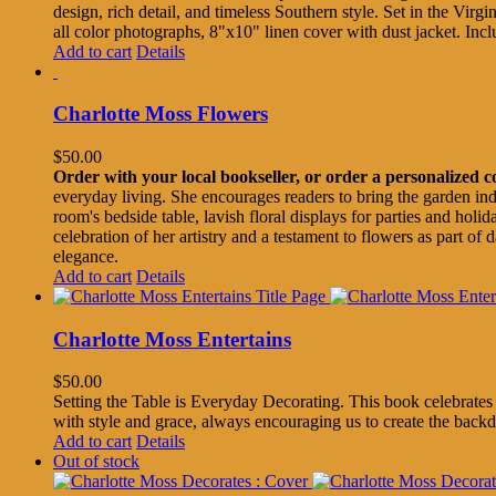
design, rich detail, and timeless Southern style. Set in the Virgi
all color photographs, 8"x10" linen cover with dust jacket. I
Add to cart
Details
Charlotte Moss Flowers
$
50.00
Order with your local bookseller, or order a personalized 
everyday living. She encourages readers to bring the garden ind
room's bedside table, lavish floral displays for parties and hol
celebration of her artistry and a testament to flowers as part of
elegance.
Add to cart
Details
Charlotte Moss Entertains
$
50.00
Setting the Table is Everyday Decorating. This book celebrates h
with style and grace, always encouraging us to create the backdr
Add to cart
Details
Out of stock