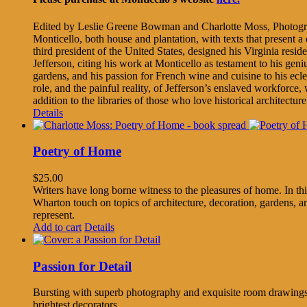
Edited by Leslie Greene Bowman and Charlotte Moss, Photogr
Monticello, both house and plantation, with texts that present 
third president of the United States, designed his Virginia res
Jefferson, citing his work at Monticello as testament to his geni
gardens, and his passion for French wine and cuisine to his ecle
role, and the painful reality, of Jefferson’s enslaved workforce
addition to the libraries of those who love historical architectu
Details
Poetry of Home
$
25.00
Writers have long borne witness to the pleasures of home. In thi
Wharton touch on topics of architecture, decoration, gardens, and
represent.
Add to cart
Details
Passion for Detail
Bursting with superb photography and exquisite room drawings, 
brightest decorators.