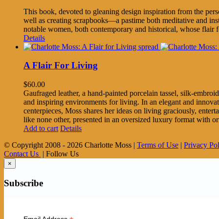
This book, devoted to gleaning design inspiration from the per
well as creating scrapbooks—a pastime both meditative and inst
notable women, both contemporary and historical, whose flair fo
Details
A Flair For Living
$
60.00
Gaufraged leather, a hand-painted porcelain tassel, silk-embroid
and inspiring environments for living. In an elegant and innov
centerpieces, Moss shares her ideas on living graciously, enter
like none other, presented in an oversized luxury format with o
Add to cart
Details
© Copyright 2008 -
2026 Charlotte Moss |
Terms of Use
|
Privacy Po
Contact Us
| Follow Us
×
Subscribe
Email Address