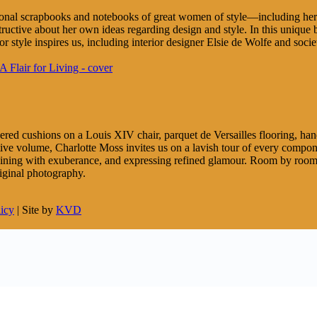
sonal scrapbooks and notebooks of great women of style—including her o
ructive about her own ideas regarding design and style. In this unique
r style inspires us, including interior designer Elsie de Wolfe and soc
ered cushions on a Louis XIV chair, parquet de Versailles flooring, handc
ative volume, Charlotte Moss invites us on a lavish tour of every comp
taining with exuberance, and expressing refined glamour. Room by room, 
riginal photography.
licy
| Site by
KVD