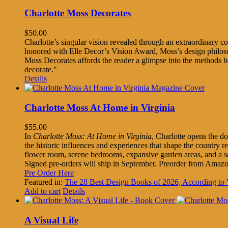
Charlotte Moss Decorates
$
50.00
Charlotte’s singular vision revealed through an extraordinary col
honored with Elle Decor’s Vision Award, Moss’s design philosoph
Moss Decorates affords the reader a glimpse into the methods 
decorate."
Details
Charlotte Moss At Home in Virginia
$
55.00
In
Charlotte Moss: At Home in Virginia
, Charlotte opens the do
the historic influences and experiences that shape the country 
flower room, serene bedrooms, expansive garden areas, and a s
Signed pre-orders will ship in September. Preorder from Amaz
Pre Order Here
Featured in:
The 28 Best Design Books of 2026, According 
Add to cart
Details
A Visual Life