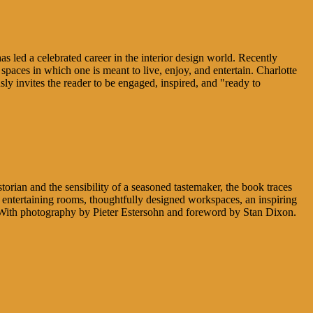
has led a celebrated career in the interior design world. Recently
paces in which one is meant to live, enjoy, and entertain. Charlotte
 invites the reader to be engaged, inspired, and "ready to
torian and the sensibility of a seasoned tastemaker, the book traces
s entertaining rooms, thoughtfully designed workspaces, an inspiring
. With photography by Pieter Estersohn and foreword by Stan Dixon.