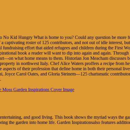
 to No Kid Hungry What is home to you? Could any question be m
 captivating roster of 125 contributors, and not out of idle interest, but 
ndraising effort that aided refugees and children during the First World
nal book a reader will want to dip into again and again. Through the p
art—on what home means to them. Historian Jon Meacham discusses books
 property in northwest Italy. Chef Alice Waters proffers a recipe from
ects of their profession that define home in both their personal lives 
i, Joyce Carol Oates, and Gloria Steinem—125 charismatic contributors i
.
rs, entertaining, and good living. This book shows the myriad ways the
bring the garden into home life. Garden Inspirationsalso features addi