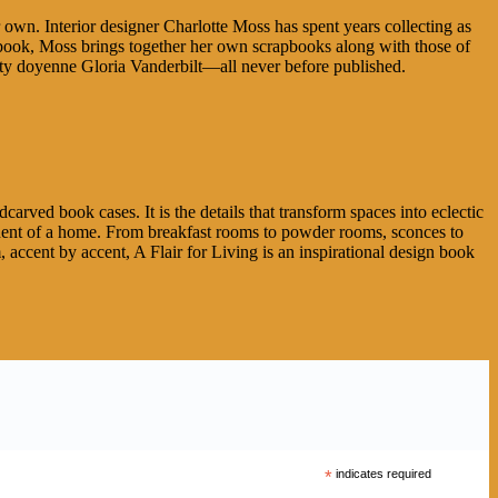
wn. Interior designer Charlotte Moss has spent years collecting as
 book, Moss brings together her own scrapbooks along with those of
iety doyenne Gloria Vanderbilt—all never before published.
arved book cases. It is the details that transform spaces into eclectic
onent of a home. From breakfast rooms to powder rooms, sconces to
accent by accent, A Flair for Living is an inspirational design book
*
indicates required