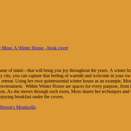
rame of mind—that will bring you joy throughout the years. A winter ho
wy city, you can capture that feeling of warmth and welcome in your o
 retreat. Using her own quintessential winter house as an example, Mos
nvironment. Within Winter House are spaces for every purpose, from in
ction. As she moves through each room, Moss shares her techniques and ti
njoying breakfast under the covers.