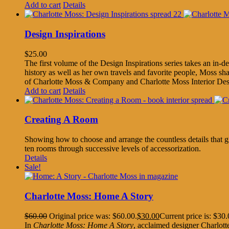
Add to cart
Details
Design Inspirations
$
25.00
The first volume of the Design Inspirations series takes an in
history as well as her own travels and favorite people, Moss sha
of Charlotte Moss & Company and Charlotte Moss Interior Desi
Add to cart
Details
Creating A Room
Showing how to choose and arrange the countless details that giv
ten rooms through successive levels of accessorization.
Details
Sale!
Charlotte Moss: Home A Story
$
60.00
Original price was: $60.00.
$
30.00
Current price is: $30.
In
Charlotte Moss: Home A Story
, acclaimed designer Charlott