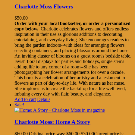
Charlotte Moss Flowers
$
50.00
Order with your local bookseller, or order a personalized
copy below.
Charlotte celebrates flowers and offers endless
inspiration in their use as glorious additions to decorating,
entertaining, and everyday living. She encourages readers to
bring the garden indoors--with ideas for arranging flowers,
selecting containers, and placing blossoms around the house.
An inviting cluster of blooms on a guest room's bedside table,
lavish floral displays for parties and holidays, single stems
adding life to any corner of a room--She has been
photographing her flower arrangements for over a decade.
This book is a celebration of her artistry and a testament to
flowers as part of day-to-day life. With nature as her muse,
She implores us to create the backdrop for a life well lived,
imbuing every day with flair, beauty, and elegance.
Add to cart
Details
Sale!
Charlotte Moss: Home A Story
$
60.00
Original price was: $60.00.
$
30.00
Current price is: