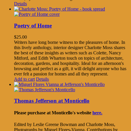
Details
Poetry of Home
$
25.00
Writers have long borne witness to the pleasures of home. In
this lively anthology, interior designer Charlotte Moss shares
the best of these insights as writers such as Colette, Nancy
Mitford, and Edith Wharton touch on topics of architecture,
decoration, gardens, and hospitality. Ideal for an afternoon's
browsing and perfect as a gift, it will delight anyone who has
ever felt a passion for homes and all they represent.
Add to cart
Details
Thomas Jefferson at Monticello
Please purchase at Monticello's website
here.
Edited by Leslie Greene Bowman and Charlotte Moss,
Photographs by Miguel Flores-Vianna, Contributions by