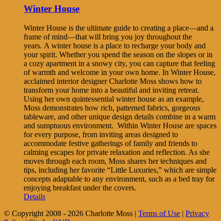
Winter House
Winter House is the ultimate guide to creating a place—and a
frame of mind—that will bring you joy throughout the
years. A winter house is a place to recharge your body and
your spirit. Whether you spend the season on the slopes or in
a cozy apartment in a snowy city, you can capture that feeling
of warmth and welcome in your own home. In Winter House,
acclaimed interior designer Charlotte Moss shows how to
transform your home into a beautiful and inviting retreat.
Using her own quintessential winter house as an example,
Moss demonstrates how rich, patterned fabrics, gorgeous
tableware, and other unique design details combine in a warm
and sumptuous environment. Within Winter House are spaces
for every purpose, from inviting areas designed to
accommodate festive gatherings of family and friends to
calming escapes for private relaxation and reflection. As she
moves through each room, Moss shares her techniques and
tips, including her favorite “Little Luxuries,” which are simple
concepts adaptable to any environment, such as a bed tray for
enjoying breakfast under the covers.
Details
© Copyright 2008 -
2026 Charlotte Moss |
Terms of Use
|
Privacy