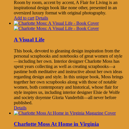
Room by room, accent by accent, A Flair for Living is an
inspirational design book like none other, presented in an
oversized luxury format with original photography.
Add to cart
Details
A Visual Life
This book, devoted to gleaning design inspiration from the
personal scrapbooks and notebooks of great women of style
—including her own. Interior designer Charlotte Moss has
spent years collecting as well as creating scrapbooks—a
pastime both meditative and instructive about her own ideas
regarding design and style. In this unique book, Moss brings
together her own scrapbooks along with those of notable
women, both contemporary and historical, whose flair for
style inspires us, including interior designer Elsie de Wolfe
and society doyenne Gloria Vanderbilt—all never before
published.
Details
Charlotte Moss At Home in Virginia