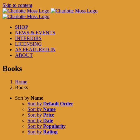
Skip to content
SHOP
NEWS & EVENTS
INTERIORS
LICENSING
AS FEATURED IN
ABOUT
Books
Home
Books
Sort by
Name
Sort by
Default Order
Sort by
Name
Sort by
Price
Sort by
Date
Sort by
Popularity
Sort by
Rating