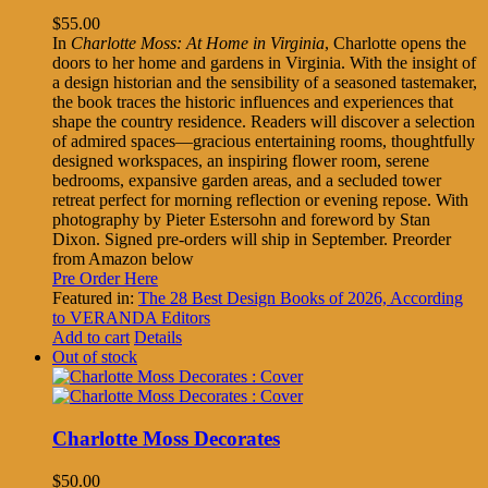
$
55.00
In
Charlotte Moss: At Home in Virginia
, Charlotte opens the
doors to her home and gardens in Virginia. With the insight of
a design historian and the sensibility of a seasoned tastemaker,
the book traces the historic influences and experiences that
shape the country residence. Readers will discover a selection
of admired spaces—gracious entertaining rooms, thoughtfully
designed workspaces, an inspiring flower room, serene
bedrooms, expansive garden areas, and a secluded tower
retreat perfect for morning reflection or evening repose. With
photography by Pieter Estersohn and foreword by Stan
Dixon. Signed pre-orders will ship in September. Preorder
from Amazon below
Pre Order Here
Featured in:
The 28 Best Design Books of 2026, According
to VERANDA Editors
Add to cart
Details
Out of stock
Charlotte Moss Decorates
$
50.00