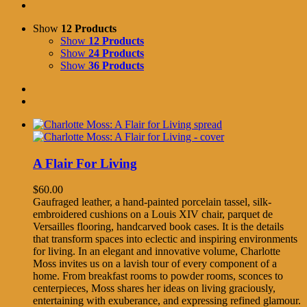
Show
12 Products
Show
12 Products
Show
24 Products
Show
36 Products
A Flair For Living
$
60.00
Gaufraged leather, a hand-painted porcelain tassel, silk-
embroidered cushions on a Louis XIV chair, parquet de
Versailles flooring, handcarved book cases. It is the details
that transform spaces into eclectic and inspiring environments
for living. In an elegant and innovative volume, Charlotte
Moss invites us on a lavish tour of every component of a
home. From breakfast rooms to powder rooms, sconces to
centerpieces, Moss shares her ideas on living graciously,
entertaining with exuberance, and expressing refined glamour.