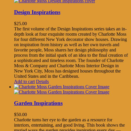
Design Inspirations
$
25.00
The first volume of the Design Inspirations series takes an in-
depth look at four exquisite rooms created by Charlotte Moss
for four different New York decorator show houses. Drawing
on inspiration from history as well as her own travels and
favorite people, Moss shares her design philosophy and
process from the initial spark of an idea to the final creation of
a sophisticated and timeless room. The founder of Charlotte
Moss & Company and Charlotte Moss Interior Design in
New York City, Moss has designed houses throughout the
United States and in the Caribbean.
Add to cart
Details
Garden Inspirations
$
50.00
Charlotte turns her eye to the garden as a resource for
interiors, entertaining, and good living. This book shows the
myriad ways the garden provides inspiration every day —