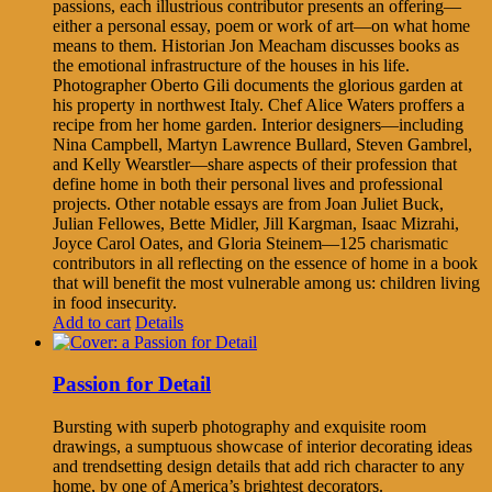
passions, each illustrious contributor presents an offering—
either a personal essay, poem or work of art—on what home
means to them. Historian Jon Meacham discusses books as
the emotional infrastructure of the houses in his life.
Photographer Oberto Gili documents the glorious garden at
his property in northwest Italy. Chef Alice Waters proffers a
recipe from her home garden. Interior designers—including
Nina Campbell, Martyn Lawrence Bullard, Steven Gambrel,
and Kelly Wearstler—share aspects of their profession that
define home in both their personal lives and professional
projects. Other notable essays are from Joan Juliet Buck,
Julian Fellowes, Bette Midler, Jill Kargman, Isaac Mizrahi,
Joyce Carol Oates, and Gloria Steinem—125 charismatic
contributors in all reflecting on the essence of home in a book
that will benefit the most vulnerable among us: children living
in food insecurity.
Add to cart
Details
Passion for Detail
Bursting with superb photography and exquisite room
drawings, a sumptuous showcase of interior decorating ideas
and trendsetting design details that add rich character to any
home, by one of America’s brightest decorators.