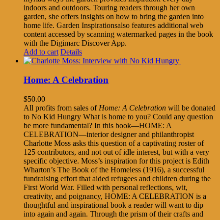
indoors and outdoors. Touring readers through her own
garden, she offers insights on how to bring the garden into
home life. Garden Inspirationsalso features additional web
content accessed by scanning watermarked pages in the book
with the Digimarc Discover App.
Add to cart
Details
Home: A Celebration
$
50.00
All profits from sales of
Home: A Celebration
will be donated
to No Kid Hungry What is home to you? Could any question
be more fundamental? In this book—HOME: A
CELEBRATION—interior designer and philanthropist
Charlotte Moss asks this question of a captivating roster of
125 contributors, and not out of idle interest, but with a very
specific objective. Moss’s inspiration for this project is Edith
Wharton’s The Book of the Homeless (1916), a successful
fundraising effort that aided refugees and children during the
First World War. Filled with personal reflections, wit,
creativity, and poignancy, HOME: A CELEBRATION is a
thoughtful and inspirational book a reader will want to dip
into again and again. Through the prism of their crafts and