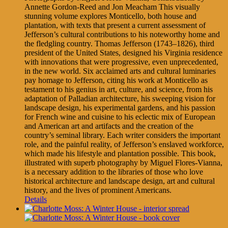
Annette Gordon-Reed and Jon Meacham This visually
stunning volume explores Monticello, both house and
plantation, with texts that present a current assessment of
Jefferson’s cultural contributions to his noteworthy home and
the fledgling country. Thomas Jefferson (1743–1826), third
president of the United States, designed his Virginia residence
with innovations that were progressive, even unprecedented,
in the new world. Six acclaimed arts and cultural luminaries
pay homage to Jefferson, citing his work at Monticello as
testament to his genius in art, culture, and science, from his
adaptation of Palladian architecture, his sweeping vision for
landscape design, his experimental gardens, and his passion
for French wine and cuisine to his eclectic mix of European
and American art and artifacts and the creation of the
country’s seminal library. Each writer considers the important
role, and the painful reality, of Jefferson’s enslaved workforce,
which made his lifestyle and plantation possible. This book,
illustrated with superb photography by Miguel Flores-Vianna,
is a necessary addition to the libraries of those who love
historical architecture and landscape design, art and cultural
history, and the lives of prominent Americans.
Details