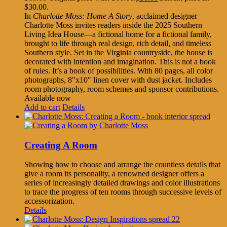
$30.00.
In
Charlotte Moss: Home A Story
, acclaimed designer
Charlotte Moss invites readers inside the 2025 Southern
Living Idea House—a fictional home for a fictional family,
brought to life through real design, rich detail, and timeless
Southern style. Set in the Virginia countryside, the house is
decorated with intention and imagination. This is not a book
of rules. It’s a book of possibilities. With 80 pages, all color
photographs, 8"x10" linen cover with dust jacket. Includes
room photography, room schemes and sponsor contributions.
Available now
Add to cart
Details
Creating A Room
Showing how to choose and arrange the countless details that
give a room its personality, a renowned designer offers a
series of increasingly detailed drawings and color illustrations
to trace the progress of ten rooms through successive levels of
accessorization.
Details