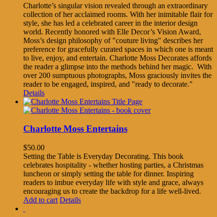
Charlotte’s singular vision revealed through an extraordinary
collection of her acclaimed rooms. With her inimitable flair for
style, she has led a celebrated career in the interior design
world. Recently honored with Elle Decor’s Vision Award,
Moss’s design philosophy of "couture living" describes her
preference for gracefully curated spaces in which one is meant
to live, enjoy, and entertain. Charlotte Moss Decorates affords
the reader a glimpse into the methods behind her magic. With
over 200 sumptuous photographs, Moss graciously invites the
reader to be engaged, inspired, and "ready to decorate."
Details
Charlotte Moss Entertains
$
50.00
Setting the Table is Everyday Decorating. This book
celebrates hospitality - whether hosting parties, a Christmas
luncheon or simply setting the table for dinner. Inspiring
readers to imbue everyday life with style and grace, always
encouraging us to create the backdrop for a life well-lived.
Add to cart
Details