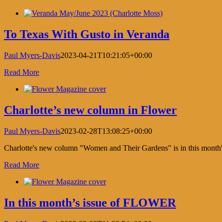
Saturda
Short
Facebook
X
LinkedIn
Pinterest
List
by
To Texas With Gusto in Veranda
Schuma
Paul Myers-Davis
2023-04-21T10:21:05+00:00
Read More
Charlotte’s new column in Flower
Paul Myers-Davis
2023-02-28T13:08:25+00:00
Charlotte's new column "Women and Their Gardens" is in this mont
Read More
In this month’s issue of FLOWER