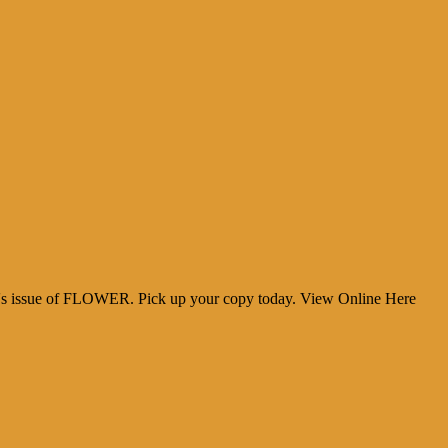
y
cher
h's issue of FLOWER. Pick up your copy today. View Online Here