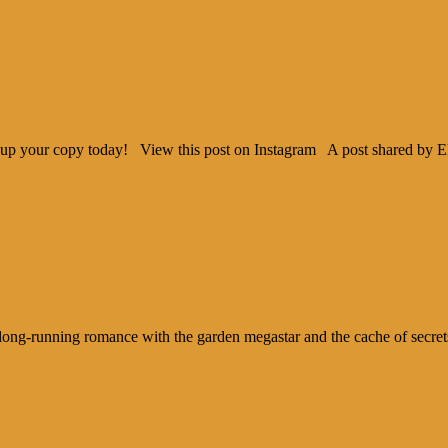
ck up your copy today! View this post on Instagram A post shared by 
ng-running romance with the garden megastar and the cache of secrets an