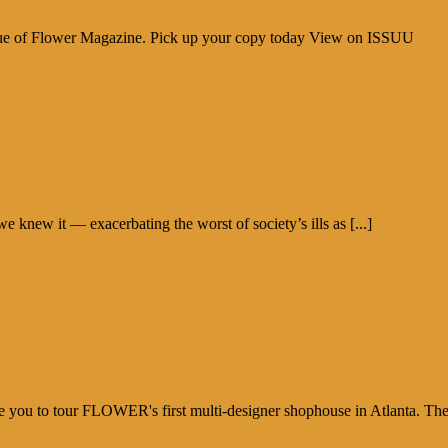
sue of Flower Magazine. Pick up your copy today View on ISSUU
new it — exacerbating the worst of society’s ills as [...]
e you to tour FLOWER's first multi-designer shophouse in Atlanta. Th