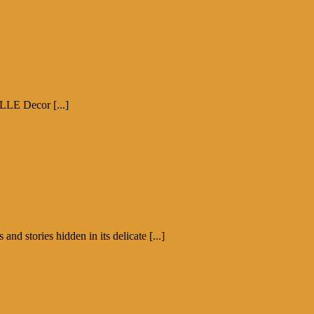
ELLE Decor [...]
d stories hidden in its delicate [...]