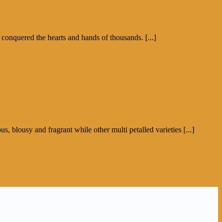
 conquered the hearts and hands of thousands. [...]
s, blousy and fragrant while other multi petalled varieties [...]