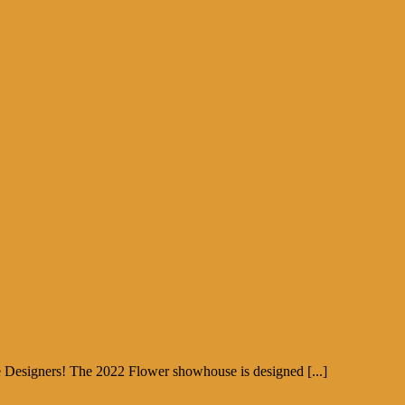
e Designers! The 2022 Flower showhouse is designed [...]