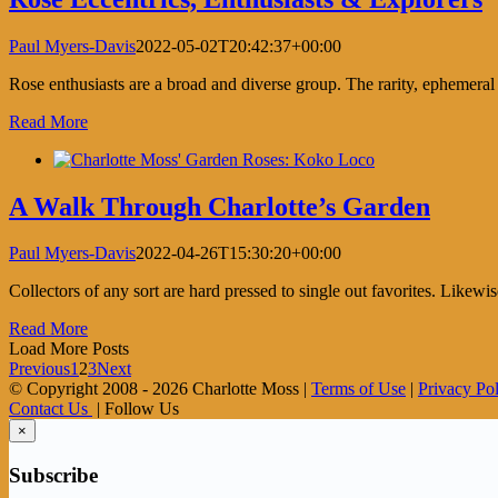
Paul Myers-Davis
2022-05-02T20:42:37+00:00
Rose enthusiasts are a broad and diverse group. The rarity, ephemeral
Read More
A Walk Through Charlotte’s Garden
Paul Myers-Davis
2022-04-26T15:30:20+00:00
Collectors of any sort are hard pressed to single out favorites. Likewis
Read More
Load More Posts
Previous
1
2
3
Next
© Copyright 2008 -
2026 Charlotte Moss |
Terms of Use
|
Privacy Po
Contact Us
| Follow Us
×
Subscribe