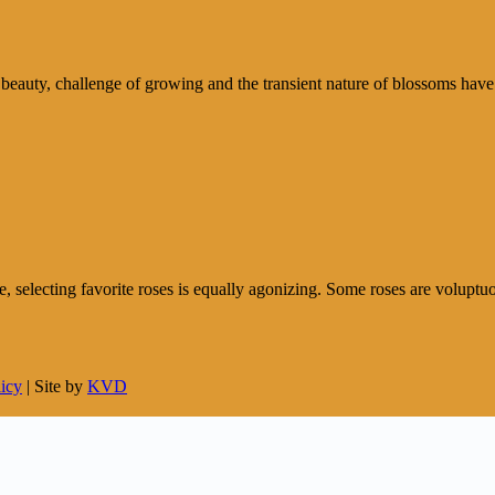
 beauty, challenge of growing and the transient nature of blossoms have
e, selecting favorite roses is equally agonizing. Some roses are voluptuou
licy
| Site by
KVD