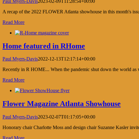
Paul Myers-Davis
2023-02-09T11:28:54+00:00
A recap of the 2022 FLOWER Atlanta showhouse in this month's is
Read More
Home featured in RHome
Paul Myers-Davis
2022-12-13T12:17:14+00:00
Recently in R HOME... When the pandemic shut down the world as we k
Read More
Flower Magazine Atlanta Showhouse
Paul Myers-Davis
2023-02-07T01:17:05+00:00
Honorary chair Charlotte Moss and design chair Suzanne Kasler invit
Read More