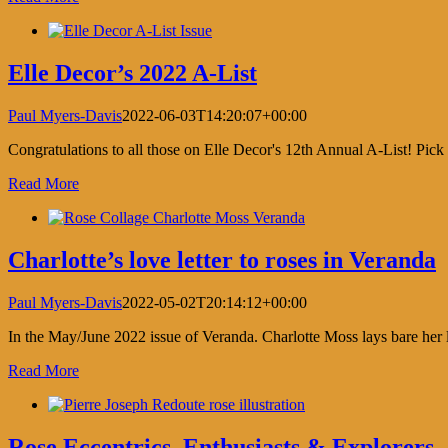
Elle Decor’s 2022 A-List
Paul Myers-Davis
2022-06-03T14:20:07+00:00
Congratulations to all those on Elle Decor's 12th Annual A-List! Pi
Read More
Charlotte’s love letter to roses in Veranda
Paul Myers-Davis
2022-05-02T20:14:12+00:00
In the May/June 2022 issue of Veranda. Charlotte Moss lays bare her lo
Read More
Rose Eccentrics, Enthusiasts & Explorers