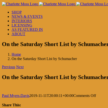
Skip
to
SHOP
content
NEWS & EVENTS
INTERIORS
LICENSING
AS FEATURED IN
ABOUT
On the Saturday Short List by Schumache
Home
On the Saturday Short List by Schumacher
Previous
Next
On the Saturday Short List by Schumache
on
Paul Myers-Davis
2019-11-11T20:00:11+00:00
Comments Off
On
the
Share This: