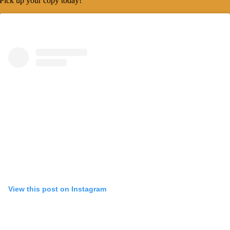
Pick up your copy today!
View this post on Instagram