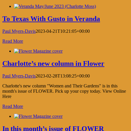
Facebook
X
LinkedIn
Pinterest
List
To Texas With Gusto in Veranda
Paul Myers-Davis
2023-04-21T10:21:05+00:00
Read More
Charlotte’s new column in Flower
Paul Myers-Davis
2023-02-28T13:08:25+00:00
Charlotte's new column "Women and Their Gardens" is in this
month's issue of FLOWER. Pick up your copy today. View Online
Here
Read More
In this month’s issue of FLOWER