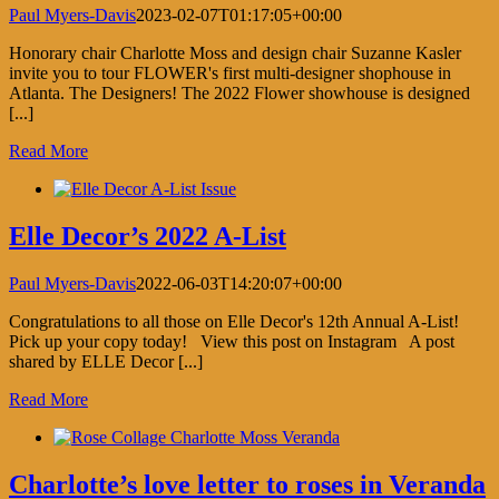
Paul Myers-Davis
2023-02-07T01:17:05+00:00
Honorary chair Charlotte Moss and design chair Suzanne Kasler
invite you to tour FLOWER's first multi-designer shophouse in
Atlanta. The Designers! The 2022 Flower showhouse is designed
[...]
Read More
Elle Decor’s 2022 A-List
Paul Myers-Davis
2022-06-03T14:20:07+00:00
Congratulations to all those on Elle Decor's 12th Annual A-List!
Pick up your copy today! View this post on Instagram A post
shared by ELLE Decor [...]
Read More
Charlotte’s love letter to roses in Veranda