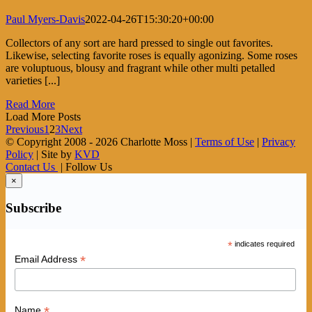
Paul Myers-Davis
2022-04-26T15:30:20+00:00
Collectors of any sort are hard pressed to single out favorites.
Likewise, selecting favorite roses is equally agonizing. Some roses
are voluptuous, blousy and fragrant while other multi petalled
varieties [...]
Read More
Load More Posts
Previous
1
2
3
Next
© Copyright 2008 -
2026 Charlotte Moss |
Terms of Use
|
Privacy
Policy
| Site by
KVD
Contact Us
| Follow Us
×
Subscribe
*
indicates required
*
Email Address
*
Name