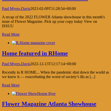
Paul Myers-Davis
2023-02-09T11:28:54+00:00
A recap of the 2022 FLOWER Atlanta showhouse in this month's
issue of Flower Magazine. Pick up your copy today View on
ISSUU
Read More
Home featured in RHome
Paul Myers-Davis
2022-12-13T12:17:14+00:00
Recently in R HOME... When the pandemic shut down the world as
we knew it — exacerbating the worst of society’s ills as [...]
Read More
Flower Magazine Atlanta Showhouse