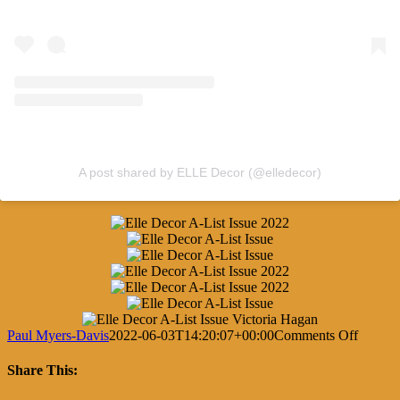
A post shared by ELLE Decor (@elledecor)
on
Paul Myers-Davis
2022-06-03T14:20:07+00:00
Comments Off
Elle
Decor’
Share This:
2022
A-