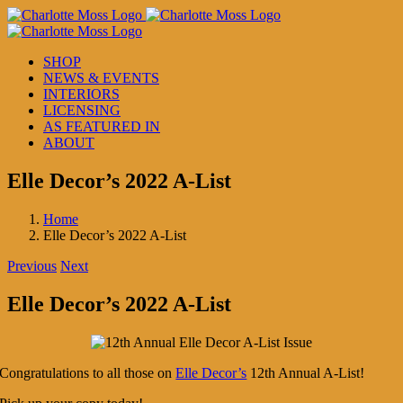
Skip
to
content
SHOP
NEWS & EVENTS
INTERIORS
LICENSING
AS FEATURED IN
ABOUT
Elle Decor’s 2022 A-List
Home
Elle Decor’s 2022 A-List
Previous
Next
Elle Decor’s 2022 A-List
Congratulations to all those on
Elle Decor’s
12th Annual A-List!