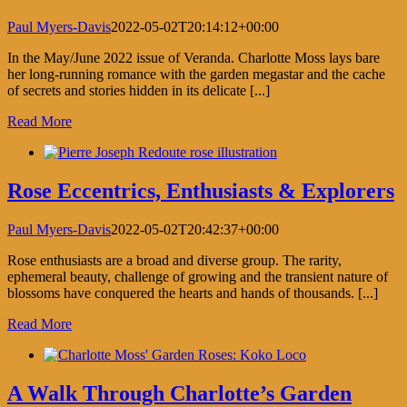
Paul Myers-Davis
2022-05-02T20:14:12+00:00
In the May/June 2022 issue of Veranda. Charlotte Moss lays bare
her long-running romance with the garden megastar and the cache
of secrets and stories hidden in its delicate [...]
Read More
Rose Eccentrics, Enthusiasts & Explorers
Paul Myers-Davis
2022-05-02T20:42:37+00:00
Rose enthusiasts are a broad and diverse group. The rarity,
ephemeral beauty, challenge of growing and the transient nature of
blossoms have conquered the hearts and hands of thousands. [...]
Read More
A Walk Through Charlotte’s Garden