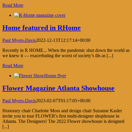
Read More
Home featured in RHome
Paul Myers-Davis
2022-12-13T12:17:14+00:00
Recently in R HOME... When the pandemic shut down the world as
we knew it — exacerbating the worst of society’s ills as [...]
Read More
Flower Magazine Atlanta Showhouse
Paul Myers-Davis
2023-02-07T01:17:05+00:00
Honorary chair Charlotte Moss and design chair Suzanne Kasler
invite you to tour FLOWER's first multi-designer shophouse in
Atlanta. The Designers! The 2022 Flower showhouse is designed
[...]