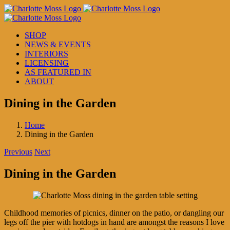
Skip
to
content
SHOP
NEWS & EVENTS
INTERIORS
LICENSING
AS FEATURED IN
ABOUT
Dining in the Garden
Home
Dining in the Garden
Previous
Next
Dining in the Garden
Childhood memories of picnics, dinner on the patio, or dangling our
legs off the pier with hotdogs in hand are amongst the reasons I love