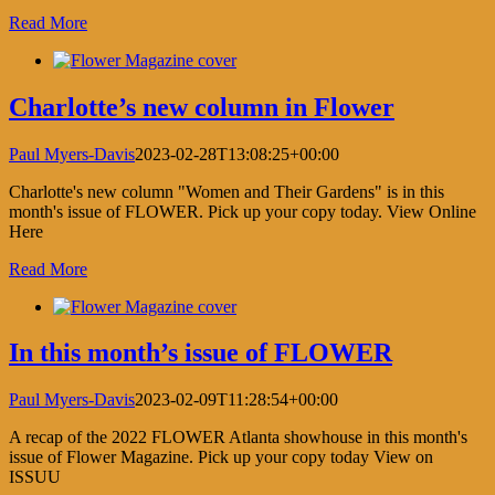
Read More
Charlotte’s new column in Flower
Paul Myers-Davis
2023-02-28T13:08:25+00:00
Charlotte's new column "Women and Their Gardens" is in this
month's issue of FLOWER. Pick up your copy today. View Online
Here
Read More
In this month’s issue of FLOWER
Paul Myers-Davis
2023-02-09T11:28:54+00:00
A recap of the 2022 FLOWER Atlanta showhouse in this month's
issue of Flower Magazine. Pick up your copy today View on
ISSUU