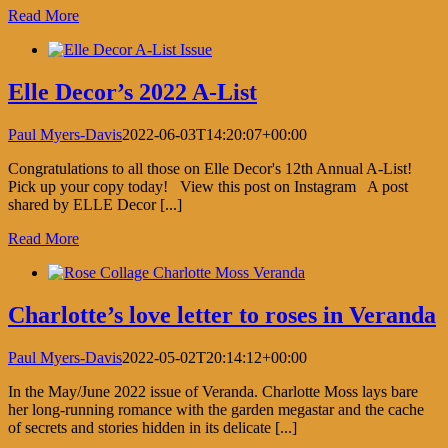
Read More
Elle Decor’s 2022 A-List
Paul Myers-Davis
2022-06-03T14:20:07+00:00
Congratulations to all those on Elle Decor's 12th Annual A-List!
Pick up your copy today! View this post on Instagram A post
shared by ELLE Decor [...]
Read More
Charlotte’s love letter to roses in Veranda
Paul Myers-Davis
2022-05-02T20:14:12+00:00
In the May/June 2022 issue of Veranda. Charlotte Moss lays bare
her long-running romance with the garden megastar and the cache
of secrets and stories hidden in its delicate [...]