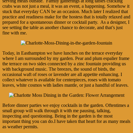
serving meals outside. Family gatherings at long tables cracking
crabs was not just a meal, it was an event, a happening. Somehow it
stuck that everyday CAN be an occasion. Much later I realized that
practice and readiness make for the hostess that is totally relaxed and
prepared for a spontaneous dinner or cocktail party. As a designer, I
see setting the table as another chance to decorate, and that’s just
fine with me.
Today, in Easthampton we have lunches on the terrace everyday
where I am surrounded by my garden. Pear and plum espalier frame
the terrace on two sides connected by a zinc fountain providing us
with background music. The breezes, the sound of birds, the
occasional waft of roses or lavender are all appetite enhancing. I
collect whatever is available for centerpieces, roses with tomato
leaves, white cosmos with ladies mantle, or just a handful of leaves.
Before dinner parties we enjoy cocktails in the garden. Oftentimes a
small group will walk through it with me pausing, talking,
inspecting and questioning. Being in the garden is the most
important thing you can do.I have taken that heart for as many meals
as weather permits.