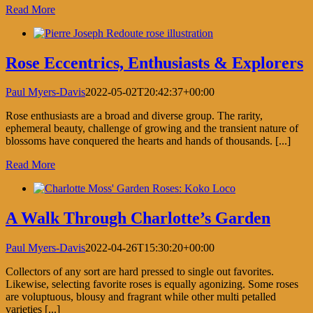
Read More
Rose Eccentrics, Enthusiasts & Explorers
Paul Myers-Davis
2022-05-02T20:42:37+00:00
Rose enthusiasts are a broad and diverse group. The rarity,
ephemeral beauty, challenge of growing and the transient nature of
blossoms have conquered the hearts and hands of thousands. [...]
Read More
A Walk Through Charlotte’s Garden
Paul Myers-Davis
2022-04-26T15:30:20+00:00
Collectors of any sort are hard pressed to single out favorites.
Likewise, selecting favorite roses is equally agonizing. Some roses
are voluptuous, blousy and fragrant while other multi petalled
varieties [...]