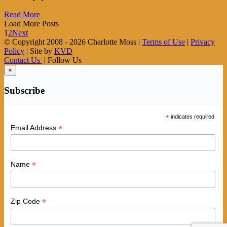
Read More
Load More Posts
1
2
Next
© Copyright 2008 -
2026 Charlotte Moss |
Terms of Use
|
Privacy
Policy
| Site by
KVD
Contact Us
| Follow Us
×
Subscribe
*
indicates required
*
Email Address
*
Name
*
Zip Code