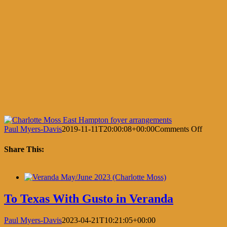
on
Paul Myers-Davis
2019-11-11T20:00:08+00:00
Comments Off
Dining
in
Share This:
the
Garden
Facebook
X
LinkedIn
Pinterest
To Texas With Gusto in Veranda
Paul Myers-Davis
2023-04-21T10:21:05+00:00