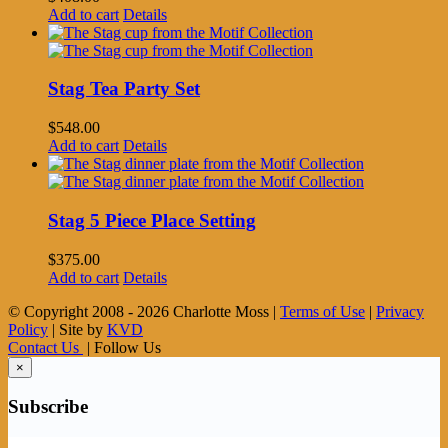
Add to cart
Details
Stag Tea Party Set
$
548.00
Add to cart
Details
Stag 5 Piece Place Setting
$
375.00
Add to cart
Details
© Copyright 2008 -
2026 Charlotte Moss |
Terms of Use
|
Privacy
Policy
| Site by
KVD
Contact Us
| Follow Us
×
Subscribe