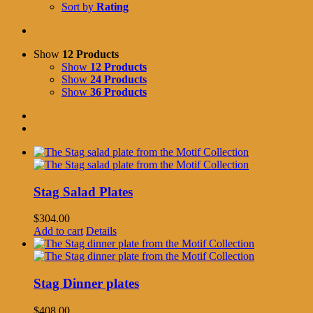
Sort by
Rating
Show
12 Products
Show
12 Products
Show
24 Products
Show
36 Products
Stag Salad Plates
$
304.00
Add to cart
Details
Stag Dinner plates
$
408.00