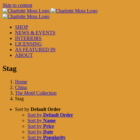
Skip to content
SHOP
NEWS & EVENTS
INTERIORS
LICENSING
AS FEATURED IN
ABOUT
Stag
Home
China
The Motif Collection
Stag
Sort by
Default Order
Sort by
Default Order
Sort by
Name
Sort by
Price
Sort by
Date
Sort by
Popularity