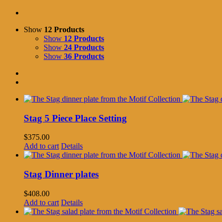
Show
12 Products
Show
12 Products
Show
24 Products
Show
36 Products
Stag 5 Piece Place Setting
$
375.00
Add to cart
Details
Stag Dinner plates
$
408.00
Add to cart
Details