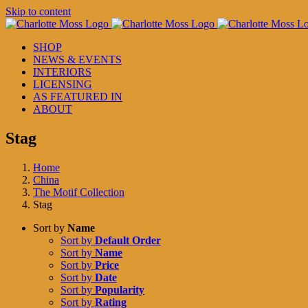
Skip to content
SHOP
NEWS & EVENTS
INTERIORS
LICENSING
AS FEATURED IN
ABOUT
Stag
Home
China
The Motif Collection
Stag
Sort by
Name
Sort by
Default Order
Sort by
Name
Sort by
Price
Sort by
Date
Sort by
Popularity
Sort by
Rating