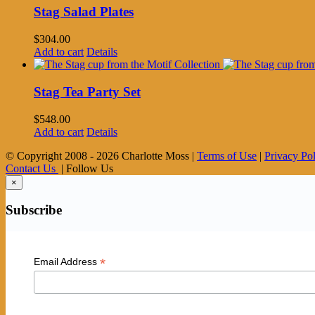
Stag Salad Plates
$
304.00
Add to cart
Details
Stag Tea Party Set
$
548.00
Add to cart
Details
© Copyright 2008 -
2026 Charlotte Moss |
Terms of Use
|
Privacy Po
Contact Us
| Follow Us
×
Subscribe
*
Email Address