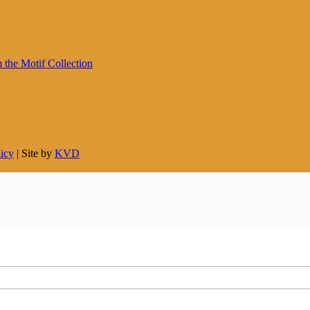
licy
| Site by
KVD