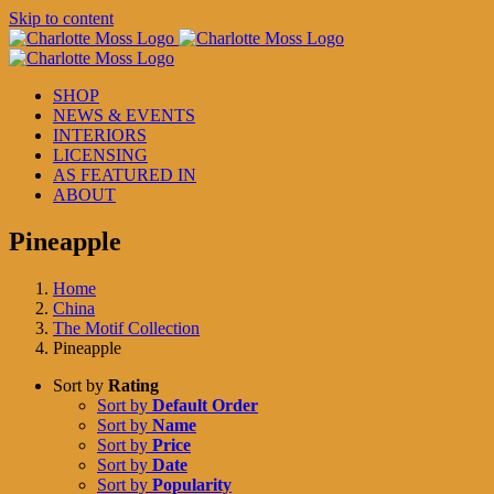
Skip to content
SHOP
NEWS & EVENTS
INTERIORS
LICENSING
AS FEATURED IN
ABOUT
Pineapple
Home
China
The Motif Collection
Pineapple
Sort by
Rating
Sort by
Default Order
Sort by
Name
Sort by
Price
Sort by
Date
Sort by
Popularity