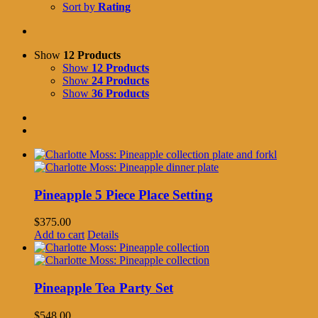
Sort by
Rating
Show
12 Products
Show
12 Products
Show
24 Products
Show
36 Products
Pineapple 5 Piece Place Setting
$
375.00
Add to cart
Details
Pineapple Tea Party Set
$
548.00