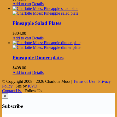
Add to cart
Details
Pineapple Salad Plates
$
304.00
Add to cart
Details
Pineapple Dinner plates
$
408.00
Add to cart
Details
© Copyright 2008 -
2026 Charlotte Moss |
Terms of Use
|
Privacy
Policy
| Site by
KVD
Contact Us
| Follow Us
×
Subscribe