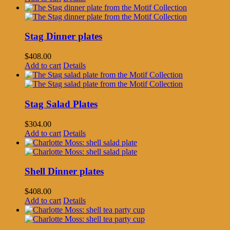
Stag Dinner plates
$
408.00
Add to cart
Details
Stag Salad Plates
$
304.00
Add to cart
Details
Shell Dinner plates
$
408.00
Add to cart
Details