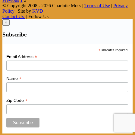
Previous
1
2
© Copyright 2008 -
2026 Charlotte Moss |
Terms of Use
|
Privacy
Policy
| Site by
KVD
Contact Us
| Follow Us
×
Subscribe
*
indicates required
*
Email Address
*
Name
*
Zip Code