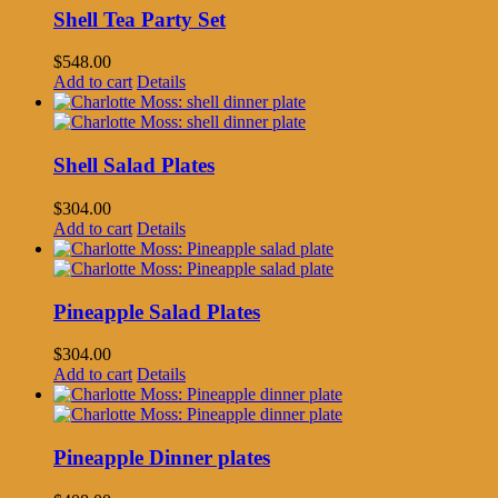
Shell Tea Party Set
$
548.00
Add to cart
Details
Shell Salad Plates
$
304.00
Add to cart
Details
Pineapple Salad Plates
$
304.00
Add to cart
Details
Pineapple Dinner plates