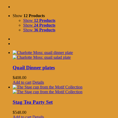
Show
12 Products
Show
12 Products
Show
24 Products
Show
36 Products
Quail Dinner plates
$
408.00
Add to cart
Details
Stag Tea Party Set
$
548.00
Add to cart
Details