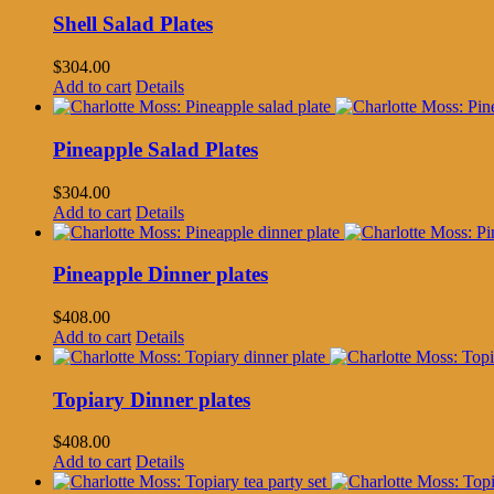
Shell Salad Plates
$
304.00
Add to cart
Details
Pineapple Salad Plates
$
304.00
Add to cart
Details
Pineapple Dinner plates
$
408.00
Add to cart
Details
Topiary Dinner plates
$
408.00
Add to cart
Details