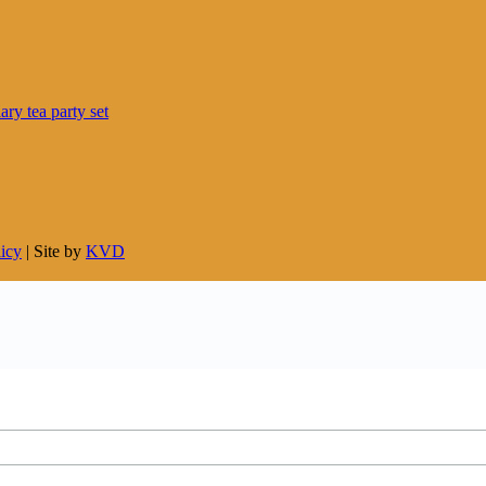
licy
| Site by
KVD