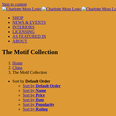
Skip to content
SHOP
NEWS & EVENTS
INTERIORS
LICENSING
AS FEATURED IN
ABOUT
The Motif Collection
Home
China
The Motif Collection
Sort by
Default Order
Sort by
Default Order
Sort by
Name
Sort by
Price
Sort by
Date
Sort by
Popularity
Sort by
Rating