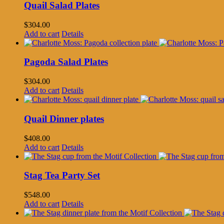
Quail Salad Plates
$
304.00
Add to cart
Details
Pagoda Salad Plates
$
304.00
Add to cart
Details
Quail Dinner plates
$
408.00
Add to cart
Details
Stag Tea Party Set
$
548.00
Add to cart
Details