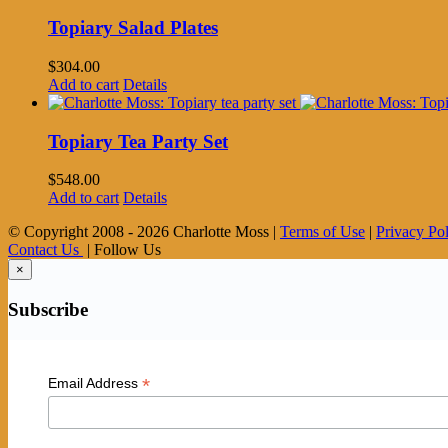
Topiary Salad Plates
$
304.00
Add to cart
Details
Topiary Tea Party Set
$
548.00
Add to cart
Details
© Copyright 2008 -
2026 Charlotte Moss |
Terms of Use
|
Privacy Po
Contact Us
| Follow Us
×
Subscribe
*
Email Address