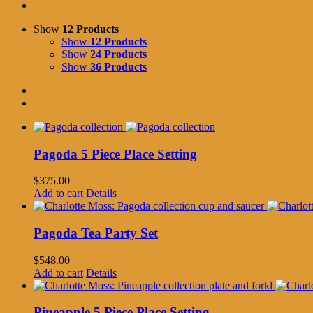
Show
12 Products
Show
12 Products
Show
24 Products
Show
36 Products
Pagoda 5 Piece Place Setting
$
375.00
Add to cart
Details
Pagoda Tea Party Set
$
548.00
Add to cart
Details
Pineapple 5 Piece Place Setting