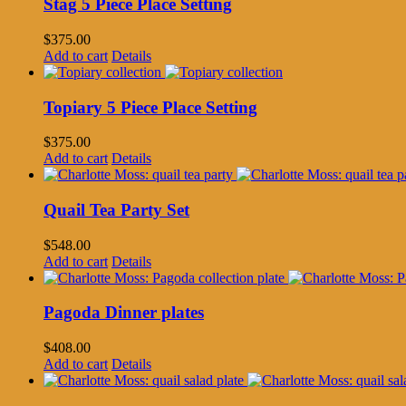
Stag 5 Piece Place Setting
$
375.00
Add to cart
Details
Topiary 5 Piece Place Setting
$
375.00
Add to cart
Details
Quail Tea Party Set
$
548.00
Add to cart
Details
Pagoda Dinner plates
$
408.00
Add to cart
Details