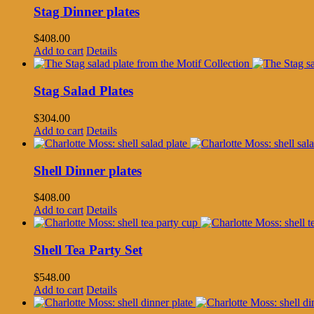
Stag Dinner plates
$
408.00
Add to cart
Details
Stag Salad Plates
$
304.00
Add to cart
Details
Shell Dinner plates
$
408.00
Add to cart
Details
Shell Tea Party Set
$
548.00
Add to cart
Details