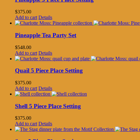
$
375.00
Add to cart
Details
Pineapple Tea Party Set
$
548.00
Add to cart
Details
Quail 5 Piece Place Setting
$
375.00
Add to cart
Details
Shell 5 Piece Place Setting
$
375.00
Add to cart
Details