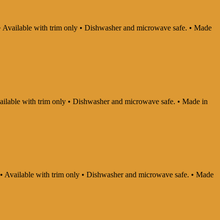
y • Available with trim only • Dishwasher and microwave safe. • Made
Available with trim only • Dishwasher and microwave safe. • Made in
ly • Available with trim only • Dishwasher and microwave safe. • Made