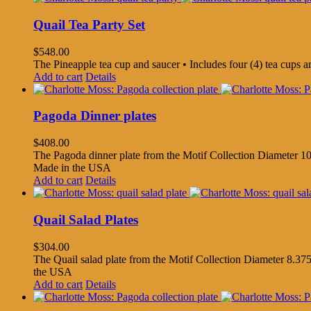
Quail Tea Party Set
$
548.00
The Pineapple tea cup and saucer • Includes four (4) tea cups 
Add to cart
Details
Pagoda Dinner plates
$
408.00
The Pagoda dinner plate from the Motif Collection Diameter 10.
Made in the USA
Add to cart
Details
Quail Salad Plates
$
304.00
The Quail salad plate from the Motif Collection Diameter 8.375
the USA
Add to cart
Details