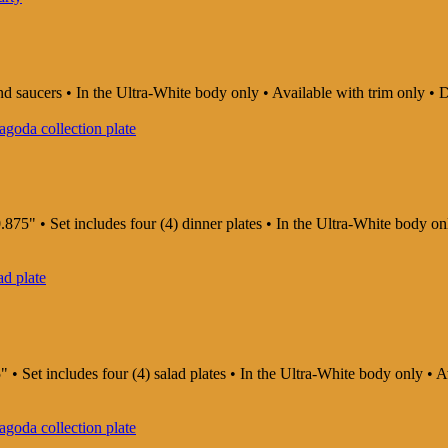
and saucers • In the Ultra-White body only • Available with trim only
875" • Set includes four (4) dinner plates • In the Ultra-White body o
" • Set includes four (4) salad plates • In the Ultra-White body only •