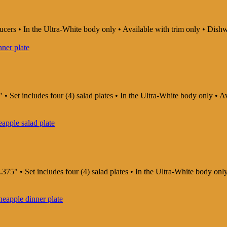
saucers • In the Ultra-White body only • Available with trim only • D
 • Set includes four (4) salad plates • In the Ultra-White body only •
375" • Set includes four (4) salad plates • In the Ultra-White body on