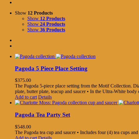
Show
12 Products
Show
12 Products
Show
24 Products
Show
36 Products
Pagoda 5 Piece Place Setting
$
375.00
The Pagoda 5-piece place setting from the Motif Collection. Diame
plate, butter plate, teacup and saucer • In the Ultra-White bo
Add to cart
Details
Pagoda Tea Party Set
$
548.00
The Pagoda tea cup and saucer • Includes four (4) tea cups an
Add to cart
Details