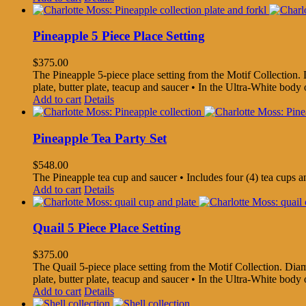
Pineapple 5 Piece Place Setting
$
375.00
The Pineapple 5-piece place setting from the Motif Collection. Di
plate, butter plate, teacup and saucer • In the Ultra-White bo
Add to cart
Details
Pineapple Tea Party Set
$
548.00
The Pineapple tea cup and saucer • Includes four (4) tea cups 
Add to cart
Details
Quail 5 Piece Place Setting
$
375.00
The Quail 5-piece place setting from the Motif Collection. Diamet
plate, butter plate, teacup and saucer • In the Ultra-White bo
Add to cart
Details