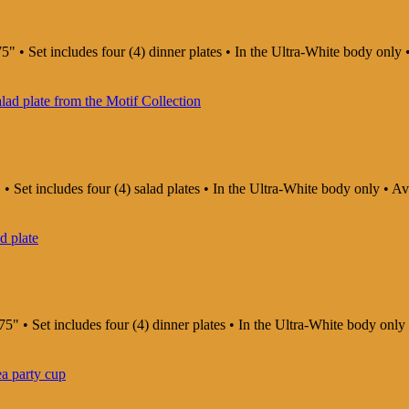
5" • Set includes four (4) dinner plates • In the Ultra-White body onl
 • Set includes four (4) salad plates • In the Ultra-White body only • 
75" • Set includes four (4) dinner plates • In the Ultra-White body on