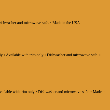
 • Dishwasher and microwave safe. • Made in the USA
nly • Available with trim only • Dishwasher and microwave safe. •
 Available with trim only • Dishwasher and microwave safe. • Made in