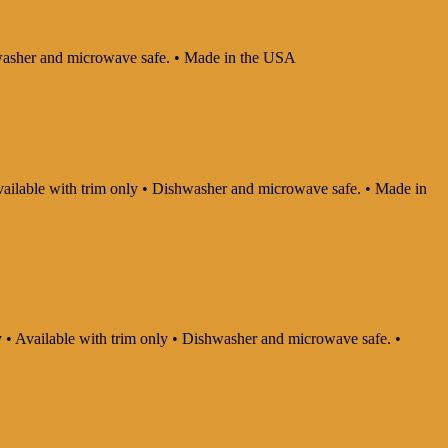
ishwasher and microwave safe. • Made in the USA
 Available with trim only • Dishwasher and microwave safe. • Made in
ly • Available with trim only • Dishwasher and microwave safe. •