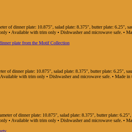
er of dinner plate: 10.875", salad plate: 8.375", butter plate: 6.25", sau
dy only • Available with trim only • Dishwasher and microwave safe. • 
r of dinner plate: 10.875", salad plate: 8.375", butter plate: 6.25", sauc
y • Available with trim only • Dishwasher and microwave safe. • Made 
eter of dinner plate: 10.875", salad plate: 8.375", butter plate: 6.25", 
dy only • Available with trim only • Dishwasher and microwave safe. • 