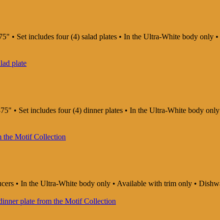
5" • Set includes four (4) salad plates • In the Ultra-White body only
75" • Set includes four (4) dinner plates • In the Ultra-White body on
aucers • In the Ultra-White body only • Available with trim only • Di