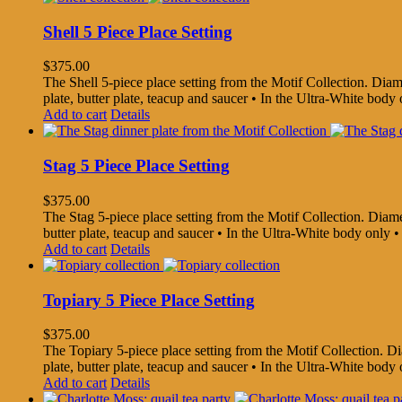
Shell 5 Piece Place Setting
$
375.00
The Shell 5-piece place setting from the Motif Collection. Diamet
plate, butter plate, teacup and saucer • In the Ultra-White bo
Add to cart
Details
Stag 5 Piece Place Setting
$
375.00
The Stag 5-piece place setting from the Motif Collection. Diamete
butter plate, teacup and saucer • In the Ultra-White body onl
Add to cart
Details
Topiary 5 Piece Place Setting
$
375.00
The Topiary 5-piece place setting from the Motif Collection. Diam
plate, butter plate, teacup and saucer • In the Ultra-White bo
Add to cart
Details