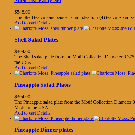
Shell Tea Party Set
$
548.00
The Shell tea cup and saucer • Includes four (4) tea cups and 
Add to cart
Details
Shell Salad Plates
$
304.00
The Shell salad plate from the Motif Collection Diameter 8.375"
the USA
Add to cart
Details
Pineapple Salad Plates
$
304.00
The Pineapple salad plate from the Motif Collection Diameter 8.
Made in the USA
Add to cart
Details
Pineapple Dinner plates