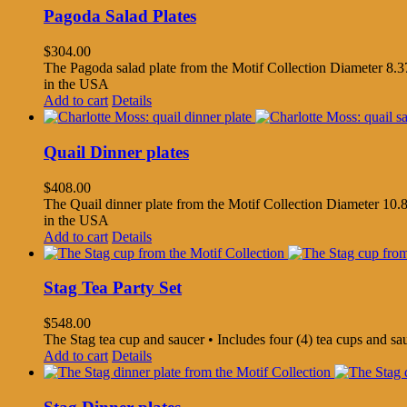
Pagoda Salad Plates
$
304.00
The Pagoda salad plate from the Motif Collection Diameter 8.37
in the USA
Add to cart
Details
Quail Dinner plates
$
408.00
The Quail dinner plate from the Motif Collection Diameter 10.8
in the USA
Add to cart
Details
Stag Tea Party Set
$
548.00
The Stag tea cup and saucer • Includes four (4) tea cups and s
Add to cart
Details