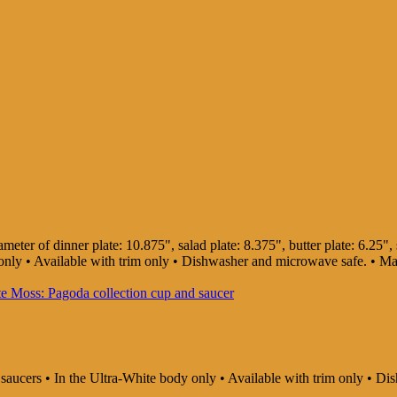
ter of dinner plate: 10.875", salad plate: 8.375", butter plate: 6.25", s
dy only • Available with trim only • Dishwasher and microwave safe. • 
d saucers • In the Ultra-White body only • Available with trim only •