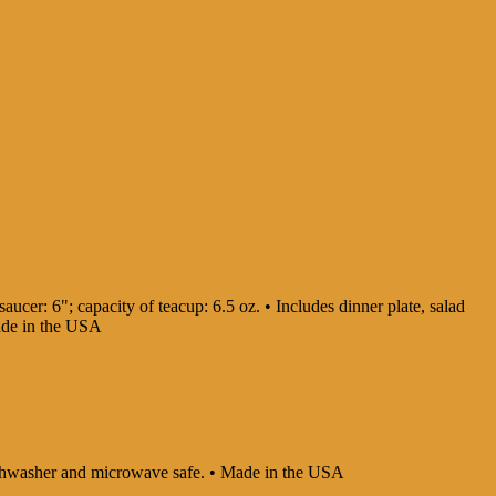
aucer: 6"; capacity of teacup: 6.5 oz. • Includes dinner plate, salad
Made in the USA
 Dishwasher and microwave safe. • Made in the USA