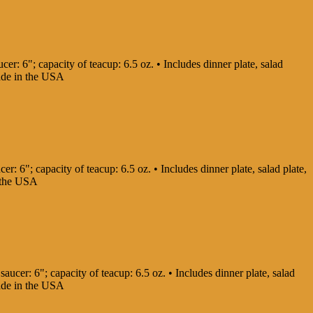
cer: 6"; capacity of teacup: 6.5 oz. • Includes dinner plate, salad
Made in the USA
er: 6"; capacity of teacup: 6.5 oz. • Includes dinner plate, salad plate,
in the USA
saucer: 6"; capacity of teacup: 6.5 oz. • Includes dinner plate, salad
Made in the USA