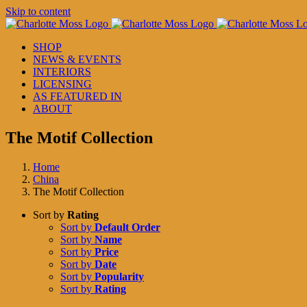
Skip to content
SHOP
NEWS & EVENTS
INTERIORS
LICENSING
AS FEATURED IN
ABOUT
The Motif Collection
Home
China
The Motif Collection
Sort by
Rating
Sort by
Default Order
Sort by
Name
Sort by
Price
Sort by
Date
Sort by
Popularity
Sort by
Rating