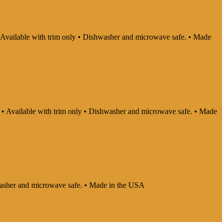
 • Available with trim only • Dishwasher and microwave safe. • Made
ly • Available with trim only • Dishwasher and microwave safe. • Made
shwasher and microwave safe. • Made in the USA