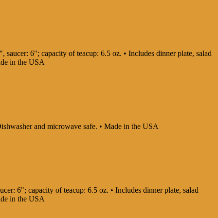
, saucer: 6"; capacity of teacup: 6.5 oz. • Includes dinner plate, salad
Made in the USA
 • Dishwasher and microwave safe. • Made in the USA
cer: 6"; capacity of teacup: 6.5 oz. • Includes dinner plate, salad
Made in the USA