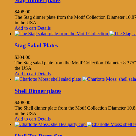
Stag Dinner plates
$
408.00
The Stag dinner plate from the Motif Collection Diameter 10.87
in the USA
Add to cart
Details
Stag Salad Plates
$
304.00
The Stag salad plate from the Motif Collection Diameter 8.375"
the USA
Add to cart
Details
Shell Dinner plates
$
408.00
The Shell dinner plate from the Motif Collection Diameter 10.8
in the USA
Add to cart
Details