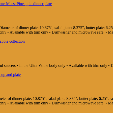
ameter of dinner plate: 10.875", salad plate: 8.375", butter plate: 6.25"
dy only • Available with trim only • Dishwasher and microwave safe. • 
and saucers • In the Ultra-White body only • Available with trim only
er of dinner plate: 10.875", salad plate: 8.375", butter plate: 6.25", sau
dy only • Available with trim only • Dishwasher and microwave safe. • 