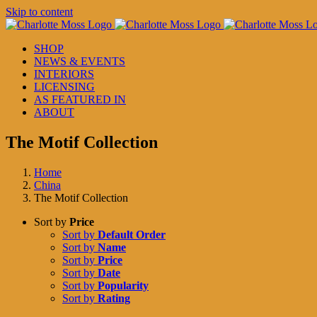
Skip to content
SHOP
NEWS & EVENTS
INTERIORS
LICENSING
AS FEATURED IN
ABOUT
The Motif Collection
Home
China
The Motif Collection
Sort by
Price
Sort by
Default Order
Sort by
Name
Sort by
Price
Sort by
Date
Sort by
Popularity
Sort by
Rating