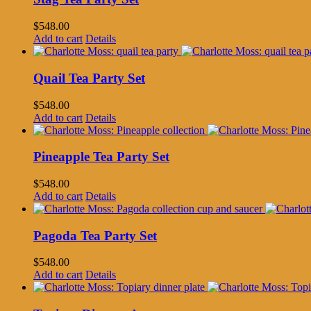
$
548.00
Add to cart
Details
Quail Tea Party Set
$
548.00
Add to cart
Details
Pineapple Tea Party Set
$
548.00
Add to cart
Details
Pagoda Tea Party Set
$
548.00
Add to cart
Details