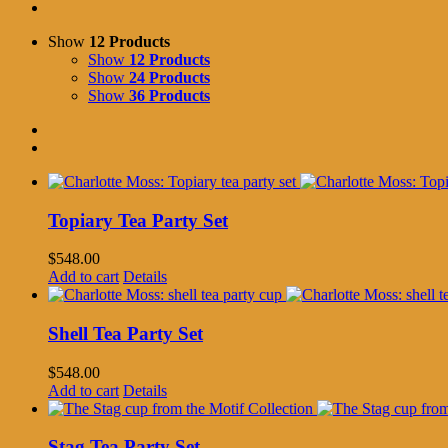
Show
12 Products
Show
12 Products
Show
24 Products
Show
36 Products
Topiary Tea Party Set
$
548.00
Add to cart
Details
Shell Tea Party Set
$
548.00
Add to cart
Details
Stag Tea Party Set