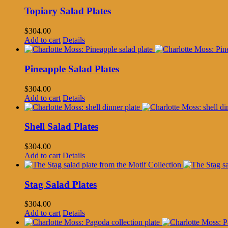
Topiary Salad Plates
$
304.00
Add to cart
Details
Pineapple Salad Plates
$
304.00
Add to cart
Details
Shell Salad Plates
$
304.00
Add to cart
Details
Stag Salad Plates
$
304.00
Add to cart
Details