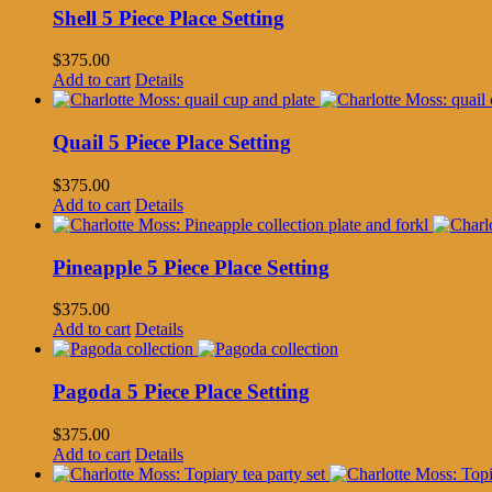
Shell 5 Piece Place Setting
$
375.00
Add to cart
Details
Quail 5 Piece Place Setting
$
375.00
Add to cart
Details
Pineapple 5 Piece Place Setting
$
375.00
Add to cart
Details
Pagoda 5 Piece Place Setting
$
375.00
Add to cart
Details