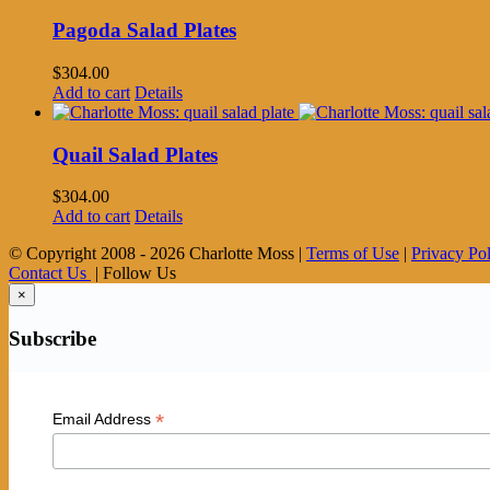
Pagoda Salad Plates
$
304.00
Add to cart
Details
Quail Salad Plates
$
304.00
Add to cart
Details
© Copyright 2008 -
2026 Charlotte Moss |
Terms of Use
|
Privacy Po
Contact Us
| Follow Us
×
Subscribe
*
Email Address