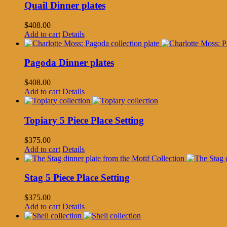
Quail Dinner plates
$
408.00
Add to cart
Details
Pagoda Dinner plates
$
408.00
Add to cart
Details
Topiary 5 Piece Place Setting
$
375.00
Add to cart
Details
Stag 5 Piece Place Setting
$
375.00
Add to cart
Details