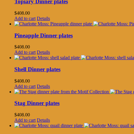
Topiary Dinner plates
$
408.00
Add to cart
Details
Pineapple Dinner plates
$
408.00
Add to cart
Details
Shell Dinner plates
$
408.00
Add to cart
Details
Stag Dinner plates
$
408.00
Add to cart
Details