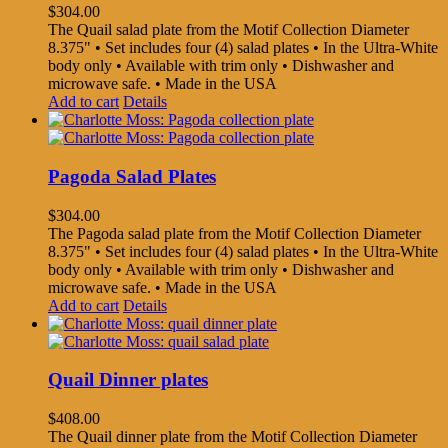
$
304.00
The Quail salad plate from the Motif Collection Diameter
8.375" • Set includes four (4) salad plates • In the Ultra-White
body only • Available with trim only • Dishwasher and
microwave safe. • Made in the USA
Add to cart
Details
Pagoda Salad Plates
$
304.00
The Pagoda salad plate from the Motif Collection Diameter
8.375" • Set includes four (4) salad plates • In the Ultra-White
body only • Available with trim only • Dishwasher and
microwave safe. • Made in the USA
Add to cart
Details
Quail Dinner plates
$
408.00
The Quail dinner plate from the Motif Collection Diameter