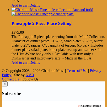
USA
Add to cart
Details
Pineapple 5 Piece Place Setting
$
375.00
The Pineapple 5-piece place setting from the Motif Collection.
Diameter of dinner plate: 10.875", salad plate: 8.375", butter
plate: 6.25", saucer: 6"; capacity of teacup: 6.5 oz. • Includes
dinner plate, salad plate, butter plate, teacup and saucer • In
the Ultra-White body only • Available with trim only •
Dishwasher and microwave safe. • Made in the USA
Add to cart
Details
© Copyright 2008 -
2026 Charlotte Moss |
Terms of Use
|
Privacy
Policy
| Site by
KVD
Contact Us
| Follow Us
×
Subscribe
*
indicates required