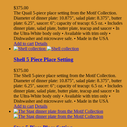
$
375.00
The Quail 5-piece place setting from the Motif Collection.
Diameter of dinner plate: 10.875", salad plate: 8.375", butter
plate: 6.25", saucer: 6"; capacity of teacup: 6.5 oz. • Includes
dinner plate, salad plate, butter plate, teacup and saucer • In
the Ultra-White body only • Available with trim only •
Dishwasher and microwave safe. • Made in the USA
Add to cart
Details
Shell 5 Piece Place Setting
$
375.00
The Shell 5-piece place setting from the Motif Collection.
Diameter of dinner plate: 10.875", salad plate: 8.375", butter
plate: 6.25", saucer: 6"; capacity of teacup: 6.5 oz. • Includes
dinner plate, salad plate, butter plate, teacup and saucer • In
the Ultra-White body only • Available with trim only •
Dishwasher and microwave safe. • Made in the USA
Add to cart
Details