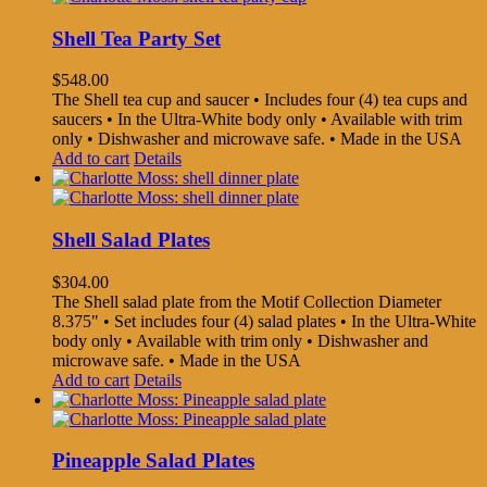
Shell Tea Party Set
$
548.00
The Shell tea cup and saucer • Includes four (4) tea cups and
saucers • In the Ultra-White body only • Available with trim
only • Dishwasher and microwave safe. • Made in the USA
Add to cart
Details
Shell Salad Plates
$
304.00
The Shell salad plate from the Motif Collection Diameter
8.375" • Set includes four (4) salad plates • In the Ultra-White
body only • Available with trim only • Dishwasher and
microwave safe. • Made in the USA
Add to cart
Details
Pineapple Salad Plates