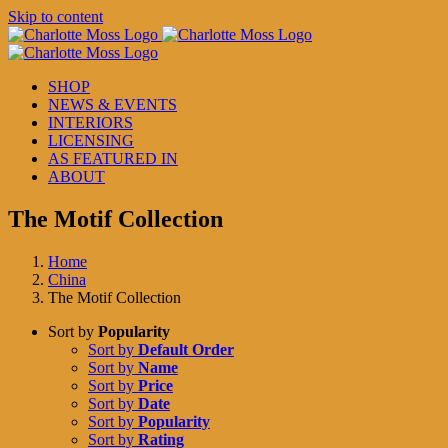
Skip to content
SHOP
NEWS & EVENTS
INTERIORS
LICENSING
AS FEATURED IN
ABOUT
The Motif Collection
Home
China
The Motif Collection
Sort by
Popularity
Sort by
Default Order
Sort by
Name
Sort by
Price
Sort by
Date
Sort by
Popularity
Sort by
Rating