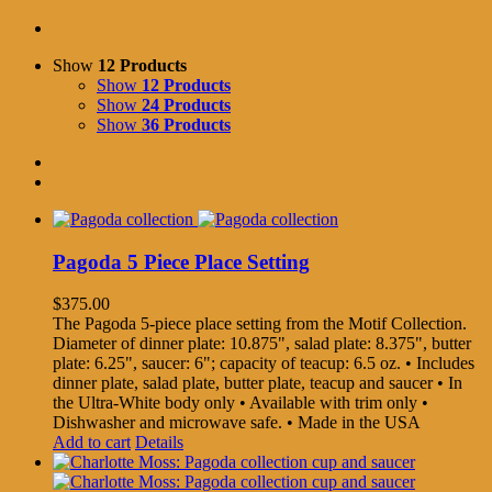
Show
12 Products
Show
12 Products
Show
24 Products
Show
36 Products
Pagoda 5 Piece Place Setting
$
375.00
The Pagoda 5-piece place setting from the Motif Collection.
Diameter of dinner plate: 10.875", salad plate: 8.375", butter
plate: 6.25", saucer: 6"; capacity of teacup: 6.5 oz. • Includes
dinner plate, salad plate, butter plate, teacup and saucer • In
the Ultra-White body only • Available with trim only •
Dishwasher and microwave safe. • Made in the USA
Add to cart
Details