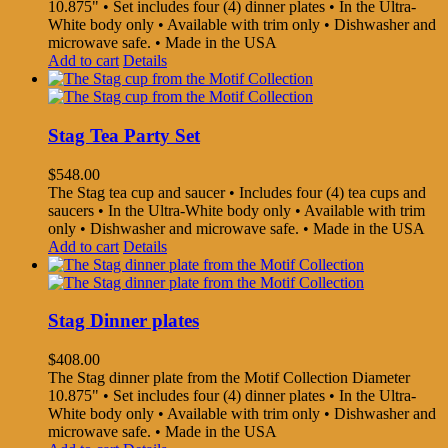
10.875" • Set includes four (4) dinner plates • In the Ultra-
White body only • Available with trim only • Dishwasher and
microwave safe. • Made in the USA
Add to cart
Details
Stag Tea Party Set
$
548.00
The Stag tea cup and saucer • Includes four (4) tea cups and
saucers • In the Ultra-White body only • Available with trim
only • Dishwasher and microwave safe. • Made in the USA
Add to cart
Details
Stag Dinner plates
$
408.00
The Stag dinner plate from the Motif Collection Diameter
10.875" • Set includes four (4) dinner plates • In the Ultra-
White body only • Available with trim only • Dishwasher and
microwave safe. • Made in the USA