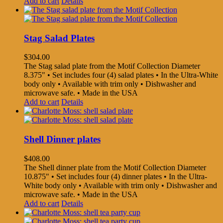
Add to cart
Details
Stag Salad Plates
$
304.00
The Stag salad plate from the Motif Collection Diameter
8.375" • Set includes four (4) salad plates • In the Ultra-White
body only • Available with trim only • Dishwasher and
microwave safe. • Made in the USA
Add to cart
Details
Shell Dinner plates
$
408.00
The Shell dinner plate from the Motif Collection Diameter
10.875" • Set includes four (4) dinner plates • In the Ultra-
White body only • Available with trim only • Dishwasher and
microwave safe. • Made in the USA
Add to cart
Details