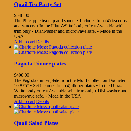
Quail Tea Party Set
$
548.00
The Pineapple tea cup and saucer • Includes four (4) tea cups
and saucers • In the Ultra-White body only • Available with
trim only • Dishwasher and microwave safe. • Made in the
USA
Add to cart
Details
Pagoda Dinner plates
$
408.00
The Pagoda dinner plate from the Motif Collection Diameter
10.875" • Set includes four (4) dinner plates • In the Ultra-
White body only • Available with trim only • Dishwasher and
microwave safe. • Made in the USA
Add to cart
Details
Quail Salad Plates