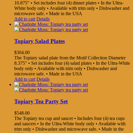
10.875" • Set includes four (4) dinner plates • In the Ultra-
White body only • Available with trim only • Dishwasher and
microwave safe. • Made in the USA
Add to cart
Details
Topiary Salad Plates
$
304.00
The Topiary salad plate from the Motif Collection Diameter
8.375" • Set includes four (4) salad plates • In the Ultra-White
body only • Available with trim only • Dishwasher and
microwave safe. • Made in the USA
Add to cart
Details
Topiary Tea Party Set
$
548.00
The Topiary tea cup and saucer • Includes four (4) tea cups
and saucers • In the Ultra-White body only • Available with
trim only • Dishwasher and microwave safe. • Made in the