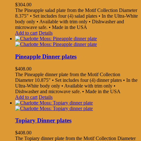
$
304.00
The Pineapple salad plate from the Motif Collection Diameter
8.375" • Set includes four (4) salad plates • In the Ultra-White
body only • Available with trim only • Dishwasher and
microwave safe. • Made in the USA
Add to cart
Details
Pineapple Dinner plates
$
408.00
The Pineapple dinner plate from the Motif Collection
Diameter 10.875" • Set includes four (4) dinner plates • In the
Ultra-White body only • Available with trim only •
Dishwasher and microwave safe. • Made in the USA
Add to cart
Details
Topiary Dinner plates
$
408.00
The Topiary dinner plate from the Motif Collection Diameter