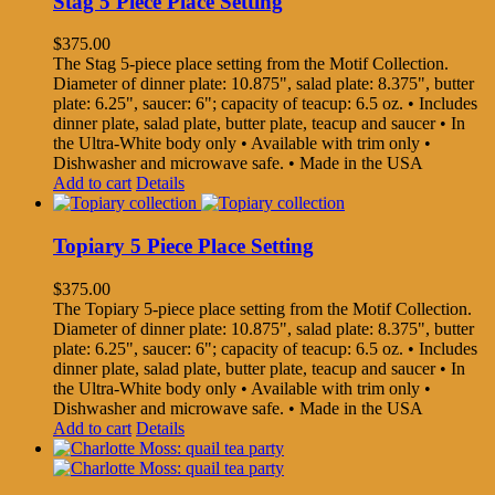
Stag 5 Piece Place Setting
$
375.00
The Stag 5-piece place setting from the Motif Collection.
Diameter of dinner plate: 10.875", salad plate: 8.375", butter
plate: 6.25", saucer: 6"; capacity of teacup: 6.5 oz. • Includes
dinner plate, salad plate, butter plate, teacup and saucer • In
the Ultra-White body only • Available with trim only •
Dishwasher and microwave safe. • Made in the USA
Add to cart
Details
Topiary 5 Piece Place Setting
$
375.00
The Topiary 5-piece place setting from the Motif Collection.
Diameter of dinner plate: 10.875", salad plate: 8.375", butter
plate: 6.25", saucer: 6"; capacity of teacup: 6.5 oz. • Includes
dinner plate, salad plate, butter plate, teacup and saucer • In
the Ultra-White body only • Available with trim only •
Dishwasher and microwave safe. • Made in the USA
Add to cart
Details