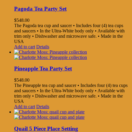
Pagoda Tea Party Set
$
548.00
The Pagoda tea cup and saucer • Includes four (4) tea cups
and saucers • In the Ultra-White body only • Available with
trim only • Dishwasher and microwave safe. • Made in the
USA
Add to cart
Details
Pineapple Tea Party Set
$
548.00
The Pineapple tea cup and saucer • Includes four (4) tea cups
and saucers • In the Ultra-White body only • Available with
trim only • Dishwasher and microwave safe. • Made in the
USA
Add to cart
Details
Quail 5 Piece Place Setting