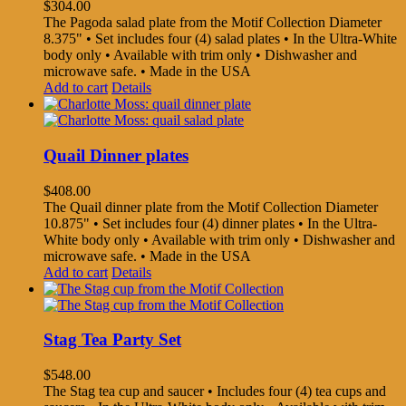
$
304.00
The Pagoda salad plate from the Motif Collection Diameter
8.375" • Set includes four (4) salad plates • In the Ultra-White
body only • Available with trim only • Dishwasher and
microwave safe. • Made in the USA
Add to cart
Details
Quail Dinner plates
$
408.00
The Quail dinner plate from the Motif Collection Diameter
10.875" • Set includes four (4) dinner plates • In the Ultra-
White body only • Available with trim only • Dishwasher and
microwave safe. • Made in the USA
Add to cart
Details
Stag Tea Party Set
$
548.00
The Stag tea cup and saucer • Includes four (4) tea cups and