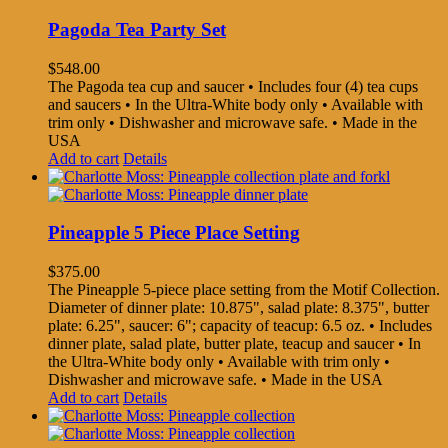
Pagoda Tea Party Set
$
548.00
The Pagoda tea cup and saucer • Includes four (4) tea cups
and saucers • In the Ultra-White body only • Available with
trim only • Dishwasher and microwave safe. • Made in the
USA
Add to cart
Details
Pineapple 5 Piece Place Setting
$
375.00
The Pineapple 5-piece place setting from the Motif Collection.
Diameter of dinner plate: 10.875", salad plate: 8.375", butter
plate: 6.25", saucer: 6"; capacity of teacup: 6.5 oz. • Includes
dinner plate, salad plate, butter plate, teacup and saucer • In
the Ultra-White body only • Available with trim only •
Dishwasher and microwave safe. • Made in the USA
Add to cart
Details