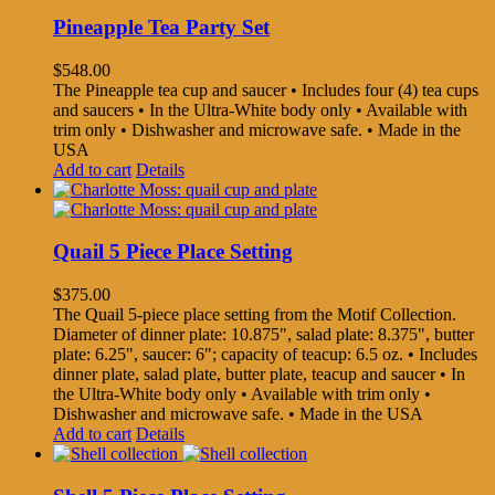
Pineapple Tea Party Set
$
548.00
The Pineapple tea cup and saucer • Includes four (4) tea cups
and saucers • In the Ultra-White body only • Available with
trim only • Dishwasher and microwave safe. • Made in the
USA
Add to cart
Details
Quail 5 Piece Place Setting
$
375.00
The Quail 5-piece place setting from the Motif Collection.
Diameter of dinner plate: 10.875", salad plate: 8.375", butter
plate: 6.25", saucer: 6"; capacity of teacup: 6.5 oz. • Includes
dinner plate, salad plate, butter plate, teacup and saucer • In
the Ultra-White body only • Available with trim only •
Dishwasher and microwave safe. • Made in the USA
Add to cart
Details