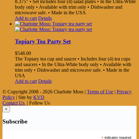
8.375" • Set includes four (4) salad plates • In the Ultra-White
body only • Available with trim only • Dishwasher and
microwave safe. • Made in the USA
Add to cart
Details
Topiary Tea Party Set
$
548.00
The Topiary tea cup and saucer • Includes four (4) tea cups
and saucers • In the Ultra-White body only • Available with
trim only • Dishwasher and microwave safe. • Made in the
USA
Add to cart
Details
© Copyright 2008 -
2026 Charlotte Moss |
Terms of Use
|
Privacy
Policy
| Site by
KVD
Contact Us
| Follow Us
×
Subscribe
*
indicates required