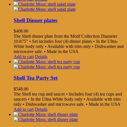
Shell Dinner plates
$
408.00
The Shell dinner plate from the Motif Collection Diameter
10.875" • Set includes four (4) dinner plates • In the Ultra-
White body only • Available with trim only • Dishwasher and
microwave safe. • Made in the USA
Add to cart
Details
Shell Tea Party Set
$
548.00
The Shell tea cup and saucer • Includes four (4) tea cups and
saucers • In the Ultra-White body only • Available with trim
only • Dishwasher and microwave safe. • Made in the USA
Add to cart
Details