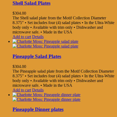
Shell Salad Plates
$
304.00
The Shell salad plate from the Motif Collection Diameter
8.375" • Set includes four (4) salad plates • In the Ultra-White
body only • Available with trim only • Dishwasher and
microwave safe. • Made in the USA
Add to cart
Details
Pineapple Salad Plates
$
304.00
The Pineapple salad plate from the Motif Collection Diameter
8.375" • Set includes four (4) salad plates • In the Ultra-White
body only • Available with trim only • Dishwasher and
microwave safe. • Made in the USA
Add to cart
Details
Pineapple Dinner plates