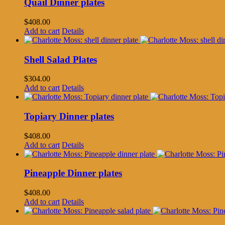
Quail Dinner plates
$
408.00
Add to cart
Details
Shell Salad Plates
$
304.00
Add to cart
Details
Topiary Dinner plates
$
408.00
Add to cart
Details
Pineapple Dinner plates
$
408.00
Add to cart
Details