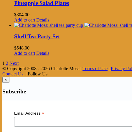
Pineapple Salad Plates
$
304.00
Add to cart
Details
Shell Tea Party Set
$
548.00
Add to cart
Details
1
2
Next
© Copyright 2008 -
2026 Charlotte Moss |
Terms of Use
|
Privacy Po
Contact Us
| Follow Us
×
Subscribe
*
Email Address