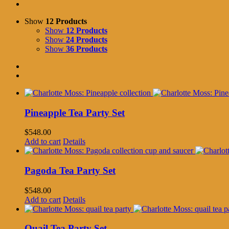
Show
12 Products
Show
12 Products
Show
24 Products
Show
36 Products
Pineapple Tea Party Set
$
548.00
Add to cart
Details
Pagoda Tea Party Set
$
548.00
Add to cart
Details
Quail Tea Party Set