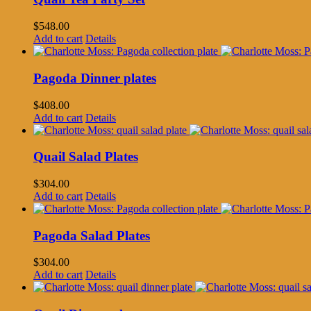
$
548.00
Add to cart
Details
Pagoda Dinner plates
$
408.00
Add to cart
Details
Quail Salad Plates
$
304.00
Add to cart
Details
Pagoda Salad Plates
$
304.00
Add to cart
Details