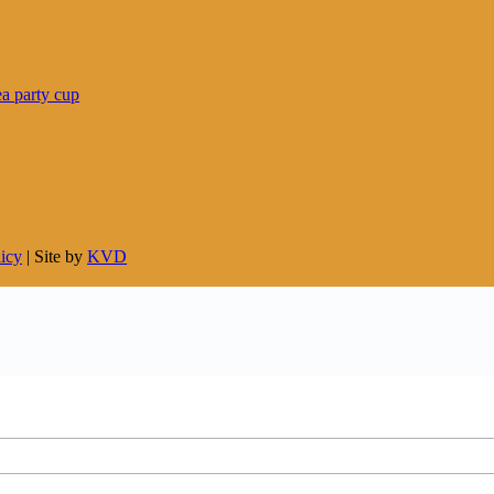
licy
| Site by
KVD