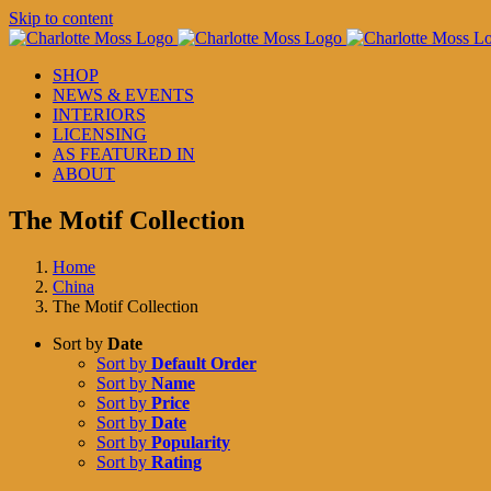
Skip to content
SHOP
NEWS & EVENTS
INTERIORS
LICENSING
AS FEATURED IN
ABOUT
The Motif Collection
Home
China
The Motif Collection
Sort by
Date
Sort by
Default Order
Sort by
Name
Sort by
Price
Sort by
Date
Sort by
Popularity
Sort by
Rating