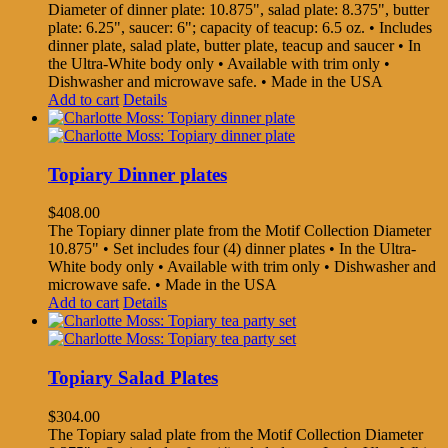
Diameter of dinner plate: 10.875", salad plate: 8.375", butter
plate: 6.25", saucer: 6"; capacity of teacup: 6.5 oz. • Includes
dinner plate, salad plate, butter plate, teacup and saucer • In
the Ultra-White body only • Available with trim only •
Dishwasher and microwave safe. • Made in the USA
Add to cart
Details
Topiary Dinner plates
$
408.00
The Topiary dinner plate from the Motif Collection Diameter
10.875" • Set includes four (4) dinner plates • In the Ultra-
White body only • Available with trim only • Dishwasher and
microwave safe. • Made in the USA
Add to cart
Details
Topiary Salad Plates
$
304.00
The Topiary salad plate from the Motif Collection Diameter