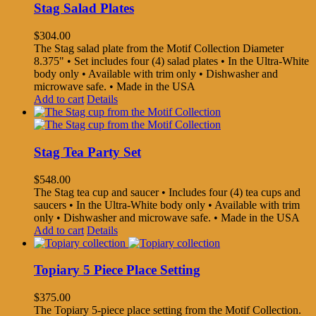
Stag Salad Plates
$
304.00
The Stag salad plate from the Motif Collection Diameter
8.375" • Set includes four (4) salad plates • In the Ultra-White
body only • Available with trim only • Dishwasher and
microwave safe. • Made in the USA
Add to cart
Details
Stag Tea Party Set
$
548.00
The Stag tea cup and saucer • Includes four (4) tea cups and
saucers • In the Ultra-White body only • Available with trim
only • Dishwasher and microwave safe. • Made in the USA
Add to cart
Details
Topiary 5 Piece Place Setting
$
375.00
The Topiary 5-piece place setting from the Motif Collection.