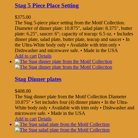
Stag 5 Piece Place Setting
$
375.00
The Stag 5-piece place setting from the Motif Collection.
Diameter of dinner plate: 10.875", salad plate: 8.375", butter
plate: 6.25", saucer: 6"; capacity of teacup: 6.5 oz. • Includes
dinner plate, salad plate, butter plate, teacup and saucer • In
the Ultra-White body only • Available with trim only •
Dishwasher and microwave safe. • Made in the USA
Add to cart
Details
Stag Dinner plates
$
408.00
The Stag dinner plate from the Motif Collection Diameter
10.875" • Set includes four (4) dinner plates • In the Ultra-
White body only • Available with trim only • Dishwasher and
microwave safe. • Made in the USA
Add to cart
Details