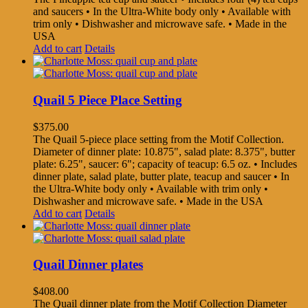
and saucers • In the Ultra-White body only • Available with
trim only • Dishwasher and microwave safe. • Made in the
USA
Add to cart
Details
Quail 5 Piece Place Setting
$
375.00
The Quail 5-piece place setting from the Motif Collection.
Diameter of dinner plate: 10.875", salad plate: 8.375", butter
plate: 6.25", saucer: 6"; capacity of teacup: 6.5 oz. • Includes
dinner plate, salad plate, butter plate, teacup and saucer • In
the Ultra-White body only • Available with trim only •
Dishwasher and microwave safe. • Made in the USA
Add to cart
Details
Quail Dinner plates
$
408.00
The Quail dinner plate from the Motif Collection Diameter