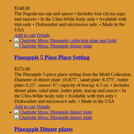
$
548.00
The Pagoda tea cup and saucer • Includes four (4) tea cups
and saucers • In the Ultra-White body only • Available with
trim only • Dishwasher and microwave safe. • Made in the
USA
Add to cart
Details
Pineapple 5 Piece Place Setting
$
375.00
The Pineapple 5-piece place setting from the Motif Collection.
Diameter of dinner plate: 10.875", salad plate: 8.375", butter
plate: 6.25", saucer: 6"; capacity of teacup: 6.5 oz. • Includes
dinner plate, salad plate, butter plate, teacup and saucer • In
the Ultra-White body only • Available with trim only •
Dishwasher and microwave safe. • Made in the USA
Add to cart
Details
Pineapple Dinner plates