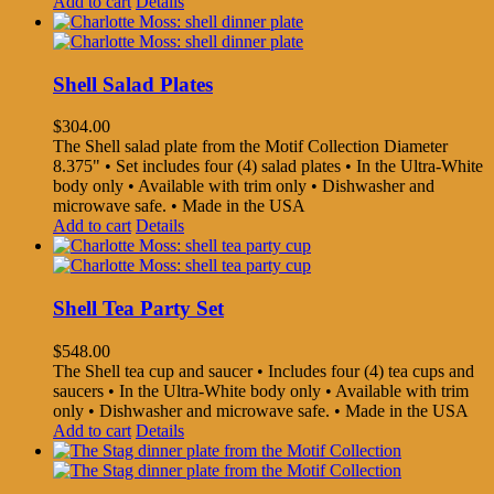
Add to cart
Details
Shell Salad Plates
$
304.00
The Shell salad plate from the Motif Collection Diameter
8.375" • Set includes four (4) salad plates • In the Ultra-White
body only • Available with trim only • Dishwasher and
microwave safe. • Made in the USA
Add to cart
Details
Shell Tea Party Set
$
548.00
The Shell tea cup and saucer • Includes four (4) tea cups and
saucers • In the Ultra-White body only • Available with trim
only • Dishwasher and microwave safe. • Made in the USA
Add to cart
Details