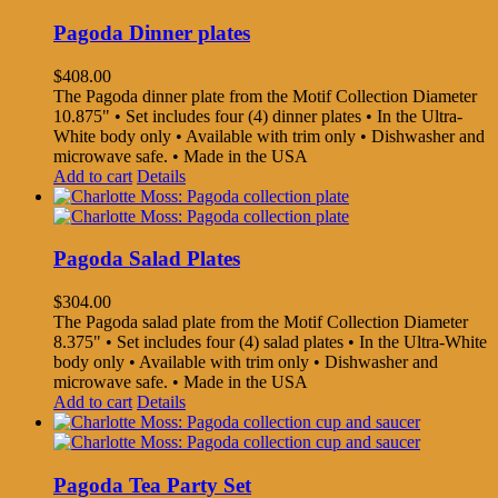
Pagoda Dinner plates
$
408.00
The Pagoda dinner plate from the Motif Collection Diameter
10.875" • Set includes four (4) dinner plates • In the Ultra-
White body only • Available with trim only • Dishwasher and
microwave safe. • Made in the USA
Add to cart
Details
Pagoda Salad Plates
$
304.00
The Pagoda salad plate from the Motif Collection Diameter
8.375" • Set includes four (4) salad plates • In the Ultra-White
body only • Available with trim only • Dishwasher and
microwave safe. • Made in the USA
Add to cart
Details
Pagoda Tea Party Set