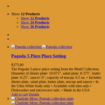
Show
12 Products
Show
12 Products
Show
24 Products
Show
36 Products
Pagoda 5 Piece Place Setting
$
375.00
The Pagoda 5-piece place setting from the Motif Collection.
Diameter of dinner plate: 10.875", salad plate: 8.375", butter
plate: 6.25", saucer: 6"; capacity of teacup: 6.5 oz. • Includes
dinner plate, salad plate, butter plate, teacup and saucer • In
the Ultra-White body only • Available with trim only •
Dishwasher and microwave safe. • Made in the USA
Add to cart
Details