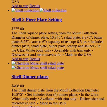
USA
Add to cart
Details
Shell 5 Piece Place Setting
$
375.00
The Shell 5-piece place setting from the Motif Collection.
Diameter of dinner plate: 10.875", salad plate: 8.375", butter
plate: 6.25", saucer: 6"; capacity of teacup: 6.5 oz. • Includes
dinner plate, salad plate, butter plate, teacup and saucer • In
the Ultra-White body only • Available with trim only •
Dishwasher and microwave safe. • Made in the USA
Add to cart
Details
Shell Dinner plates
$
408.00
The Shell dinner plate from the Motif Collection Diameter
10.875" • Set includes four (4) dinner plates • In the Ultra-
White body only • Available with trim only • Dishwasher and
microwave safe. • Made in the USA