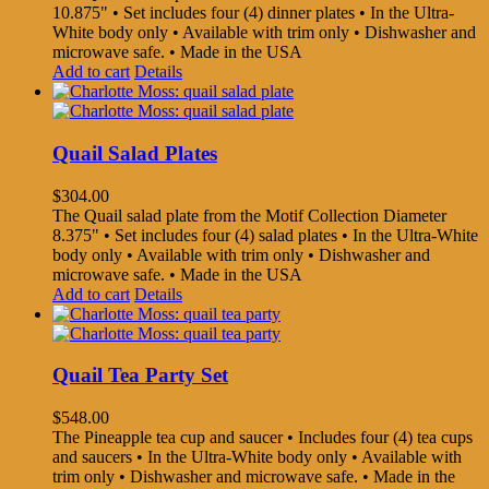
10.875" • Set includes four (4) dinner plates • In the Ultra-
White body only • Available with trim only • Dishwasher and
microwave safe. • Made in the USA
Add to cart
Details
Quail Salad Plates
$
304.00
The Quail salad plate from the Motif Collection Diameter
8.375" • Set includes four (4) salad plates • In the Ultra-White
body only • Available with trim only • Dishwasher and
microwave safe. • Made in the USA
Add to cart
Details
Quail Tea Party Set
$
548.00
The Pineapple tea cup and saucer • Includes four (4) tea cups
and saucers • In the Ultra-White body only • Available with
trim only • Dishwasher and microwave safe. • Made in the