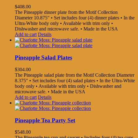
$
408.00
The Pineapple dinner plate from the Motif Collection
Diameter 10.875" • Set includes four (4) dinner plates • In the
Ultra-White body only • Available with trim only •
Dishwasher and microwave safe. • Made in the USA
Add to cart
Details
Pineapple Salad Plates
$
304.00
The Pineapple salad plate from the Motif Collection Diameter
8.375" • Set includes four (4) salad plates • In the Ultra-White
body only • Available with trim only • Dishwasher and
microwave safe. • Made in the USA
Add to cart
Details
Pineapple Tea Party Set
$
548.00
The Pineapple tea cup and saucer • Includes four (4) tea cups