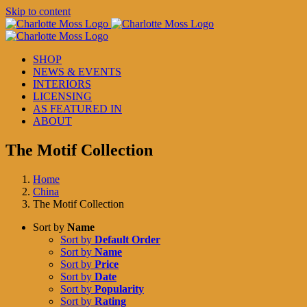
Skip to content
SHOP
NEWS & EVENTS
INTERIORS
LICENSING
AS FEATURED IN
ABOUT
The Motif Collection
Home
China
The Motif Collection
Sort by
Name
Sort by
Default Order
Sort by
Name
Sort by
Price
Sort by
Date
Sort by
Popularity
Sort by
Rating