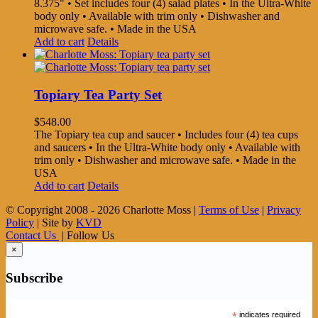
8.375" • Set includes four (4) salad plates • In the Ultra-White
body only • Available with trim only • Dishwasher and
microwave safe. • Made in the USA
Add to cart
Details
Topiary Tea Party Set
$
548.00
The Topiary tea cup and saucer • Includes four (4) tea cups
and saucers • In the Ultra-White body only • Available with
trim only • Dishwasher and microwave safe. • Made in the
USA
Add to cart
Details
© Copyright 2008 -
2026 Charlotte Moss |
Terms of Use
|
Privacy
Policy
| Site by
KVD
Contact Us
| Follow Us
×
Subscribe
*
indicates required