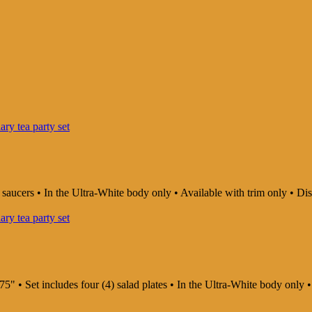
d saucers • In the Ultra-White body only • Available with trim only •
75" • Set includes four (4) salad plates • In the Ultra-White body onl