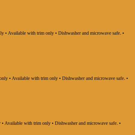
nly • Available with trim only • Dishwasher and microwave safe. •
 only • Available with trim only • Dishwasher and microwave safe. •
ly • Available with trim only • Dishwasher and microwave safe. •