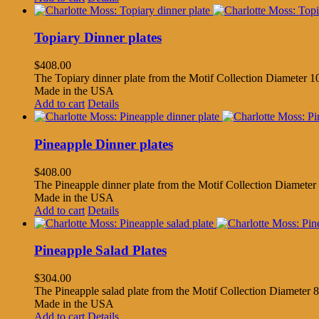
Topiary Dinner plates
$
408.00
The Topiary dinner plate from the Motif Collection Diameter 10
Made in the USA
Add to cart
Details
Pineapple Dinner plates
$
408.00
The Pineapple dinner plate from the Motif Collection Diameter 
Made in the USA
Add to cart
Details
Pineapple Salad Plates
$
304.00
The Pineapple salad plate from the Motif Collection Diameter 8.
Made in the USA
Add to cart
Details