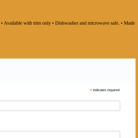
ly • Available with trim only • Dishwasher and microwave safe. • Made
*
indicates required