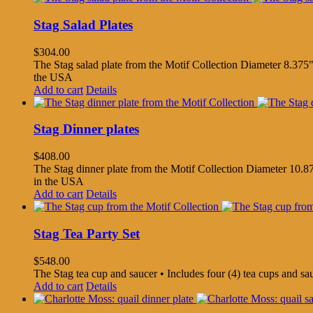
Stag Salad Plates
$
304.00
The Stag salad plate from the Motif Collection Diameter 8.375"
the USA
Add to cart
Details
Stag Dinner plates
$
408.00
The Stag dinner plate from the Motif Collection Diameter 10.87
in the USA
Add to cart
Details
Stag Tea Party Set
$
548.00
The Stag tea cup and saucer • Includes four (4) tea cups and s
Add to cart
Details