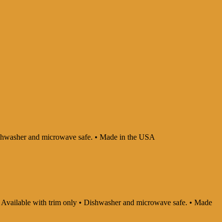
 Dishwasher and microwave safe. • Made in the USA
y • Available with trim only • Dishwasher and microwave safe. • Made