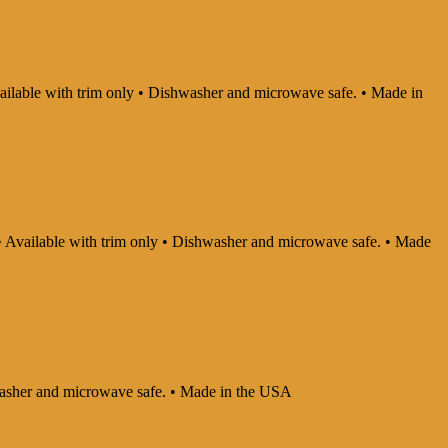
Available with trim only • Dishwasher and microwave safe. • Made in
y • Available with trim only • Dishwasher and microwave safe. • Made
shwasher and microwave safe. • Made in the USA