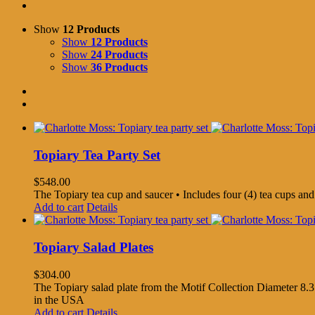
Show
12 Products
Show
12 Products
Show
24 Products
Show
36 Products
Topiary Tea Party Set
$
548.00
The Topiary tea cup and saucer • Includes four (4) tea cups an
Add to cart
Details
Topiary Salad Plates
$
304.00
The Topiary salad plate from the Motif Collection Diameter 8.3
in the USA
Add to cart
Details