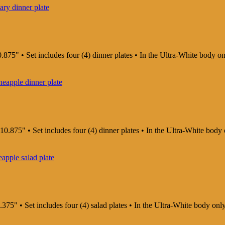
.875" • Set includes four (4) dinner plates • In the Ultra-White body o
10.875" • Set includes four (4) dinner plates • In the Ultra-White body
375" • Set includes four (4) salad plates • In the Ultra-White body on