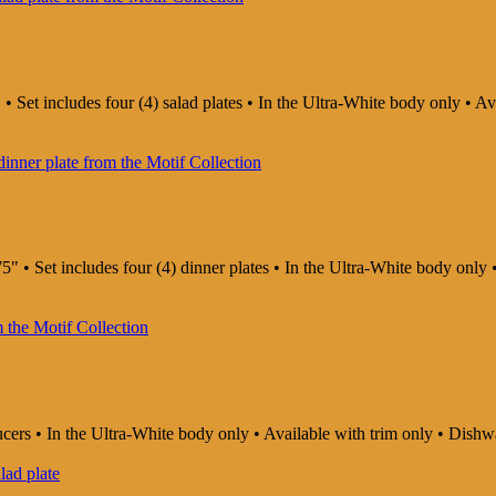
 • Set includes four (4) salad plates • In the Ultra-White body only • 
5" • Set includes four (4) dinner plates • In the Ultra-White body onl
aucers • In the Ultra-White body only • Available with trim only • Di