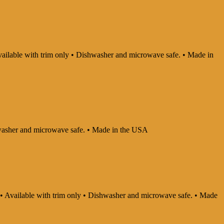
 Available with trim only • Dishwasher and microwave safe. • Made in
ishwasher and microwave safe. • Made in the USA
ly • Available with trim only • Dishwasher and microwave safe. • Made