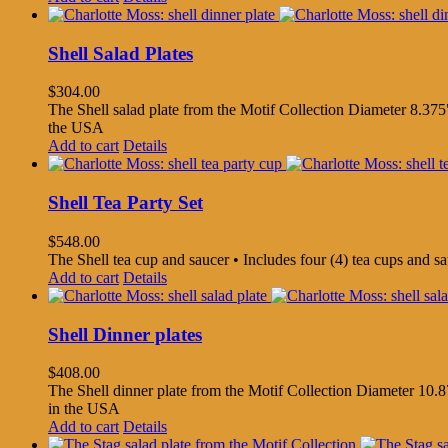
Shell Salad Plates
$
304.00
The Shell salad plate from the Motif Collection Diameter 8.375"
the USA
Add to cart
Details
Shell Tea Party Set
$
548.00
The Shell tea cup and saucer • Includes four (4) tea cups and 
Add to cart
Details
Shell Dinner plates
$
408.00
The Shell dinner plate from the Motif Collection Diameter 10.8
in the USA
Add to cart
Details