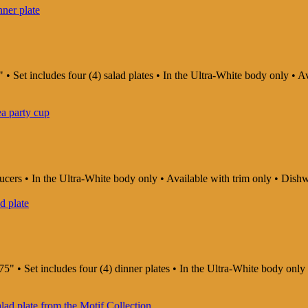
 • Set includes four (4) salad plates • In the Ultra-White body only •
saucers • In the Ultra-White body only • Available with trim only • D
75" • Set includes four (4) dinner plates • In the Ultra-White body on