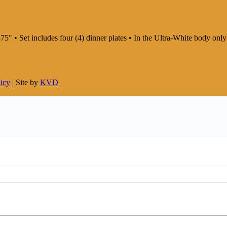
75" • Set includes four (4) dinner plates • In the Ultra-White body on
licy
| Site by
KVD