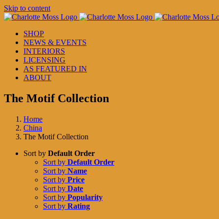
Skip to content
SHOP
NEWS & EVENTS
INTERIORS
LICENSING
AS FEATURED IN
ABOUT
The Motif Collection
Home
China
The Motif Collection
Sort by
Default Order
Sort by
Default Order
Sort by
Name
Sort by
Price
Sort by
Date
Sort by
Popularity
Sort by
Rating