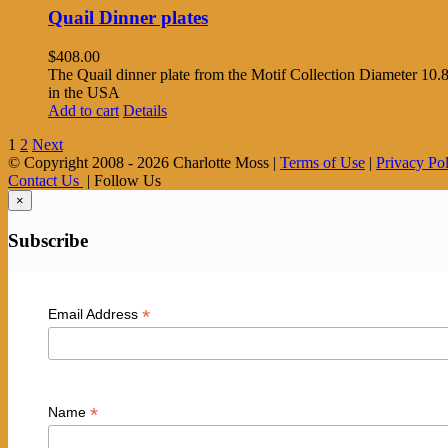
Quail Dinner plates
$
408.00
The Quail dinner plate from the Motif Collection Diameter 10.8
in the USA
Add to cart
Details
1
2
Next
© Copyright 2008 -
2026 Charlotte Moss |
Terms of Use
|
Privacy Po
Contact Us
| Follow Us
×
Subscribe
*
Email Address
*
Name