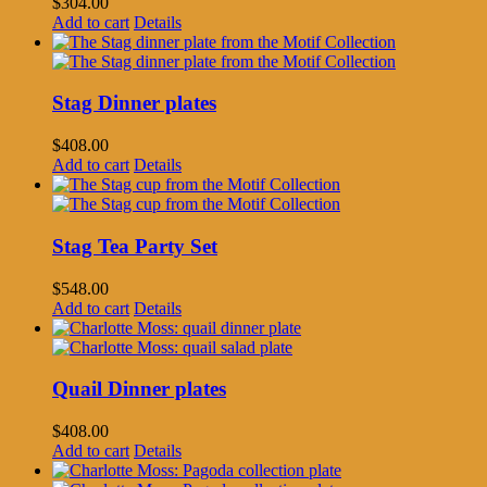
$
304.00
Add to cart
Details
Stag Dinner plates
$
408.00
Add to cart
Details
Stag Tea Party Set
$
548.00
Add to cart
Details
Quail Dinner plates
$
408.00
Add to cart
Details