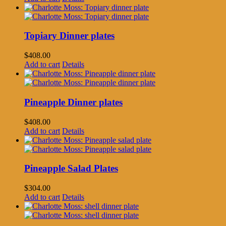
Topiary Dinner plates
$
408.00
Add to cart
Details
Pineapple Dinner plates
$
408.00
Add to cart
Details
Pineapple Salad Plates
$
304.00
Add to cart
Details