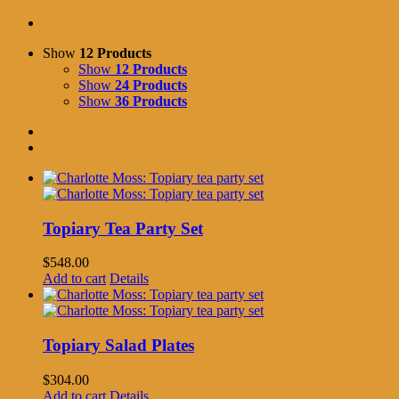
Show
12 Products
Show
12 Products
Show
24 Products
Show
36 Products
Topiary Tea Party Set
$
548.00
Add to cart
Details
Topiary Salad Plates
$
304.00
Add to cart
Details