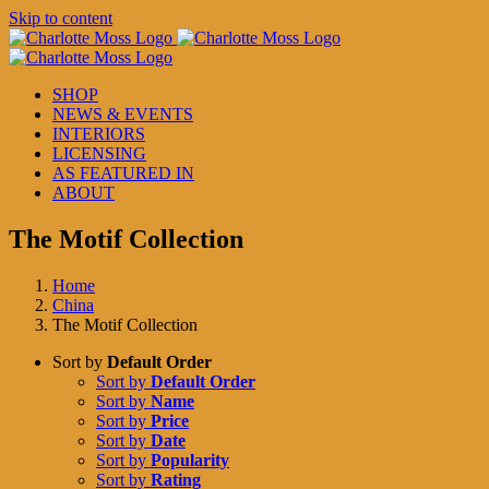
Skip to content
SHOP
NEWS & EVENTS
INTERIORS
LICENSING
AS FEATURED IN
ABOUT
The Motif Collection
Home
China
The Motif Collection
Sort by
Default Order
Sort by
Default Order
Sort by
Name
Sort by
Price
Sort by
Date
Sort by
Popularity
Sort by
Rating