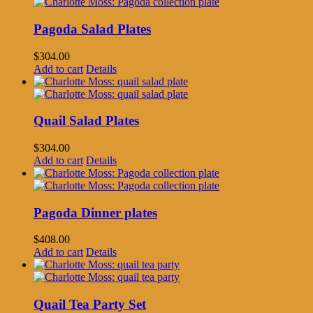
Pagoda Salad Plates
$
304.00
Add to cart
Details
Quail Salad Plates
$
304.00
Add to cart
Details
Pagoda Dinner plates
$
408.00
Add to cart
Details
Quail Tea Party Set