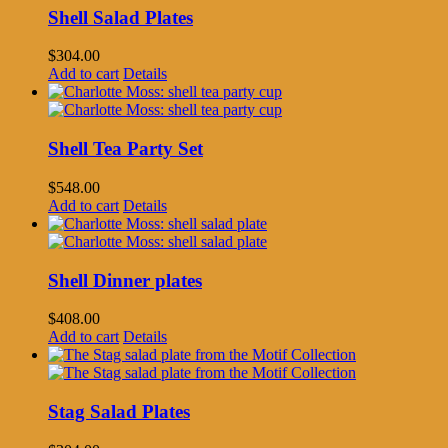
Shell Salad Plates
$
304.00
Add to cart
Details
Shell Tea Party Set
$
548.00
Add to cart
Details
Shell Dinner plates
$
408.00
Add to cart
Details
Stag Salad Plates