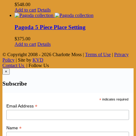
$
548.00
Add to cart
Details
Pagoda 5 Piece Place Setting
$
375.00
Add to cart
Details
© Copyright 2008 -
2026 Charlotte Moss |
Terms of Use
|
Privacy
Policy
| Site by
KVD
Contact Us
| Follow Us
×
Subscribe
*
indicates required
*
Email Address
*
Name