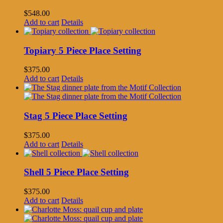
$
548.00
Add to cart
Details
Topiary 5 Piece Place Setting
$
375.00
Add to cart
Details
Stag 5 Piece Place Setting
$
375.00
Add to cart
Details
Shell 5 Piece Place Setting
$
375.00
Add to cart
Details