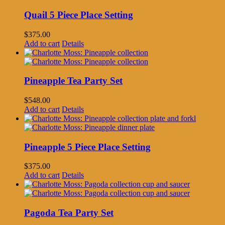
Quail 5 Piece Place Setting
$
375.00
Add to cart
Details
Pineapple Tea Party Set
$
548.00
Add to cart
Details
Pineapple 5 Piece Place Setting
$
375.00
Add to cart
Details
Pagoda Tea Party Set