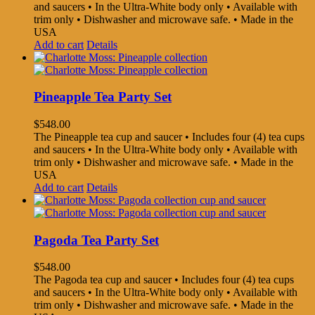
and saucers • In the Ultra-White body only • Available with
trim only • Dishwasher and microwave safe. • Made in the
USA
Add to cart
Details
Pineapple Tea Party Set
$
548.00
The Pineapple tea cup and saucer • Includes four (4) tea cups
and saucers • In the Ultra-White body only • Available with
trim only • Dishwasher and microwave safe. • Made in the
USA
Add to cart
Details
Pagoda Tea Party Set
$
548.00
The Pagoda tea cup and saucer • Includes four (4) tea cups
and saucers • In the Ultra-White body only • Available with
trim only • Dishwasher and microwave safe. • Made in the