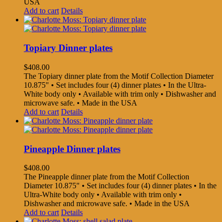
USA
Add to cart
Details
Topiary Dinner plates
$
408.00
The Topiary dinner plate from the Motif Collection Diameter
10.875" • Set includes four (4) dinner plates • In the Ultra-
White body only • Available with trim only • Dishwasher and
microwave safe. • Made in the USA
Add to cart
Details
Pineapple Dinner plates
$
408.00
The Pineapple dinner plate from the Motif Collection
Diameter 10.875" • Set includes four (4) dinner plates • In the
Ultra-White body only • Available with trim only •
Dishwasher and microwave safe. • Made in the USA
Add to cart
Details