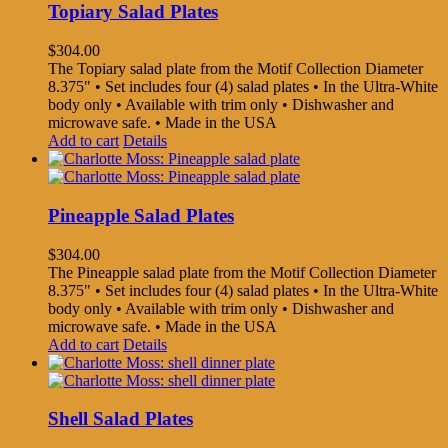
Topiary Salad Plates
$
304.00
The Topiary salad plate from the Motif Collection Diameter
8.375" • Set includes four (4) salad plates • In the Ultra-White
body only • Available with trim only • Dishwasher and
microwave safe. • Made in the USA
Add to cart
Details
Pineapple Salad Plates
$
304.00
The Pineapple salad plate from the Motif Collection Diameter
8.375" • Set includes four (4) salad plates • In the Ultra-White
body only • Available with trim only • Dishwasher and
microwave safe. • Made in the USA
Add to cart
Details
Shell Salad Plates