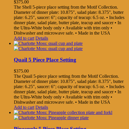
$
375.00
The Shell 5-piece place setting from the Motif Collection.
Diameter of dinner plate: 10.875", salad plate: 8.375", butter
plate: 6.25", saucer: 6"; capacity of teacup: 6.5 oz. • Includes
dinner plate, salad plate, butter plate, teacup and saucer • In
the Ultra-White body only • Available with trim only •
Dishwasher and microwave safe. • Made in the USA
Add to cart
Details
Quail 5 Piece Place Setting
$
375.00
The Quail 5-piece place setting from the Motif Collection.
Diameter of dinner plate: 10.875", salad plate: 8.375", butter
plate: 6.25", saucer: 6"; capacity of teacup: 6.5 oz. • Includes
dinner plate, salad plate, butter plate, teacup and saucer • In
the Ultra-White body only • Available with trim only •
Dishwasher and microwave safe. • Made in the USA
Add to cart
Details
Pineapple 5 Piece Place Setting