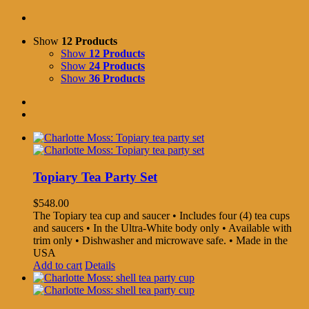
Show
12 Products
Show
12 Products
Show
24 Products
Show
36 Products
Topiary Tea Party Set
$
548.00
The Topiary tea cup and saucer • Includes four (4) tea cups
and saucers • In the Ultra-White body only • Available with
trim only • Dishwasher and microwave safe. • Made in the
USA
Add to cart
Details