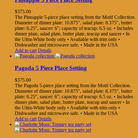
$
375.00
The Pineapple 5-piece place setting from the Motif Collection.
Diameter of dinner plate: 10.875", salad plate: 8.375", butter
plate: 6.25", saucer: 6"; capacity of teacup: 6.5 oz. • Includes
dinner plate, salad plate, butter plate, teacup and saucer • In
the Ultra-White body only • Available with trim only •
Dishwasher and microwave safe. • Made in the USA
Add to cart
Details
Pagoda 5 Piece Place Setting
$
375.00
The Pagoda 5-piece place setting from the Motif Collection.
Diameter of dinner plate: 10.875", salad plate: 8.375", butter
plate: 6.25", saucer: 6"; capacity of teacup: 6.5 oz. • Includes
dinner plate, salad plate, butter plate, teacup and saucer • In
the Ultra-White body only • Available with trim only •
Dishwasher and microwave safe. • Made in the USA
Add to cart
Details