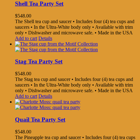
Shell Tea Party Set
$
548.00
The Shell tea cup and saucer • Includes four (4) tea cups and
saucers • In the Ultra-White body only • Available with trim
only • Dishwasher and microwave safe. • Made in the USA
Add to cart
Details
Stag Tea Party Set
$
548.00
The Stag tea cup and saucer • Includes four (4) tea cups and
saucers • In the Ultra-White body only • Available with trim
only • Dishwasher and microwave safe. • Made in the USA
Add to cart
Details
Quail Tea Party Set
$
548.00
The Pineapple tea cup and saucer • Includes four (4) tea cups