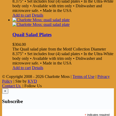
8.375" • Set includes four (4) salad plates • In the Ultra-White
body only • Available with trim only • Dishwasher and
microwave safe. • Made in the USA
Add to cart
Details
Quail Salad Plates
$
304.00
The Quail salad plate from the Motif Collection Diameter
8.375" • Set includes four (4) salad plates • In the Ultra-White
body only • Available with trim only • Dishwasher and
microwave safe. • Made in the USA
Add to cart
Details
© Copyright 2008 -
2026 Charlotte Moss |
Terms of Use
|
Privacy
Policy
| Site by
KVD
Contact Us
| Follow Us
×
Subscribe
*
indicates required