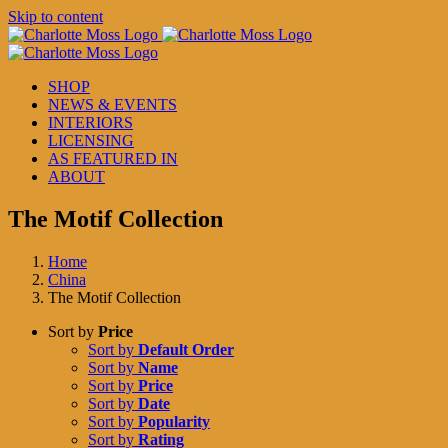
Skip to content
SHOP
NEWS & EVENTS
INTERIORS
LICENSING
AS FEATURED IN
ABOUT
The Motif Collection
Home
China
The Motif Collection
Sort by
Price
Sort by
Default Order
Sort by
Name
Sort by
Price
Sort by
Date
Sort by
Popularity
Sort by
Rating