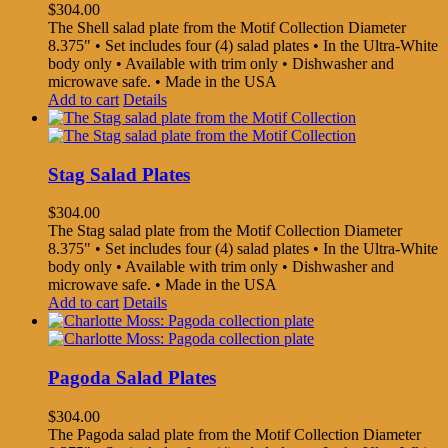
$
304.00
The Shell salad plate from the Motif Collection Diameter
8.375" • Set includes four (4) salad plates • In the Ultra-White
body only • Available with trim only • Dishwasher and
microwave safe. • Made in the USA
Add to cart
Details
Stag Salad Plates
$
304.00
The Stag salad plate from the Motif Collection Diameter
8.375" • Set includes four (4) salad plates • In the Ultra-White
body only • Available with trim only • Dishwasher and
microwave safe. • Made in the USA
Add to cart
Details
Pagoda Salad Plates
$
304.00
The Pagoda salad plate from the Motif Collection Diameter