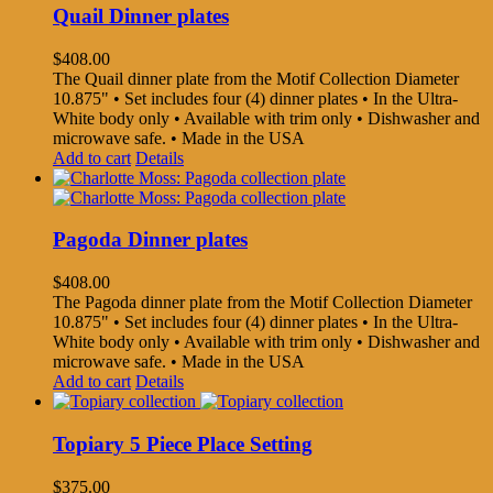
Quail Dinner plates
$
408.00
The Quail dinner plate from the Motif Collection Diameter
10.875" • Set includes four (4) dinner plates • In the Ultra-
White body only • Available with trim only • Dishwasher and
microwave safe. • Made in the USA
Add to cart
Details
Pagoda Dinner plates
$
408.00
The Pagoda dinner plate from the Motif Collection Diameter
10.875" • Set includes four (4) dinner plates • In the Ultra-
White body only • Available with trim only • Dishwasher and
microwave safe. • Made in the USA
Add to cart
Details
Topiary 5 Piece Place Setting
$
375.00