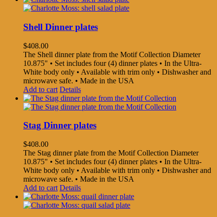
Shell Dinner plates
$
408.00
The Shell dinner plate from the Motif Collection Diameter
10.875" • Set includes four (4) dinner plates • In the Ultra-
White body only • Available with trim only • Dishwasher and
microwave safe. • Made in the USA
Add to cart
Details
Stag Dinner plates
$
408.00
The Stag dinner plate from the Motif Collection Diameter
10.875" • Set includes four (4) dinner plates • In the Ultra-
White body only • Available with trim only • Dishwasher and
microwave safe. • Made in the USA
Add to cart
Details