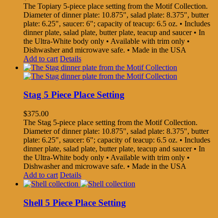
The Topiary 5-piece place setting from the Motif Collection.
Diameter of dinner plate: 10.875", salad plate: 8.375", butter
plate: 6.25", saucer: 6"; capacity of teacup: 6.5 oz. • Includes
dinner plate, salad plate, butter plate, teacup and saucer • In
the Ultra-White body only • Available with trim only •
Dishwasher and microwave safe. • Made in the USA
Add to cart
Details
Stag 5 Piece Place Setting
$
375.00
The Stag 5-piece place setting from the Motif Collection.
Diameter of dinner plate: 10.875", salad plate: 8.375", butter
plate: 6.25", saucer: 6"; capacity of teacup: 6.5 oz. • Includes
dinner plate, salad plate, butter plate, teacup and saucer • In
the Ultra-White body only • Available with trim only •
Dishwasher and microwave safe. • Made in the USA
Add to cart
Details
Shell 5 Piece Place Setting