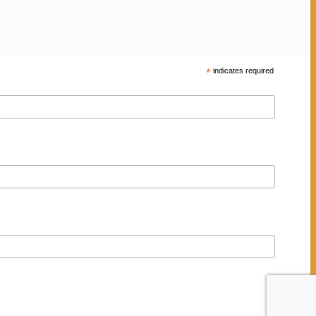
*
indicates required