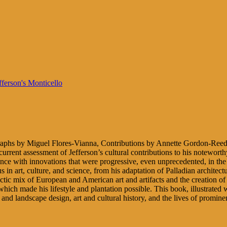
aphs by Miguel Flores-Vianna, Contributions by Annette Gordon-Reed
a current assessment of Jefferson’s cultural contributions to his notew
idence with innovations that were progressive, even unprecedented, in t
us in art, culture, and science, from his adaptation of Palladian architec
ctic mix of European and American art and artifacts and the creation of 
, which made his lifestyle and plantation possible. This book, illustrat
re and landscape design, art and cultural history, and the lives of promin