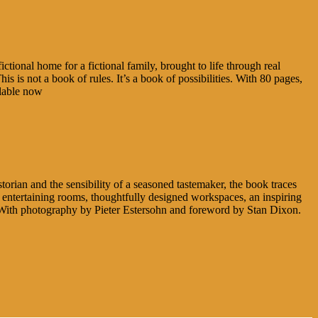
ional home for a fictional family, brought to life through real
is is not a book of rules. It’s a book of possibilities. With 80 pages,
ilable now
torian and the sensibility of a seasoned tastemaker, the book traces
s entertaining rooms, thoughtfully designed workspaces, an inspiring
. With photography by Pieter Estersohn and foreword by Stan Dixon.