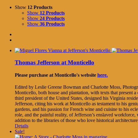
Show
12 Products
Show
12 Products
Show
24 Products
Show
36 Products
Thomas Jefferson at Monticello
Please purchase at Monticello's website
here.
Edited by Leslie Greene Bowman and Charlotte Moss, Photogr
Monticello, both house and plantation, with texts that present 
third president of the United States, designed his Virginia res
Jefferson, citing his work at Monticello as testament to his geni
gardens, and his passion for French wine and cuisine to his ecle
role, and the painful reality, of Jefferson’s enslaved workforce
addition to the libraries of those who love historical architectu
Details
Sale!