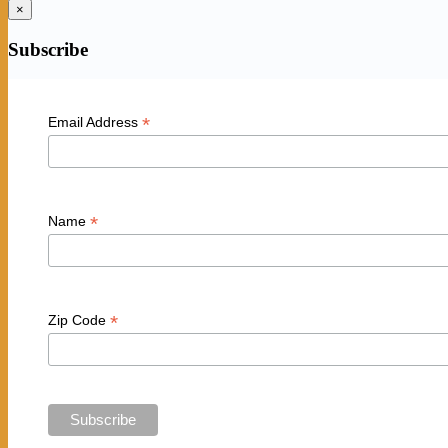
×
Subscribe
*
Email Address
*
Name
*
Zip Code