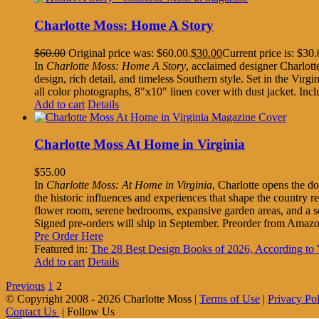
Charlotte Moss: Home A Story
$
60.00
Original price was: $60.00.
$
30.00
Current price is: $30.
In
Charlotte Moss: Home A Story
, acclaimed designer Charlott
design, rich detail, and timeless Southern style. Set in the Virgi
all color photographs, 8"x10" linen cover with dust jacket. I
Add to cart
Details
Charlotte Moss At Home in Virginia
$
55.00
In
Charlotte Moss: At Home in Virginia
, Charlotte opens the do
the historic influences and experiences that shape the country 
flower room, serene bedrooms, expansive garden areas, and a s
Signed pre-orders will ship in September. Preorder from Amaz
Pre Order Here
Featured in:
The 28 Best Design Books of 2026, According 
Add to cart
Details
Previous
1
2
© Copyright 2008 -
2026 Charlotte Moss |
Terms of Use
|
Privacy Po
Contact Us
| Follow Us