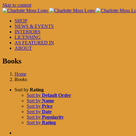
Skip to content
SHOP
NEWS & EVENTS
INTERIORS
LICENSING
AS FEATURED IN
ABOUT
Books
Home
Books
Sort by
Rating
Sort by
Default Order
Sort by
Name
Sort by
Price
Sort by
Date
Sort by
Popularity
Sort by
Rating