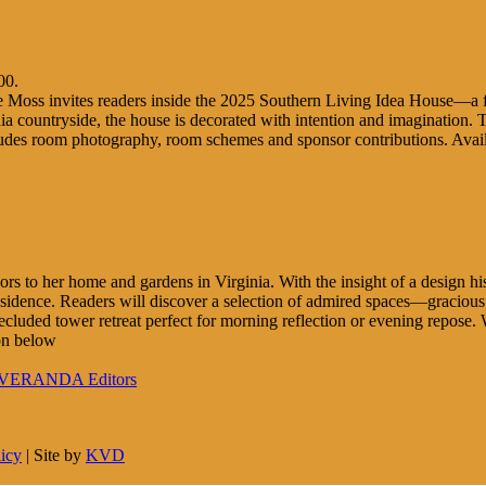
00.
e Moss invites readers inside the 2025 Southern Living Idea House—a fict
nia countryside, the house is decorated with intention and imagination. Th
ncludes room photography, room schemes and sponsor contributions. Ava
ors to her home and gardens in Virginia. With the insight of a design his
residence. Readers will discover a selection of admired spaces—graciou
ecluded tower retreat perfect for morning reflection or evening repose
on below
to VERANDA Editors
licy
| Site by
KVD