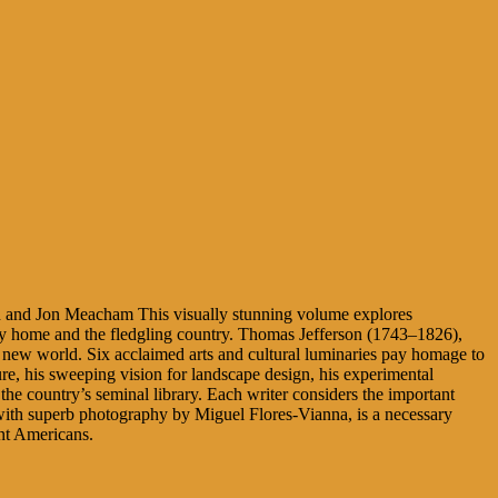
 and Jon Meacham This visually stunning volume explores
orthy home and the fledgling country. Thomas Jefferson (1743–1826),
he new world. Six acclaimed arts and cultural luminaries pay homage to
ture, his sweeping vision for landscape design, his experimental
the country’s seminal library. Each writer considers the important
ed with superb photography by Miguel Flores-Vianna, is a necessary
ent Americans.