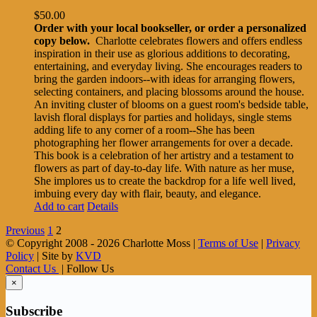
$
50.00
Order with your local bookseller, or order a personalized
copy below.
Charlotte celebrates flowers and offers endless
inspiration in their use as glorious additions to decorating,
entertaining, and everyday living. She encourages readers to
bring the garden indoors--with ideas for arranging flowers,
selecting containers, and placing blossoms around the house.
An inviting cluster of blooms on a guest room's bedside table,
lavish floral displays for parties and holidays, single stems
adding life to any corner of a room--She has been
photographing her flower arrangements for over a decade.
This book is a celebration of her artistry and a testament to
flowers as part of day-to-day life. With nature as her muse,
She implores us to create the backdrop for a life well lived,
imbuing every day with flair, beauty, and elegance.
Add to cart
Details
Previous
1
2
© Copyright 2008 -
2026 Charlotte Moss |
Terms of Use
|
Privacy
Policy
| Site by
KVD
Contact Us
| Follow Us
×
Subscribe