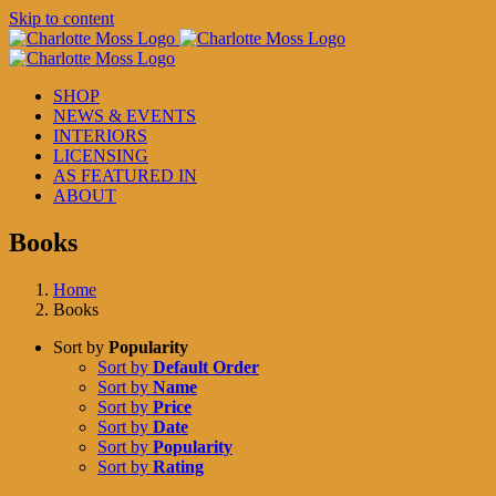
Skip to content
SHOP
NEWS & EVENTS
INTERIORS
LICENSING
AS FEATURED IN
ABOUT
Books
Home
Books
Sort by
Popularity
Sort by
Default Order
Sort by
Name
Sort by
Price
Sort by
Date
Sort by
Popularity
Sort by
Rating