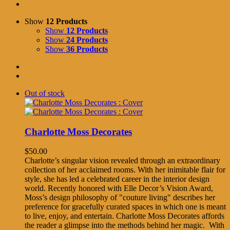
Show
12 Products
Show
12 Products
Show
24 Products
Show
36 Products
Out of stock
Charlotte Moss Decorates
$
50.00
Charlotte’s singular vision revealed through an extraordinary
collection of her acclaimed rooms. With her inimitable flair for
style, she has led a celebrated career in the interior design
world. Recently honored with Elle Decor’s Vision Award,
Moss’s design philosophy of "couture living" describes her
preference for gracefully curated spaces in which one is meant
to live, enjoy, and entertain. Charlotte Moss Decorates affords
the reader a glimpse into the methods behind her magic. With