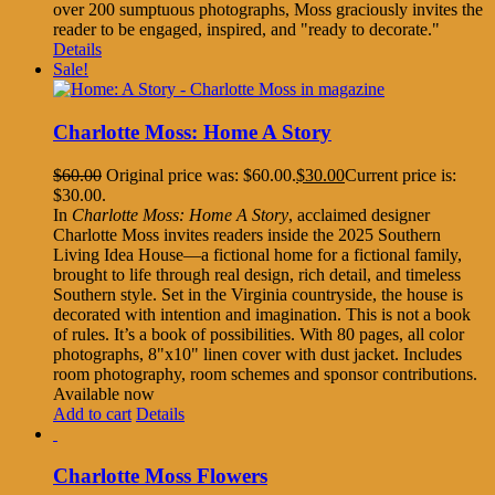
over 200 sumptuous photographs, Moss graciously invites the
reader to be engaged, inspired, and "ready to decorate."
Details
Sale!
Charlotte Moss: Home A Story
$
60.00
Original price was: $60.00.
$
30.00
Current price is:
$30.00.
In
Charlotte Moss: Home A Story
, acclaimed designer
Charlotte Moss invites readers inside the 2025 Southern
Living Idea House—a fictional home for a fictional family,
brought to life through real design, rich detail, and timeless
Southern style. Set in the Virginia countryside, the house is
decorated with intention and imagination. This is not a book
of rules. It’s a book of possibilities. With 80 pages, all color
photographs, 8"x10" linen cover with dust jacket. Includes
room photography, room schemes and sponsor contributions.
Available now
Add to cart
Details
Charlotte Moss Flowers