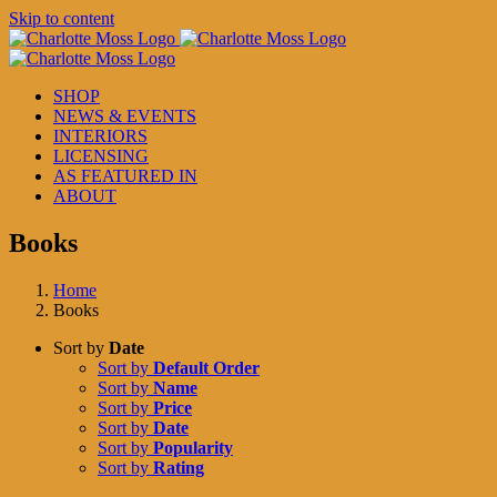
Skip to content
SHOP
NEWS & EVENTS
INTERIORS
LICENSING
AS FEATURED IN
ABOUT
Books
Home
Books
Sort by
Date
Sort by
Default Order
Sort by
Name
Sort by
Price
Sort by
Date
Sort by
Popularity
Sort by
Rating