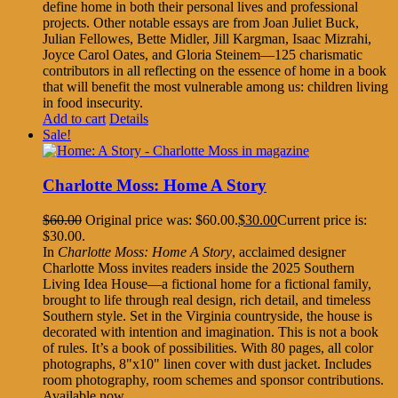
define home in both their personal lives and professional
projects. Other notable essays are from Joan Juliet Buck,
Julian Fellowes, Bette Midler, Jill Kargman, Isaac Mizrahi,
Joyce Carol Oates, and Gloria Steinem—125 charismatic
contributors in all reflecting on the essence of home in a book
that will benefit the most vulnerable among us: children living
in food insecurity.
Add to cart
Details
Sale!
Charlotte Moss: Home A Story
$
60.00
Original price was: $60.00.
$
30.00
Current price is:
$30.00.
In
Charlotte Moss: Home A Story
, acclaimed designer
Charlotte Moss invites readers inside the 2025 Southern
Living Idea House—a fictional home for a fictional family,
brought to life through real design, rich detail, and timeless
Southern style. Set in the Virginia countryside, the house is
decorated with intention and imagination. This is not a book
of rules. It’s a book of possibilities. With 80 pages, all color
photographs, 8"x10" linen cover with dust jacket. Includes
room photography, room schemes and sponsor contributions.
Available now