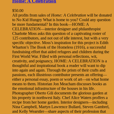
Home: A Celebration
$
50.00
All profits from sales of
Home: A Celebration
will be donated
to No Kid Hungry What is home to you? Could any question
be more fundamental? In this book—HOME: A
CELEBRATION—interior designer and philanthropist
Charlotte Moss asks this question of a captivating roster of
125 contributors, and not out of idle interest, but with a very
specific objective. Moss’s inspiration for this project is Edith
Wharton’s The Book of the Homeless (1916), a successful
fundraising effort that aided refugees and children during the
First World War. Filled with personal reflections, wit,
creativity, and poignancy, HOME: A CELEBRATION is a
thoughtful and inspirational book a reader will want to dip
into again and again. Through the prism of their crafts and
passions, each illustrious contributor presents an offering—
either a personal essay, poem or work of art—on what home
means to them. Historian Jon Meacham discusses books as
the emotional infrastructure of the houses in his life.
Photographer Oberto Gili documents the glorious garden at
his property in northwest Italy. Chef Alice Waters proffers a
recipe from her home garden. Interior designers—including
Nina Campbell, Martyn Lawrence Bullard, Steven Gambrel,
and Kelly Wearstler—share aspects of their profession that