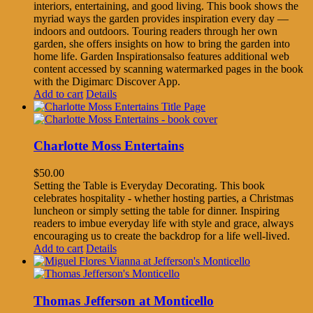
interiors, entertaining, and good living. This book shows the
myriad ways the garden provides inspiration every day —
indoors and outdoors. Touring readers through her own
garden, she offers insights on how to bring the garden into
home life. Garden Inspirationsalso features additional web
content accessed by scanning watermarked pages in the book
with the Digimarc Discover App.
Add to cart
Details
Charlotte Moss Entertains
$
50.00
Setting the Table is Everyday Decorating. This book
celebrates hospitality - whether hosting parties, a Christmas
luncheon or simply setting the table for dinner. Inspiring
readers to imbue everyday life with style and grace, always
encouraging us to create the backdrop for a life well-lived.
Add to cart
Details
Thomas Jefferson at Monticello