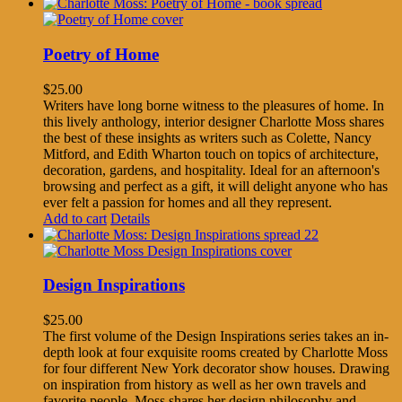
Poetry of Home
$
25.00
Writers have long borne witness to the pleasures of home. In
this lively anthology, interior designer Charlotte Moss shares
the best of these insights as writers such as Colette, Nancy
Mitford, and Edith Wharton touch on topics of architecture,
decoration, gardens, and hospitality. Ideal for an afternoon's
browsing and perfect as a gift, it will delight anyone who has
ever felt a passion for homes and all they represent.
Add to cart
Details
Design Inspirations
$
25.00
The first volume of the Design Inspirations series takes an in-
depth look at four exquisite rooms created by Charlotte Moss
for four different New York decorator show houses. Drawing
on inspiration from history as well as her own travels and
favorite people, Moss shares her design philosophy and