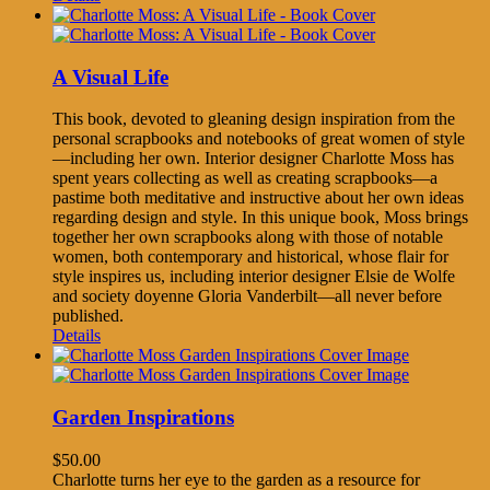
A Visual Life
This book, devoted to gleaning design inspiration from the
personal scrapbooks and notebooks of great women of style
—including her own. Interior designer Charlotte Moss has
spent years collecting as well as creating scrapbooks—a
pastime both meditative and instructive about her own ideas
regarding design and style. In this unique book, Moss brings
together her own scrapbooks along with those of notable
women, both contemporary and historical, whose flair for
style inspires us, including interior designer Elsie de Wolfe
and society doyenne Gloria Vanderbilt—all never before
published.
Details
Garden Inspirations
$
50.00
Charlotte turns her eye to the garden as a resource for