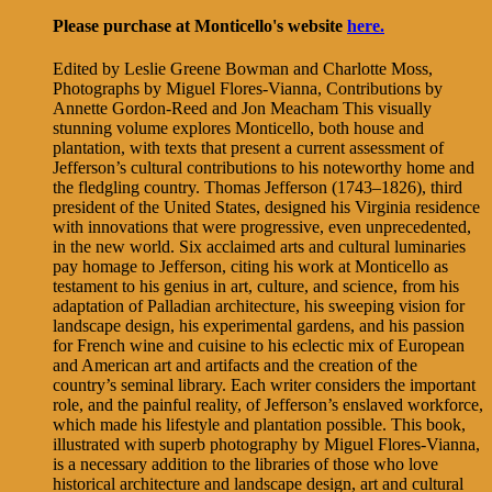
Please purchase at Monticello's website
here.
Edited by Leslie Greene Bowman and Charlotte Moss,
Photographs by Miguel Flores-Vianna, Contributions by
Annette Gordon-Reed and Jon Meacham This visually
stunning volume explores Monticello, both house and
plantation, with texts that present a current assessment of
Jefferson’s cultural contributions to his noteworthy home and
the fledgling country. Thomas Jefferson (1743–1826), third
president of the United States, designed his Virginia residence
with innovations that were progressive, even unprecedented,
in the new world. Six acclaimed arts and cultural luminaries
pay homage to Jefferson, citing his work at Monticello as
testament to his genius in art, culture, and science, from his
adaptation of Palladian architecture, his sweeping vision for
landscape design, his experimental gardens, and his passion
for French wine and cuisine to his eclectic mix of European
and American art and artifacts and the creation of the
country’s seminal library. Each writer considers the important
role, and the painful reality, of Jefferson’s enslaved workforce,
which made his lifestyle and plantation possible. This book,
illustrated with superb photography by Miguel Flores-Vianna,
is a necessary addition to the libraries of those who love
historical architecture and landscape design, art and cultural