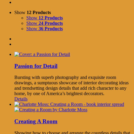
Show
12 Products
Show
12 Products
Show
24 Products
Show
36 Products
Passion for Detail
Bursting with superb photography and exquisite room
drawings, a sumptuous showcase of interior decorating ideas
and trendsetting design details that add rich character to any
home, by one of America’s brightest decorators.
Details
Creating A Room
Showing how to choose and arrange the countless details that