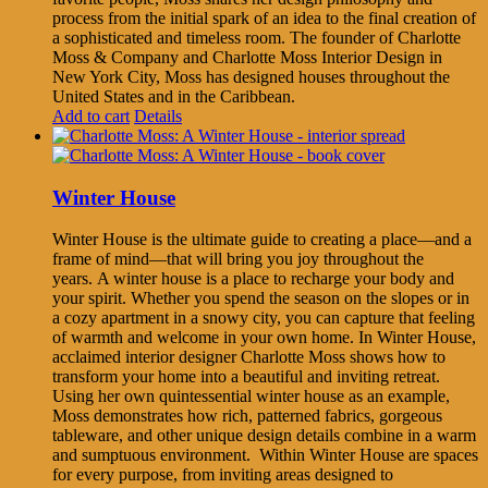
process from the initial spark of an idea to the final creation of
a sophisticated and timeless room. The founder of Charlotte
Moss & Company and Charlotte Moss Interior Design in
New York City, Moss has designed houses throughout the
United States and in the Caribbean.
Add to cart
Details
Winter House
Winter House is the ultimate guide to creating a place—and a
frame of mind—that will bring you joy throughout the
years. A winter house is a place to recharge your body and
your spirit. Whether you spend the season on the slopes or in
a cozy apartment in a snowy city, you can capture that feeling
of warmth and welcome in your own home. In Winter House,
acclaimed interior designer Charlotte Moss shows how to
transform your home into a beautiful and inviting retreat.
Using her own quintessential winter house as an example,
Moss demonstrates how rich, patterned fabrics, gorgeous
tableware, and other unique design details combine in a warm
and sumptuous environment. Within Winter House are spaces
for every purpose, from inviting areas designed to