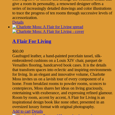
give a room its personality, a renowned designer offers a
series of increasingly detailed drawings and color illustrations
to trace the progress of ten rooms through successive levels of
accessorization.
Details
A Flair For Living
$
60.00
Gaufraged leather, a hand-painted porcelain tassel, silk-
embroidered cushions on a Louis XIV chair, parquet de
Versailles flooring, handcarved book cases. It is the details
that transform spaces into eclectic and inspiring environments
for living. In an elegant and innovative volume, Charlotte
Moss invites us on a lavish tour of every component of a
home. From breakfast rooms to powder rooms, sconces to
centerpieces, Moss shares her ideas on living graciously,
entertaining with exuberance, and expressing refined glamour.
Room by room, accent by accent, A Flair for Living is an
inspirational design book like none other, presented in an
oversized luxury format with original photography.
Add to cart
Details