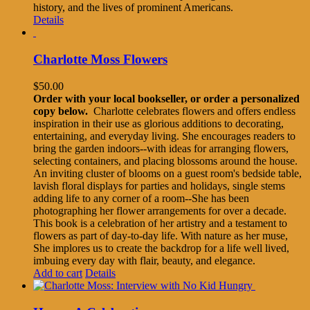
history, and the lives of prominent Americans.
Details
Charlotte Moss Flowers
$
50.00
Order with your local bookseller, or order a personalized
copy below.
Charlotte celebrates flowers and offers endless
inspiration in their use as glorious additions to decorating,
entertaining, and everyday living. She encourages readers to
bring the garden indoors--with ideas for arranging flowers,
selecting containers, and placing blossoms around the house.
An inviting cluster of blooms on a guest room's bedside table,
lavish floral displays for parties and holidays, single stems
adding life to any corner of a room--She has been
photographing her flower arrangements for over a decade.
This book is a celebration of her artistry and a testament to
flowers as part of day-to-day life. With nature as her muse,
She implores us to create the backdrop for a life well lived,
imbuing every day with flair, beauty, and elegance.
Add to cart
Details