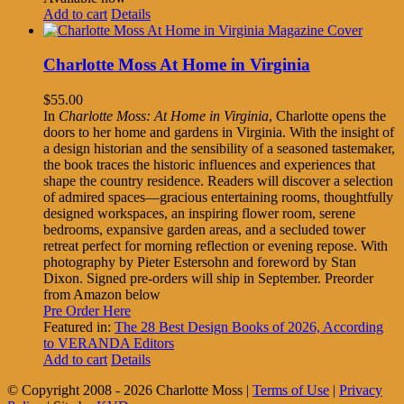
Add to cart
Details
Charlotte Moss At Home in Virginia
$
55.00
In
Charlotte Moss: At Home in Virginia
, Charlotte opens the
doors to her home and gardens in Virginia. With the insight of
a design historian and the sensibility of a seasoned tastemaker,
the book traces the historic influences and experiences that
shape the country residence. Readers will discover a selection
of admired spaces—gracious entertaining rooms, thoughtfully
designed workspaces, an inspiring flower room, serene
bedrooms, expansive garden areas, and a secluded tower
retreat perfect for morning reflection or evening repose. With
photography by Pieter Estersohn and foreword by Stan
Dixon. Signed pre-orders will ship in September. Preorder
from Amazon below
Pre Order Here
Featured in:
The 28 Best Design Books of 2026, According
to VERANDA Editors
Add to cart
Details
© Copyright 2008 -
2026 Charlotte Moss |
Terms of Use
|
Privacy