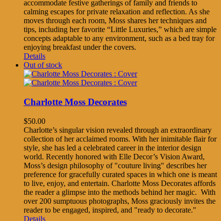
accommodate festive gatherings of family and friends to
calming escapes for private relaxation and reflection. As she
moves through each room, Moss shares her techniques and
tips, including her favorite “Little Luxuries,” which are simple
concepts adaptable to any environment, such as a bed tray for
enjoying breakfast under the covers.
Details
Out of stock
Charlotte Moss Decorates
$
50.00
Charlotte’s singular vision revealed through an extraordinary
collection of her acclaimed rooms. With her inimitable flair for
style, she has led a celebrated career in the interior design
world. Recently honored with Elle Decor’s Vision Award,
Moss’s design philosophy of "couture living" describes her
preference for gracefully curated spaces in which one is meant
to live, enjoy, and entertain. Charlotte Moss Decorates affords
the reader a glimpse into the methods behind her magic. With
over 200 sumptuous photographs, Moss graciously invites the
reader to be engaged, inspired, and "ready to decorate."
Details