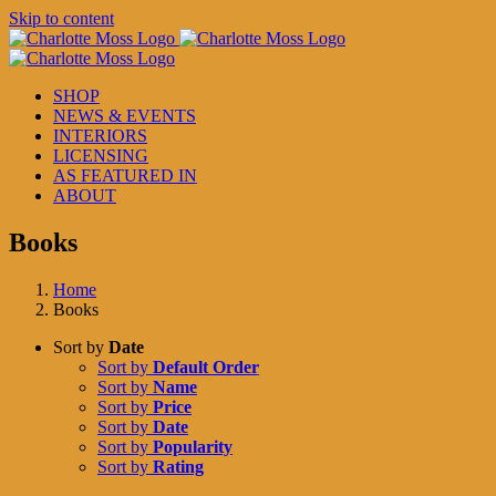
Skip to content
SHOP
NEWS & EVENTS
INTERIORS
LICENSING
AS FEATURED IN
ABOUT
Books
Home
Books
Sort by
Date
Sort by
Default Order
Sort by
Name
Sort by
Price
Sort by
Date
Sort by
Popularity
Sort by
Rating