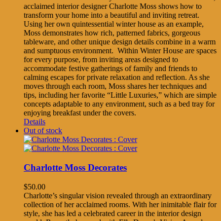
acclaimed interior designer Charlotte Moss shows how to
transform your home into a beautiful and inviting retreat.
Using her own quintessential winter house as an example,
Moss demonstrates how rich, patterned fabrics, gorgeous
tableware, and other unique design details combine in a warm
and sumptuous environment. Within Winter House are spaces
for every purpose, from inviting areas designed to
accommodate festive gatherings of family and friends to
calming escapes for private relaxation and reflection. As she
moves through each room, Moss shares her techniques and
tips, including her favorite “Little Luxuries,” which are simple
concepts adaptable to any environment, such as a bed tray for
enjoying breakfast under the covers.
Details
Out of stock
Charlotte Moss Decorates
$
50.00
Charlotte’s singular vision revealed through an extraordinary
collection of her acclaimed rooms. With her inimitable flair for
style, she has led a celebrated career in the interior design