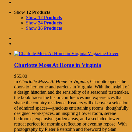
Show
12 Products
Show
12 Products
Show
24 Products
Show
36 Products
Charlotte Moss At Home in Virginia
$
55.00
In
Charlotte Moss: At Home in Virginia
, Charlotte opens the
doors to her home and gardens in Virginia. With the insight of
a design historian and the sensibility of a seasoned tastemaker,
the book traces the historic influences and experiences that
shape the country residence. Readers will discover a selection
of admired spaces—gracious entertaining rooms, thoughtfully
designed workspaces, an inspiring flower room, serene
bedrooms, expansive garden areas, and a secluded tower
retreat perfect for morning reflection or evening repose. With
photography by Pieter Estersohn and foreword by Stan