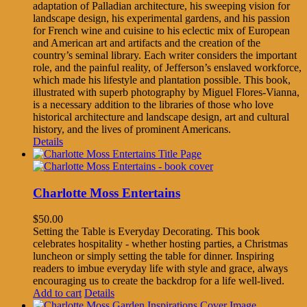
adaptation of Palladian architecture, his sweeping vision for
landscape design, his experimental gardens, and his passion
for French wine and cuisine to his eclectic mix of European
and American art and artifacts and the creation of the
country’s seminal library. Each writer considers the important
role, and the painful reality, of Jefferson’s enslaved workforce,
which made his lifestyle and plantation possible. This book,
illustrated with superb photography by Miguel Flores-Vianna,
is a necessary addition to the libraries of those who love
historical architecture and landscape design, art and cultural
history, and the lives of prominent Americans.
Details
Charlotte Moss Entertains
$
50.00
Setting the Table is Everyday Decorating. This book
celebrates hospitality - whether hosting parties, a Christmas
luncheon or simply setting the table for dinner. Inspiring
readers to imbue everyday life with style and grace, always
encouraging us to create the backdrop for a life well-lived.
Add to cart
Details