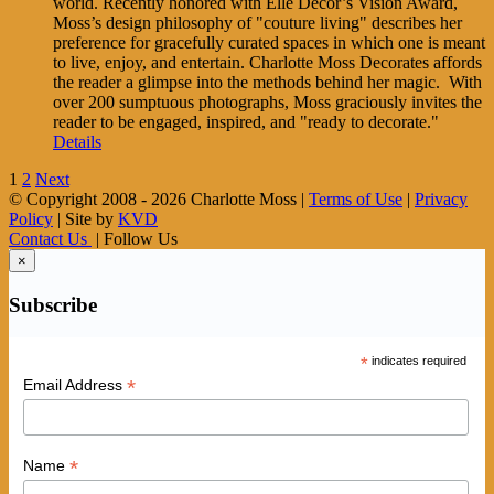
world. Recently honored with Elle Decor’s Vision Award,
Moss’s design philosophy of "couture living" describes her
preference for gracefully curated spaces in which one is meant
to live, enjoy, and entertain. Charlotte Moss Decorates affords
the reader a glimpse into the methods behind her magic. With
over 200 sumptuous photographs, Moss graciously invites the
reader to be engaged, inspired, and "ready to decorate."
Details
1
2
Next
© Copyright 2008 -
2026 Charlotte Moss |
Terms of Use
|
Privacy
Policy
| Site by
KVD
Contact Us
| Follow Us
×
Subscribe
*
indicates required
*
Email Address
*
Name