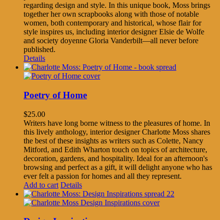
regarding design and style. In this unique book, Moss brings
together her own scrapbooks along with those of notable
women, both contemporary and historical, whose flair for
style inspires us, including interior designer Elsie de Wolfe
and society doyenne Gloria Vanderbilt—all never before
published.
Details
Poetry of Home
$
25.00
Writers have long borne witness to the pleasures of home. In
this lively anthology, interior designer Charlotte Moss shares
the best of these insights as writers such as Colette, Nancy
Mitford, and Edith Wharton touch on topics of architecture,
decoration, gardens, and hospitality. Ideal for an afternoon's
browsing and perfect as a gift, it will delight anyone who has
ever felt a passion for homes and all they represent.
Add to cart
Details