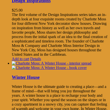
Design Inspirations
$
25.00
The first volume of the Design Inspirations series takes an in-
depth look at four exquisite rooms created by Charlotte Moss
for four different New York decorator show houses. Drawing
on inspiration from history as well as her own travels and
favorite people, Moss shares her design philosophy and
process from the initial spark of an idea to the final creation of
a sophisticated and timeless room. The founder of Charlotte
Moss & Company and Charlotte Moss Interior Design in
New York City, Moss has designed houses throughout the
United States and in the Caribbean.
Add to cart
Details
Winter House
Winter House is the ultimate guide to creating a place—and a
frame of mind—that will bring you joy throughout the
years. A winter house is a place to recharge your body and
your spirit. Whether you spend the season on the slopes or in
a cozy apartment in a snowy city, you can capture that feeling
of warmth and welcome in your own home. In Winter House,