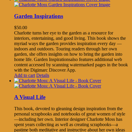
Garden Inspirations
$
50.00
Charlotte turns her eye to the garden as a resource for
interiors, entertaining, and good living. This book shows the
myriad ways the garden provides inspiration every day —
indoors and outdoors. Touring readers through her own
garden, she offers insights on how to bring the garden into
home life. Garden Inspirationsalso features additional web
content accessed by scanning watermarked pages in the book
with the Digimarc Discover App.
Add to cart
Details
A Visual Life
This book, devoted to gleaning design inspiration from the
personal scrapbooks and notebooks of great women of style
—including her own. Interior designer Charlotte Moss has
spent years collecting as well as creating scrapbooks—a
pastime both meditative and instructive about her own ideas