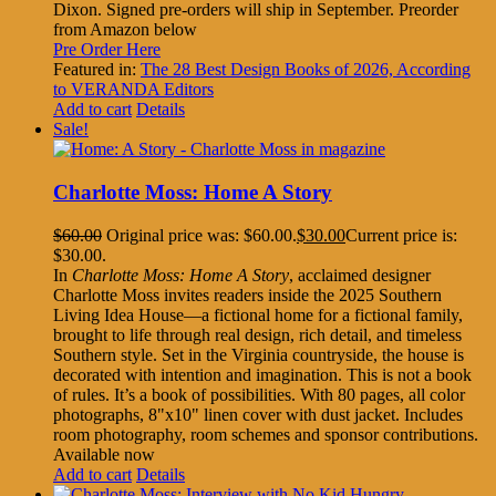
Dixon. Signed pre-orders will ship in September. Preorder
from Amazon below
Pre Order Here
Featured in:
The 28 Best Design Books of 2026, According
to VERANDA Editors
Add to cart
Details
Sale!
Charlotte Moss: Home A Story
$
60.00
Original price was: $60.00.
$
30.00
Current price is:
$30.00.
In
Charlotte Moss: Home A Story
, acclaimed designer
Charlotte Moss invites readers inside the 2025 Southern
Living Idea House—a fictional home for a fictional family,
brought to life through real design, rich detail, and timeless
Southern style. Set in the Virginia countryside, the house is
decorated with intention and imagination. This is not a book
of rules. It’s a book of possibilities. With 80 pages, all color
photographs, 8"x10" linen cover with dust jacket. Includes
room photography, room schemes and sponsor contributions.
Available now
Add to cart
Details