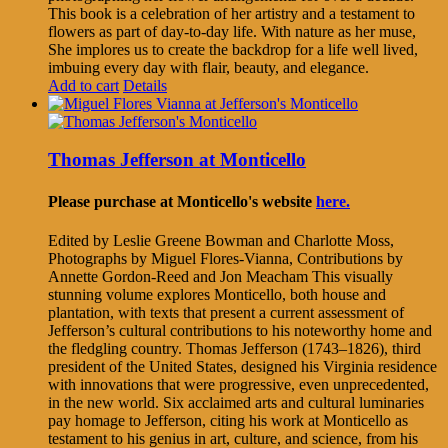
This book is a celebration of her artistry and a testament to
flowers as part of day-to-day life. With nature as her muse,
She implores us to create the backdrop for a life well lived,
imbuing every day with flair, beauty, and elegance.
Add to cart
Details
Thomas Jefferson at Monticello
Please purchase at Monticello's website
here.
Edited by Leslie Greene Bowman and Charlotte Moss,
Photographs by Miguel Flores-Vianna, Contributions by
Annette Gordon-Reed and Jon Meacham This visually
stunning volume explores Monticello, both house and
plantation, with texts that present a current assessment of
Jefferson’s cultural contributions to his noteworthy home and
the fledgling country. Thomas Jefferson (1743–1826), third
president of the United States, designed his Virginia residence
with innovations that were progressive, even unprecedented,
in the new world. Six acclaimed arts and cultural luminaries
pay homage to Jefferson, citing his work at Monticello as
testament to his genius in art, culture, and science, from his