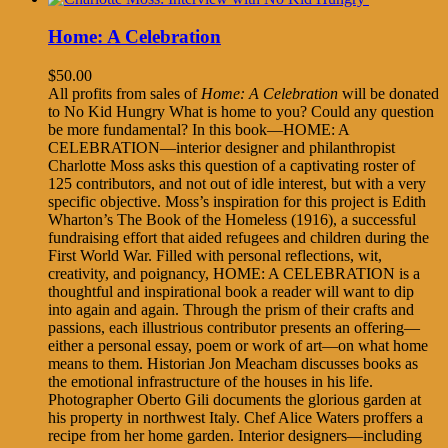
Home: A Celebration
$
50.00
All profits from sales of
Home: A Celebration
will be donated
to No Kid Hungry What is home to you? Could any question
be more fundamental? In this book—HOME: A
CELEBRATION—interior designer and philanthropist
Charlotte Moss asks this question of a captivating roster of
125 contributors, and not out of idle interest, but with a very
specific objective. Moss’s inspiration for this project is Edith
Wharton’s The Book of the Homeless (1916), a successful
fundraising effort that aided refugees and children during the
First World War. Filled with personal reflections, wit,
creativity, and poignancy, HOME: A CELEBRATION is a
thoughtful and inspirational book a reader will want to dip
into again and again. Through the prism of their crafts and
passions, each illustrious contributor presents an offering—
either a personal essay, poem or work of art—on what home
means to them. Historian Jon Meacham discusses books as
the emotional infrastructure of the houses in his life.
Photographer Oberto Gili documents the glorious garden at
his property in northwest Italy. Chef Alice Waters proffers a
recipe from her home garden. Interior designers—including