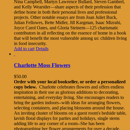
Nina Campbell, Martyn Lawrence Bullard, Steven Gambrel,
and Kelly Wearstler—share aspects of their profession that
define home in both their personal lives and professional
projects. Other notable essays are from Joan Juliet Buck,
Julian Fellowes, Bette Midler, Jill Kargman, Isaac Mizrahi,
Joyce Carol Oates, and Gloria Steinem—125 charismatic
contributors in all reflecting on the essence of home in a book
that will benefit the most vulnerable among us: children living
in food insecurity.
Add to cart
Details
Charlotte Moss Flowers
$
50.00
Order with your local bookseller, or order a personalized
copy below.
Charlotte celebrates flowers and offers endless
inspiration in their use as glorious additions to decorating,
entertaining, and everyday living. She encourages readers to
bring the garden indoors--with ideas for arranging flowers,
selecting containers, and placing blossoms around the house.
An inviting cluster of blooms on a guest room's bedside table,
lavish floral displays for parties and holidays, single stems
adding life to any corner of a room--She has been
photographing her flower arrangements for over a decade.