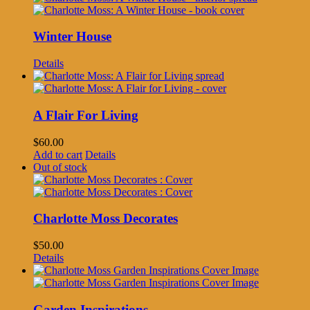
Winter House
Details
A Flair For Living
$
60.00
Add to cart
Details
Out of stock
Charlotte Moss Decorates
$
50.00
Details
Garden Inspirations