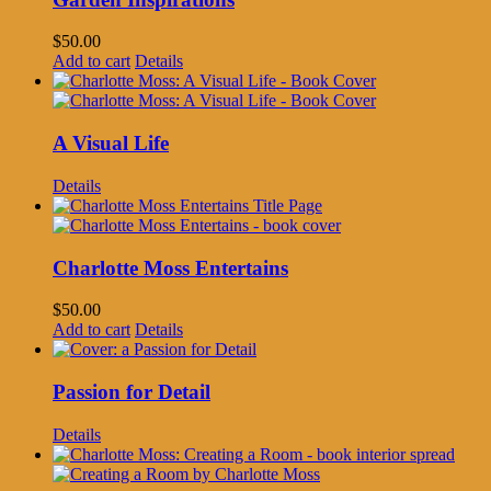
$
50.00
Add to cart
Details
A Visual Life
Details
Charlotte Moss Entertains
$
50.00
Add to cart
Details
Passion for Detail
Details