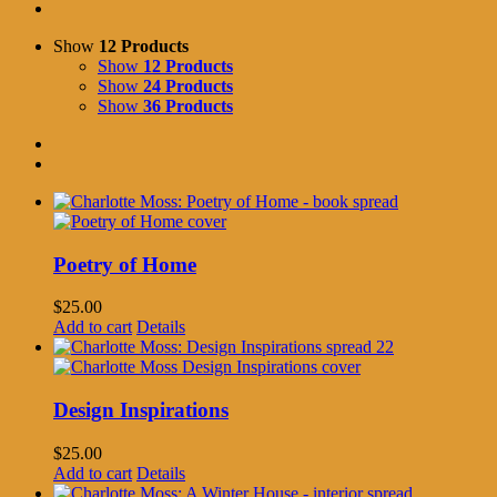
Show
12 Products
Show
12 Products
Show
24 Products
Show
36 Products
Poetry of Home
$
25.00
Add to cart
Details
Design Inspirations
$
25.00
Add to cart
Details