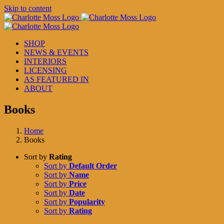
Skip to content
SHOP
NEWS & EVENTS
INTERIORS
LICENSING
AS FEATURED IN
ABOUT
Books
Home
Books
Sort by
Rating
Sort by
Default Order
Sort by
Name
Sort by
Price
Sort by
Date
Sort by
Popularity
Sort by
Rating