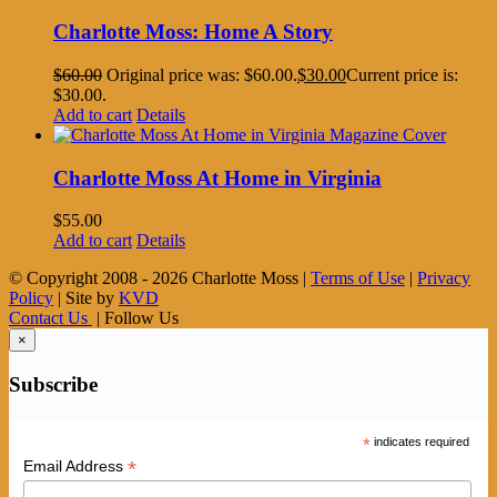
Charlotte Moss: Home A Story
$
60.00
Original price was: $60.00.
$
30.00
Current price is:
$30.00.
Add to cart
Details
Charlotte Moss At Home in Virginia
$
55.00
Add to cart
Details
© Copyright 2008 -
2026 Charlotte Moss |
Terms of Use
|
Privacy
Policy
| Site by
KVD
Contact Us
| Follow Us
×
Subscribe
*
indicates required
*
Email Address