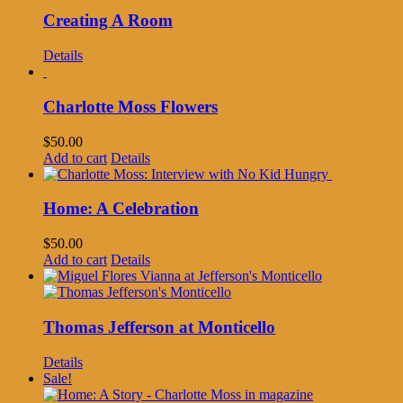
Creating A Room
Details
Charlotte Moss Flowers
$
50.00
Add to cart
Details
Home: A Celebration
$
50.00
Add to cart
Details
Thomas Jefferson at Monticello
Details
Sale!