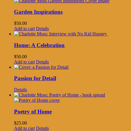
Garden Inspirations
$
50.00
Add to cart
Details
Home: A Celebration
$
50.00
Add to cart
Details
Passion for Detail
Details
Poetry of Home
$
25.00
Add to cart
Details