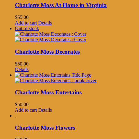
Charlotte Moss At Home in Virginia
$
55.00
Add to cart
Details
Out of stock
Charlotte Moss Decorates
$
50.00
Details
Charlotte Moss Entertains
$
50.00
Add to cart
Details
Charlotte Moss Flowers