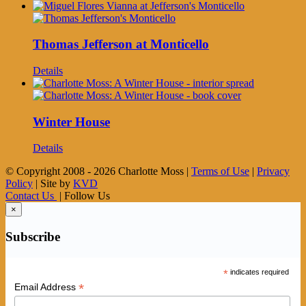
Thomas Jefferson at Monticello
Details
Winter House
Details
© Copyright 2008 -
2026 Charlotte Moss |
Terms of Use
|
Privacy
Policy
| Site by
KVD
Contact Us
| Follow Us
×
Subscribe
*
indicates required
*
Email Address