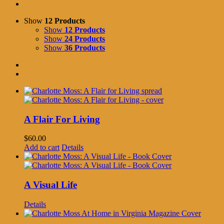
Show
12 Products
Show
12 Products
Show
24 Products
Show
36 Products
A Flair For Living
$
60.00
Add to cart
Details
A Visual Life
Details