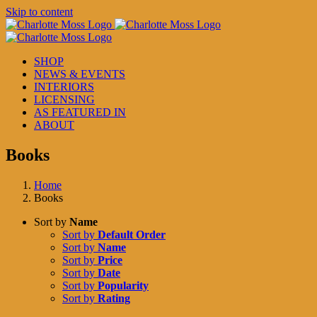
Skip to content
SHOP
NEWS & EVENTS
INTERIORS
LICENSING
AS FEATURED IN
ABOUT
Books
Home
Books
Sort by
Name
Sort by
Default Order
Sort by
Name
Sort by
Price
Sort by
Date
Sort by
Popularity
Sort by
Rating