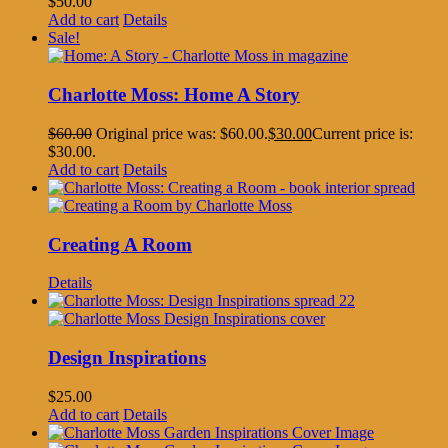
$
50.00
Add to cart
Details
Sale!
Charlotte Moss: Home A Story
$
60.00
Original price was: $60.00.
$
30.00
Current price is:
$30.00.
Add to cart
Details
Creating A Room
Details
Design Inspirations
$
25.00
Add to cart
Details