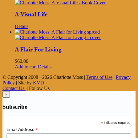
A Visual Life
Details
A Flair For Living
$
60.00
Add to cart
Details
© Copyright 2008 -
2026 Charlotte Moss |
Terms of Use
|
Privacy
Policy
| Site by
KVD
Contact Us
| Follow Us
×
Subscribe
*
indicates required
*
Email Address