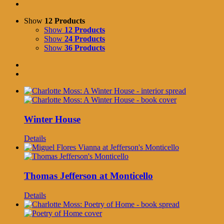
Show
12 Products
Show
12 Products
Show
24 Products
Show
36 Products
Winter House
Details
Thomas Jefferson at Monticello
Details