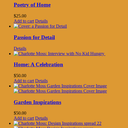
Poetry of Home
$
25.00
Add to cart
Details
Passion for Detail
Details
Home: A Celebration
$
50.00
Add to cart
Details
Garden Inspirations
$
50.00
Add to cart
Details