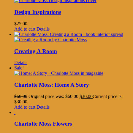
Design Inspirations
$
25.00
Add to cart
Details
Creating A Room
Details
Sale!
Charlotte Moss: Home A Story
$
60.00
Original price was: $60.00.
$
30.00
Current price is:
$30.00.
Add to cart
Details
Charlotte Moss Flowers