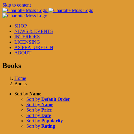
Skip to content
SHOP
NEWS & EVENTS
INTERIORS
LICENSING
AS FEATURED IN
ABOUT
Books
Home
Books
Sort by
Name
Sort by
Default Order
Sort by
Name
Sort by
Price
Sort by
Date
Sort by
Popularity
Sort by
Rating