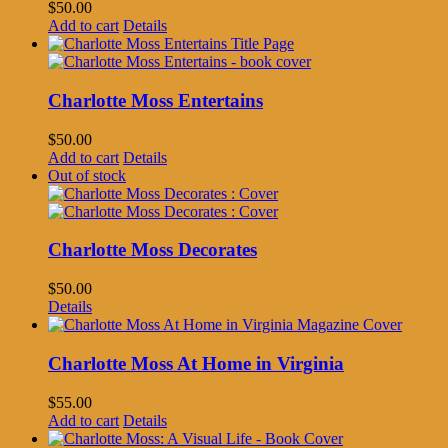
$
50.00
Add to cart
Details
Charlotte Moss Entertains
$
50.00
Add to cart
Details
Out of stock
Charlotte Moss Decorates
$
50.00
Details
Charlotte Moss At Home in Virginia
$
55.00
Add to cart
Details