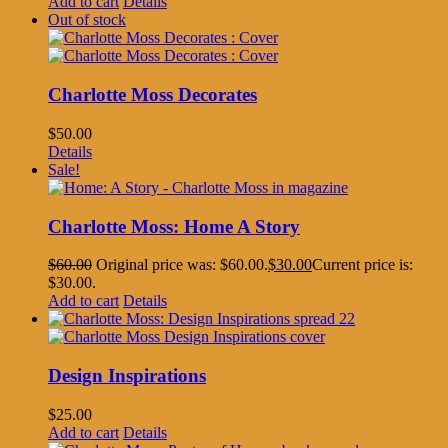
Add to cart
Details
Out of stock
Charlotte Moss Decorates
$
50.00
Details
Sale!
Charlotte Moss: Home A Story
$
60.00
Original price was: $60.00.
$
30.00
Current price is:
$30.00.
Add to cart
Details
Design Inspirations
$
25.00
Add to cart
Details