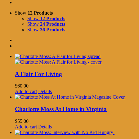
Show
12 Products
Show
12 Products
Show
24 Products
Show
36 Products
A Flair For Living
$
60.00
Add to cart
Details
Charlotte Moss At Home in Virginia
$
55.00
Add to cart
Details