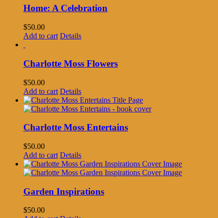
Home: A Celebration
$
50.00
Add to cart
Details
Charlotte Moss Flowers
$
50.00
Add to cart
Details
Charlotte Moss Entertains
$
50.00
Add to cart
Details
Garden Inspirations
$
50.00