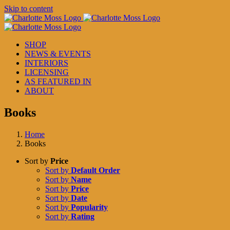
Skip to content
SHOP
NEWS & EVENTS
INTERIORS
LICENSING
AS FEATURED IN
ABOUT
Books
Home
Books
Sort by
Price
Sort by
Default Order
Sort by
Name
Sort by
Price
Sort by
Date
Sort by
Popularity
Sort by
Rating