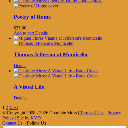
Poetry of Home
$
25.00
Add to cart
Details
Thomas Jefferson at Monticello
Details
A Visual Life
Details
1
2
Next
© Copyright 2008 -
2026 Charlotte Moss |
Terms of Use
|
Privacy
Policy
| Site by
KVD
Contact Us
| Follow Us