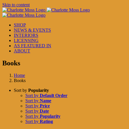
Skip to content
SHOP
NEWS & EVENTS
INTERIORS
LICENSING
AS FEATURED IN
ABOUT
Books
Home
Books
Sort by
Popularity
Sort by
Default Order
Sort by
Name
Sort by
Price
Sort by
Date
Sort by
Popularity
Sort by
Rating