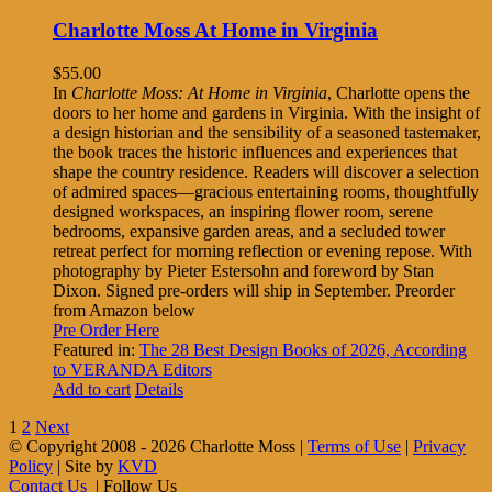
Charlotte Moss At Home in Virginia
$
55.00
In
Charlotte Moss: At Home in Virginia
, Charlotte opens the
doors to her home and gardens in Virginia. With the insight of
a design historian and the sensibility of a seasoned tastemaker,
the book traces the historic influences and experiences that
shape the country residence. Readers will discover a selection
of admired spaces—gracious entertaining rooms, thoughtfully
designed workspaces, an inspiring flower room, serene
bedrooms, expansive garden areas, and a secluded tower
retreat perfect for morning reflection or evening repose. With
photography by Pieter Estersohn and foreword by Stan
Dixon. Signed pre-orders will ship in September. Preorder
from Amazon below
Pre Order Here
Featured in:
The 28 Best Design Books of 2026, According
to VERANDA Editors
Add to cart
Details
1
2
Next
© Copyright 2008 -
2026 Charlotte Moss |
Terms of Use
|
Privacy
Policy
| Site by
KVD
Contact Us
| Follow Us