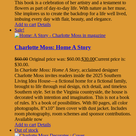
This book is a celebration of her artistry and a testament to
flowers as part of day-to-day life. With nature as her muse,
She implores us to create the backdrop for a life well lived,
imbuing every day with flair, beauty, and elegance.
Add to cart
Details
Sale!
Charlotte Moss: Home A Story
$
60.00
Original price was: $60.00.
$
30.00
Current price is:
$30.00.
In
Charlotte Moss: Home A Story
, acclaimed designer
Charlotte Moss invites readers inside the 2025 Southern
Living Idea House—a fictional home for a fictional family,
brought to life through real design, rich detail, and timeless
Southern style. Set in the Virginia countryside, the house is
decorated with intention and imagination. This is not a book
of rules. It’s a book of possibilities. With 80 pages, all color
photographs, 8"x10" linen cover with dust jacket. Includes
room photography, room schemes and sponsor contributions.
Available now
Add to cart
Details
Out of stock