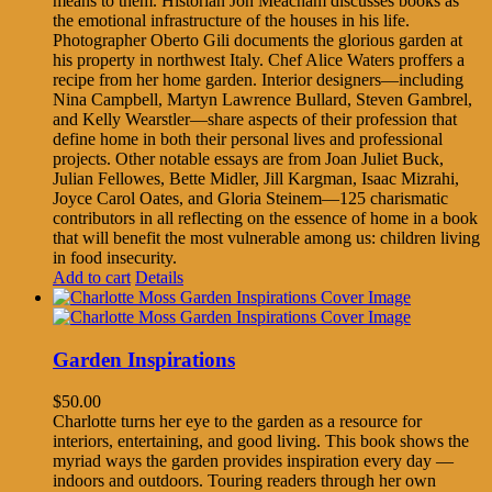
means to them. Historian Jon Meacham discusses books as
the emotional infrastructure of the houses in his life.
Photographer Oberto Gili documents the glorious garden at
his property in northwest Italy. Chef Alice Waters proffers a
recipe from her home garden. Interior designers—including
Nina Campbell, Martyn Lawrence Bullard, Steven Gambrel,
and Kelly Wearstler—share aspects of their profession that
define home in both their personal lives and professional
projects. Other notable essays are from Joan Juliet Buck,
Julian Fellowes, Bette Midler, Jill Kargman, Isaac Mizrahi,
Joyce Carol Oates, and Gloria Steinem—125 charismatic
contributors in all reflecting on the essence of home in a book
that will benefit the most vulnerable among us: children living
in food insecurity.
Add to cart
Details
Garden Inspirations
$
50.00
Charlotte turns her eye to the garden as a resource for
interiors, entertaining, and good living. This book shows the
myriad ways the garden provides inspiration every day —
indoors and outdoors. Touring readers through her own