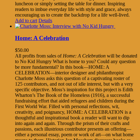
luncheon or simply setting the table for dinner. Inspiring
readers to imbue everyday life with style and grace, always
encouraging us to create the backdrop for a life well-lived.
Add to cart
Details
Home: A Celebration
$
50.00
All profits from sales of
Home: A Celebration
will be donated
to No Kid Hungry What is home to you? Could any question
be more fundamental? In this book—HOME: A
CELEBRATION—interior designer and philanthropist
Charlotte Moss asks this question of a captivating roster of
125 contributors, and not out of idle interest, but with a very
specific objective. Moss’s inspiration for this project is Edith
Wharton’s The Book of the Homeless (1916), a successful
fundraising effort that aided refugees and children during the
First World War. Filled with personal reflections, wit,
creativity, and poignancy, HOME: A CELEBRATION is a
thoughtful and inspirational book a reader will want to dip
into again and again. Through the prism of their crafts and
passions, each illustrious contributor presents an offering—
either a personal essay, poem or work of art—on what home