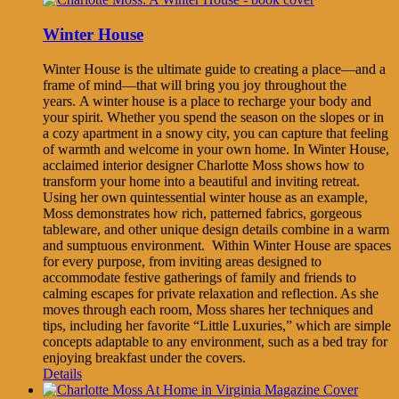
Winter House
Winter House is the ultimate guide to creating a place—and a
frame of mind—that will bring you joy throughout the
years. A winter house is a place to recharge your body and
your spirit. Whether you spend the season on the slopes or in
a cozy apartment in a snowy city, you can capture that feeling
of warmth and welcome in your own home. In Winter House,
acclaimed interior designer Charlotte Moss shows how to
transform your home into a beautiful and inviting retreat.
Using her own quintessential winter house as an example,
Moss demonstrates how rich, patterned fabrics, gorgeous
tableware, and other unique design details combine in a warm
and sumptuous environment. Within Winter House are spaces
for every purpose, from inviting areas designed to
accommodate festive gatherings of family and friends to
calming escapes for private relaxation and reflection. As she
moves through each room, Moss shares her techniques and
tips, including her favorite “Little Luxuries,” which are simple
concepts adaptable to any environment, such as a bed tray for
enjoying breakfast under the covers.
Details