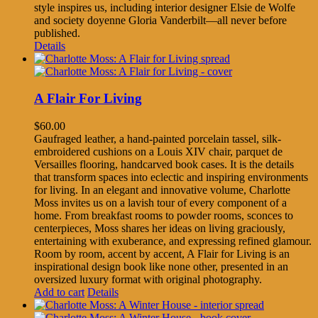
style inspires us, including interior designer Elsie de Wolfe
and society doyenne Gloria Vanderbilt—all never before
published.
Details
A Flair For Living
$
60.00
Gaufraged leather, a hand-painted porcelain tassel, silk-
embroidered cushions on a Louis XIV chair, parquet de
Versailles flooring, handcarved book cases. It is the details
that transform spaces into eclectic and inspiring environments
for living. In an elegant and innovative volume, Charlotte
Moss invites us on a lavish tour of every component of a
home. From breakfast rooms to powder rooms, sconces to
centerpieces, Moss shares her ideas on living graciously,
entertaining with exuberance, and expressing refined glamour.
Room by room, accent by accent, A Flair for Living is an
inspirational design book like none other, presented in an
oversized luxury format with original photography.
Add to cart
Details