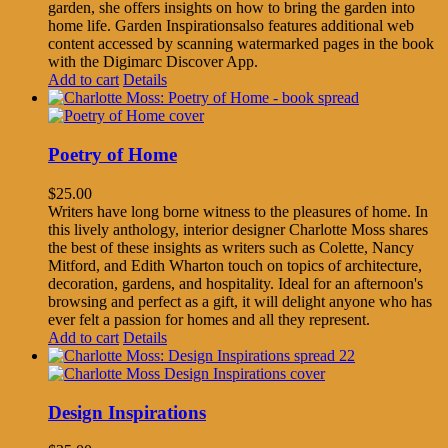
garden, she offers insights on how to bring the garden into
home life. Garden Inspirationsalso features additional web
content accessed by scanning watermarked pages in the book
with the Digimarc Discover App.
Add to cart
Details
Poetry of Home
$
25.00
Writers have long borne witness to the pleasures of home. In
this lively anthology, interior designer Charlotte Moss shares
the best of these insights as writers such as Colette, Nancy
Mitford, and Edith Wharton touch on topics of architecture,
decoration, gardens, and hospitality. Ideal for an afternoon's
browsing and perfect as a gift, it will delight anyone who has
ever felt a passion for homes and all they represent.
Add to cart
Details
Design Inspirations