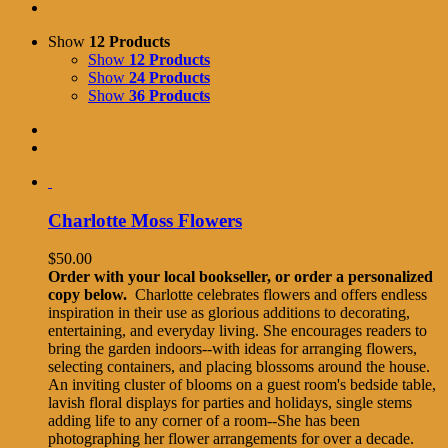
Show
12 Products
Show
12 Products
Show
24 Products
Show
36 Products
Charlotte Moss Flowers
$
50.00
Order with your local bookseller, or order a personalized
copy below.
Charlotte celebrates flowers and offers endless
inspiration in their use as glorious additions to decorating,
entertaining, and everyday living. She encourages readers to
bring the garden indoors--with ideas for arranging flowers,
selecting containers, and placing blossoms around the house.
An inviting cluster of blooms on a guest room's bedside table,
lavish floral displays for parties and holidays, single stems
adding life to any corner of a room--She has been
photographing her flower arrangements for over a decade.