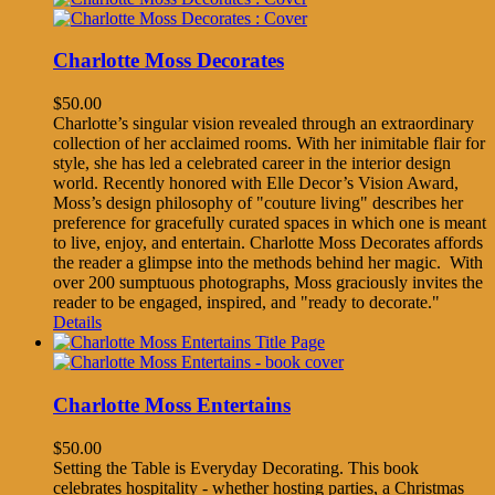
Charlotte Moss Decorates
$
50.00
Charlotte’s singular vision revealed through an extraordinary
collection of her acclaimed rooms. With her inimitable flair for
style, she has led a celebrated career in the interior design
world. Recently honored with Elle Decor’s Vision Award,
Moss’s design philosophy of "couture living" describes her
preference for gracefully curated spaces in which one is meant
to live, enjoy, and entertain. Charlotte Moss Decorates affords
the reader a glimpse into the methods behind her magic. With
over 200 sumptuous photographs, Moss graciously invites the
reader to be engaged, inspired, and "ready to decorate."
Details
Charlotte Moss Entertains
$
50.00
Setting the Table is Everyday Decorating. This book
celebrates hospitality - whether hosting parties, a Christmas