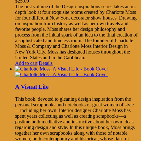
$
25.00
The first volume of the Design Inspirations series takes an in-
depth look at four exquisite rooms created by Charlotte Moss
for four different New York decorator show houses. Drawing
on inspiration from history as well as her own travels and
favorite people, Moss shares her design philosophy and
process from the initial spark of an idea to the final creation of
a sophisticated and timeless room. The founder of Charlotte
Moss & Company and Charlotte Moss Interior Design in
New York City, Moss has designed houses throughout the
United States and in the Caribbean.
Add to cart
Details
A Visual Life
This book, devoted to gleaning design inspiration from the
personal scrapbooks and notebooks of great women of style
—including her own. Interior designer Charlotte Moss has
spent years collecting as well as creating scrapbooks—a
pastime both meditative and instructive about her own ideas
regarding design and style. In this unique book, Moss brings
together her own scrapbooks along with those of notable
women, both contemporary and historical, whose flair for