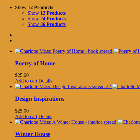
Show
12 Products
Show
12 Products
Show
24 Products
Show
36 Products
Poetry of Home
$
25.00
Add to cart
Details
Design Inspirations
$
25.00
Add to cart
Details
Winter House