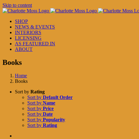
Skip to content
SHOP
NEWS & EVENTS
INTERIORS
LICENSING
AS FEATURED IN
ABOUT
Books
Home
Books
Sort by
Rating
Sort by
Default Order
Sort by
Name
Sort by
Price
Sort by
Date
Sort by
Popularity
Sort by
Rating