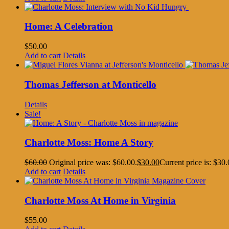
Home: A Celebration
$
50.00
Add to cart
Details
Thomas Jefferson at Monticello
Details
Sale!
Charlotte Moss: Home A Story
$
60.00
Original price was: $60.00.
$
30.00
Current price is: $30.
Add to cart
Details
Charlotte Moss At Home in Virginia
$
55.00