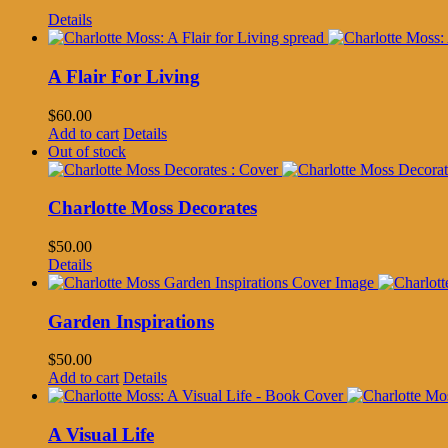
Details
A Flair For Living
$
60.00
Add to cart
Details
Out of stock
Charlotte Moss Decorates
$
50.00
Details
Garden Inspirations
$
50.00
Add to cart
Details
A Visual Life