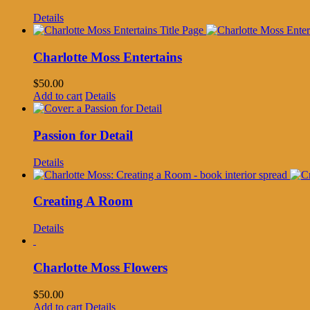
Details
Charlotte Moss Entertains
$
50.00
Add to cart
Details
Passion for Detail
Details
Creating A Room
Details
Charlotte Moss Flowers
$
50.00
Add to cart
Details