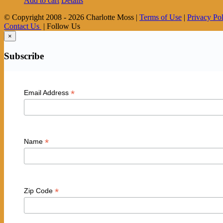
Add to cart
Details
© Copyright 2008 -
2026 Charlotte Moss |
Terms of Use
|
Privacy Po
Contact Us
| Follow Us
×
Subscribe
*
Email Address
*
Name
*
Zip Code