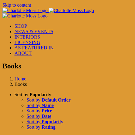
Skip to content
SHOP
NEWS & EVENTS
INTERIORS
LICENSING
AS FEATURED IN
ABOUT
Books
Home
Books
Sort by
Popularity
Sort by
Default Order
Sort by
Name
Sort by
Price
Sort by
Date
Sort by
Popularity
Sort by
Rating