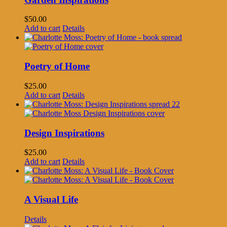
$
50.00
Add to cart
Details
Poetry of Home
$
25.00
Add to cart
Details
Design Inspirations
$
25.00
Add to cart
Details
A Visual Life
Details