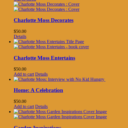
Charlotte Moss Decorates
$
50.00
Details
Charlotte Moss Entertains
$
50.00
Add to cart
Details
Home: A Celebration
$
50.00
Add to cart
Details
Garden Inspirations