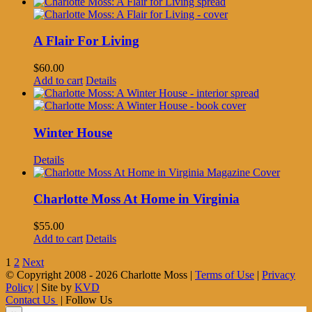
A Flair For Living
$
60.00
Add to cart
Details
Winter House
Details
Charlotte Moss At Home in Virginia
$
55.00
Add to cart
Details
1
2
Next
© Copyright 2008 -
2026 Charlotte Moss |
Terms of Use
|
Privacy
Policy
| Site by
KVD
Contact Us
| Follow Us