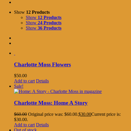
Show
12 Products
Show
12 Products
Show
24 Products
Show
36 Products
Charlotte Moss Flowers
$
50.00
Add to cart
Details
Sale!
Charlotte Moss: Home A Story
$
60.00
Original price was: $60.00.
$
30.00
Current price is:
$30.00.
Add to cart
Details
Out of stock