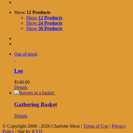
Show
12 Products
Show
12 Products
Show
24 Products
Show
36 Products
Out of stock
Lee
$
140.00
Details
Gathering Basket
Details
© Copyright 2008 -
2026 Charlotte Moss |
Terms of Use
|
Privacy
Policy
| Site by
KVD