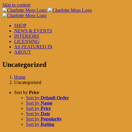
Skip to content
SHOP
NEWS & EVENTS
INTERIORS
LICENSING
AS FEATURED IN
ABOUT
Uncategorized
Home
Uncategorized
Sort by
Price
Sort by
Default Order
Sort by
Name
Sort by
Price
Sort by
Date
Sort by
Popularity
Sort by
Rating