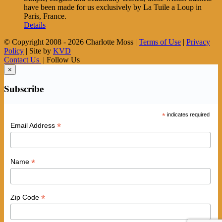
have been made for us exclusively by La Tuile a Loup in
Paris, France.
Details
© Copyright 2008 -
2026 Charlotte Moss |
Terms of Use
|
Privacy
Policy
| Site by
KVD
Contact Us
| Follow Us
×
Subscribe
*
indicates required
*
Email Address
*
Name
*
Zip Code