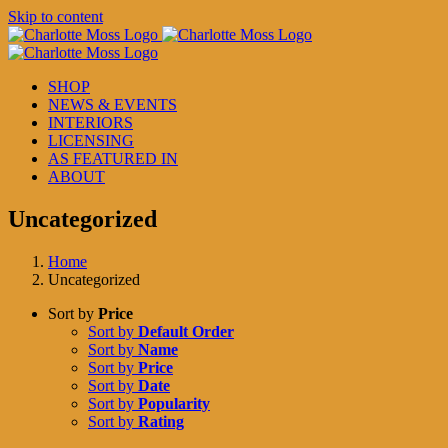
Skip to content
SHOP
NEWS & EVENTS
INTERIORS
LICENSING
AS FEATURED IN
ABOUT
Uncategorized
Home
Uncategorized
Sort by
Price
Sort by
Default Order
Sort by
Name
Sort by
Price
Sort by
Date
Sort by
Popularity
Sort by
Rating