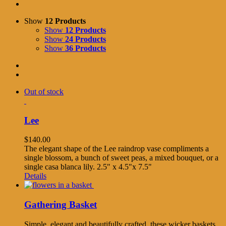
Show
12 Products
Show
12 Products
Show
24 Products
Show
36 Products
Out of stock
Lee
$
140.00
The elegant shape of the Lee raindrop vase compliments a
single blossom, a bunch of sweet peas, a mixed bouquet, or a
single casa blanca lily. 2.5" x 4.5"x 7.5"
Details
Gathering Basket
Simple, elegant and beautifully crafted, these wicker baskets