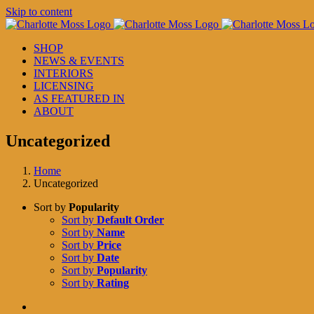
Skip to content
SHOP
NEWS & EVENTS
INTERIORS
LICENSING
AS FEATURED IN
ABOUT
Uncategorized
Home
Uncategorized
Sort by
Popularity
Sort by
Default Order
Sort by
Name
Sort by
Price
Sort by
Date
Sort by
Popularity
Sort by
Rating