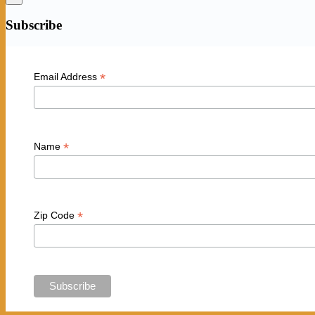
Subscribe
*
Email Address
*
Name
*
Zip Code