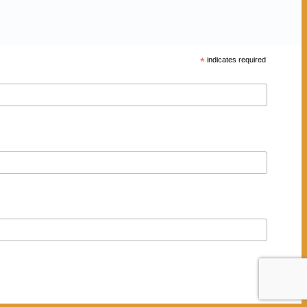
*
indicates required