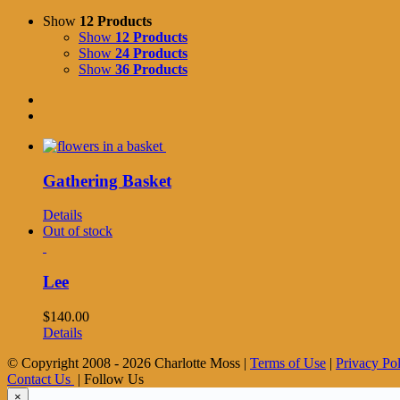
Show
12 Products
Show
12 Products
Show
24 Products
Show
36 Products
Gathering Basket
Details
Out of stock
Lee
$
140.00
Details
© Copyright 2008 -
2026 Charlotte Moss |
Terms of Use
|
Privacy Po
Contact Us
| Follow Us
×