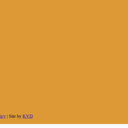
licy
| Site by
KVD