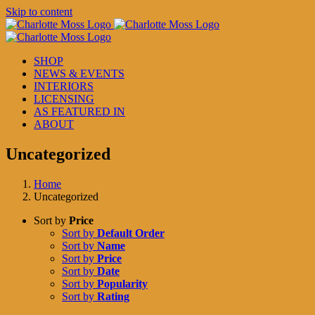
Skip to content
SHOP
NEWS & EVENTS
INTERIORS
LICENSING
AS FEATURED IN
ABOUT
Uncategorized
Home
Uncategorized
Sort by
Price
Sort by
Default Order
Sort by
Name
Sort by
Price
Sort by
Date
Sort by
Popularity
Sort by
Rating