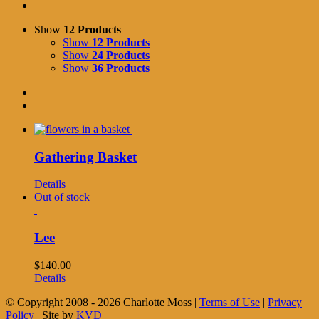
Show
12 Products
Show
12 Products
Show
24 Products
Show
36 Products
Gathering Basket
Details
Out of stock
Lee
$
140.00
Details
© Copyright 2008 -
2026 Charlotte Moss |
Terms of Use
|
Privacy
Policy
| Site by
KVD