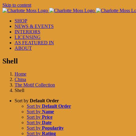
Skip to content
SHOP
NEWS & EVENTS
INTERIORS
LICENSING
AS FEATURED IN
ABOUT
Shell
Home
China
The Motif Collection
Shell
Sort by
Default Order
Sort by
Default Order
Sort by
Name
Sort by
Price
Sort by
Date
Sort by
Popularity
Sort by
Rating