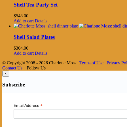
Shell Tea Party Set
$
548.00
Add to cart
Details
Shell Salad Plates
$
304.00
Add to cart
Details
© Copyright 2008 -
2026 Charlotte Moss |
Terms of Use
|
Privacy Po
Contact Us
| Follow Us
×
Subscribe
*
Email Address