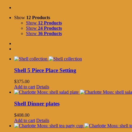
Show
12 Products
Show
12 Products
Show
24 Products
Show
36 Products
Shell 5 Piece Place Setting
$
375.00
Add to cart
Details
Shell Dinner plates
$
408.00
Add to cart
Details