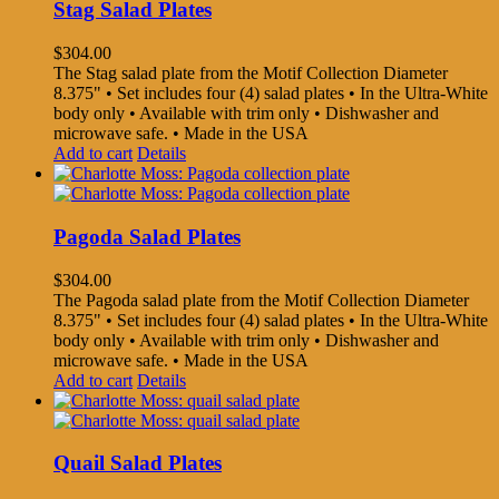
Stag Salad Plates
$
304.00
The Stag salad plate from the Motif Collection Diameter
8.375" • Set includes four (4) salad plates • In the Ultra-White
body only • Available with trim only • Dishwasher and
microwave safe. • Made in the USA
Add to cart
Details
Pagoda Salad Plates
$
304.00
The Pagoda salad plate from the Motif Collection Diameter
8.375" • Set includes four (4) salad plates • In the Ultra-White
body only • Available with trim only • Dishwasher and
microwave safe. • Made in the USA
Add to cart
Details
Quail Salad Plates