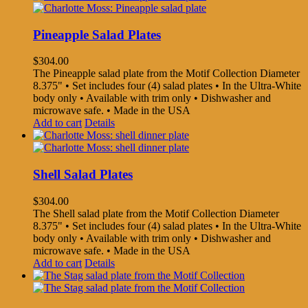
Pineapple Salad Plates
$
304.00
The Pineapple salad plate from the Motif Collection Diameter
8.375" • Set includes four (4) salad plates • In the Ultra-White
body only • Available with trim only • Dishwasher and
microwave safe. • Made in the USA
Add to cart
Details
Shell Salad Plates
$
304.00
The Shell salad plate from the Motif Collection Diameter
8.375" • Set includes four (4) salad plates • In the Ultra-White
body only • Available with trim only • Dishwasher and
microwave safe. • Made in the USA
Add to cart
Details