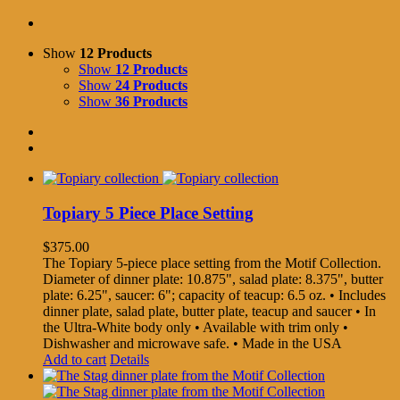
Show
12 Products
Show
12 Products
Show
24 Products
Show
36 Products
Topiary 5 Piece Place Setting
$
375.00
The Topiary 5-piece place setting from the Motif Collection.
Diameter of dinner plate: 10.875", salad plate: 8.375", butter
plate: 6.25", saucer: 6"; capacity of teacup: 6.5 oz. • Includes
dinner plate, salad plate, butter plate, teacup and saucer • In
the Ultra-White body only • Available with trim only •
Dishwasher and microwave safe. • Made in the USA
Add to cart
Details