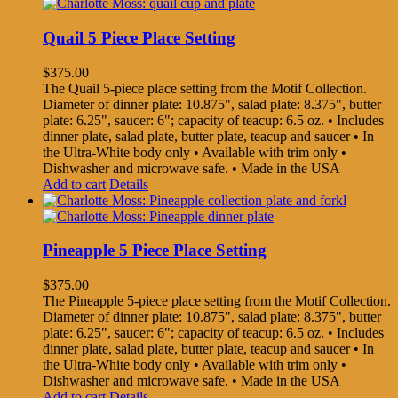
Quail 5 Piece Place Setting
$
375.00
The Quail 5-piece place setting from the Motif Collection.
Diameter of dinner plate: 10.875", salad plate: 8.375", butter
plate: 6.25", saucer: 6"; capacity of teacup: 6.5 oz. • Includes
dinner plate, salad plate, butter plate, teacup and saucer • In
the Ultra-White body only • Available with trim only •
Dishwasher and microwave safe. • Made in the USA
Add to cart
Details
Pineapple 5 Piece Place Setting
$
375.00
The Pineapple 5-piece place setting from the Motif Collection.
Diameter of dinner plate: 10.875", salad plate: 8.375", butter
plate: 6.25", saucer: 6"; capacity of teacup: 6.5 oz. • Includes
dinner plate, salad plate, butter plate, teacup and saucer • In
the Ultra-White body only • Available with trim only •
Dishwasher and microwave safe. • Made in the USA
Add to cart
Details