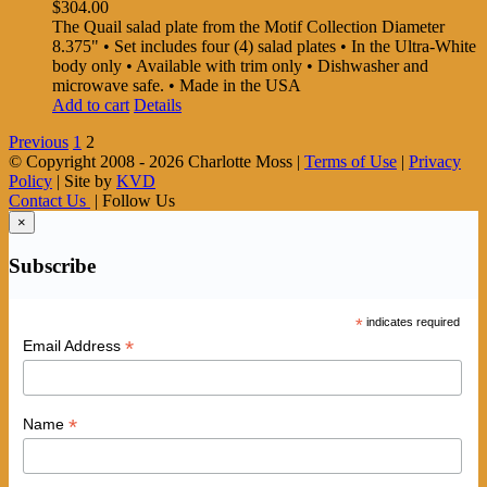
$
304.00
The Quail salad plate from the Motif Collection Diameter
8.375" • Set includes four (4) salad plates • In the Ultra-White
body only • Available with trim only • Dishwasher and
microwave safe. • Made in the USA
Add to cart
Details
Previous
1
2
© Copyright 2008 -
2026 Charlotte Moss |
Terms of Use
|
Privacy
Policy
| Site by
KVD
Contact Us
| Follow Us
×
Subscribe
*
indicates required
*
Email Address
*
Name