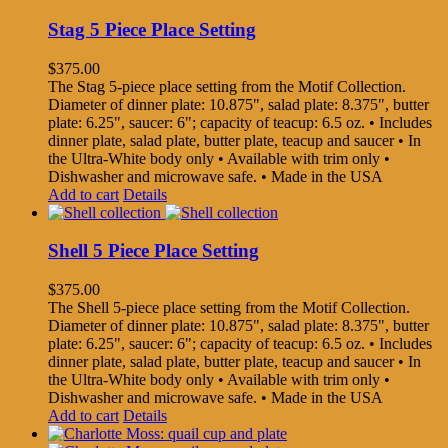
Stag 5 Piece Place Setting
$
375.00
The Stag 5-piece place setting from the Motif Collection.
Diameter of dinner plate: 10.875", salad plate: 8.375", butter
plate: 6.25", saucer: 6"; capacity of teacup: 6.5 oz. • Includes
dinner plate, salad plate, butter plate, teacup and saucer • In
the Ultra-White body only • Available with trim only •
Dishwasher and microwave safe. • Made in the USA
Add to cart
Details
Shell 5 Piece Place Setting
$
375.00
The Shell 5-piece place setting from the Motif Collection.
Diameter of dinner plate: 10.875", salad plate: 8.375", butter
plate: 6.25", saucer: 6"; capacity of teacup: 6.5 oz. • Includes
dinner plate, salad plate, butter plate, teacup and saucer • In
the Ultra-White body only • Available with trim only •
Dishwasher and microwave safe. • Made in the USA
Add to cart
Details