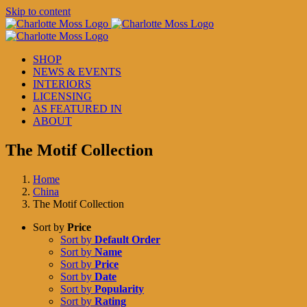
Skip to content
SHOP
NEWS & EVENTS
INTERIORS
LICENSING
AS FEATURED IN
ABOUT
The Motif Collection
Home
China
The Motif Collection
Sort by
Price
Sort by
Default Order
Sort by
Name
Sort by
Price
Sort by
Date
Sort by
Popularity
Sort by
Rating