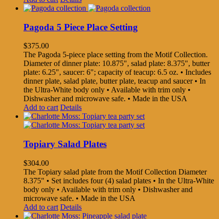
Pagoda 5 Piece Place Setting
$
375.00
The Pagoda 5-piece place setting from the Motif Collection.
Diameter of dinner plate: 10.875", salad plate: 8.375", butter
plate: 6.25", saucer: 6"; capacity of teacup: 6.5 oz. • Includes
dinner plate, salad plate, butter plate, teacup and saucer • In
the Ultra-White body only • Available with trim only •
Dishwasher and microwave safe. • Made in the USA
Add to cart
Details
Topiary Salad Plates
$
304.00
The Topiary salad plate from the Motif Collection Diameter
8.375" • Set includes four (4) salad plates • In the Ultra-White
body only • Available with trim only • Dishwasher and
microwave safe. • Made in the USA
Add to cart
Details