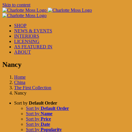
Skip to content
SHOP
NEWS & EVENTS
INTERIORS
LICENSING
AS FEATURED IN
ABOUT
Nancy
Home
China
The First Collection
Nancy
Sort by
Default Order
Sort by
Default Order
Sort by
Name
Sort by
Price
Sort by
Date
Sort by
Popularity