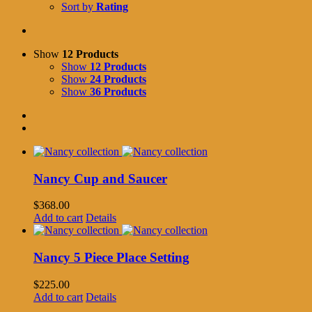
Sort by
Rating
Show
12 Products
Show
12 Products
Show
24 Products
Show
36 Products
Nancy Cup and Saucer
$
368.00
Add to cart
Details
Nancy 5 Piece Place Setting
$
225.00
Add to cart
Details