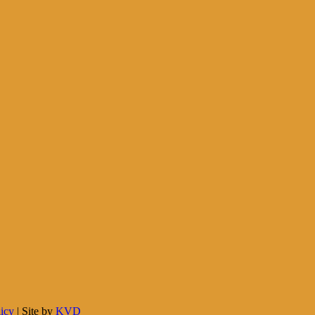
licy
| Site by
KVD