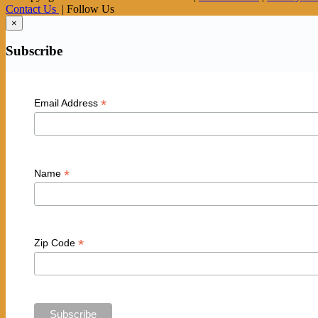
Contact Us
| Follow Us
×
Subscribe
*
Email Address
*
Name
*
Zip Code