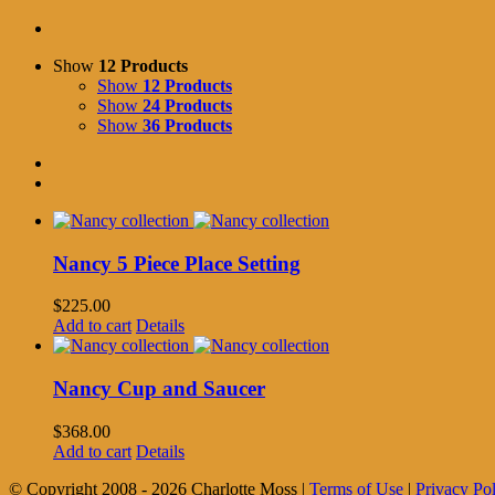
Show
12 Products
Show
12 Products
Show
24 Products
Show
36 Products
Nancy 5 Piece Place Setting
$
225.00
Add to cart
Details
Nancy Cup and Saucer
$
368.00
Add to cart
Details
© Copyright 2008 -
2026 Charlotte Moss |
Terms of Use
|
Privacy Po