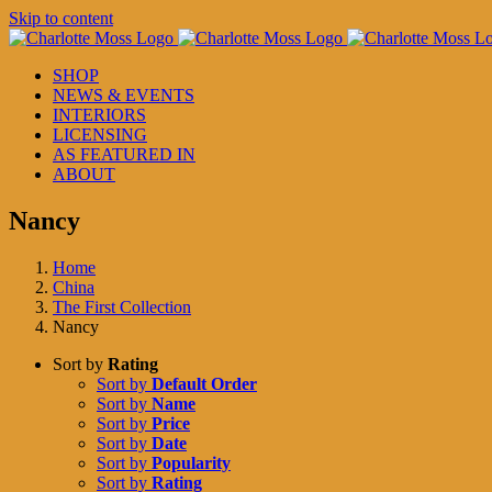
Skip to content
SHOP
NEWS & EVENTS
INTERIORS
LICENSING
AS FEATURED IN
ABOUT
Nancy
Home
China
The First Collection
Nancy
Sort by
Rating
Sort by
Default Order
Sort by
Name
Sort by
Price
Sort by
Date
Sort by
Popularity
Sort by
Rating