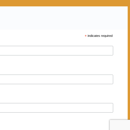
*
indicates required