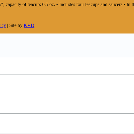
: 6"; capacity of teacup: 6.5 oz. • Includes four teacups and saucers • 
licy
| Site by
KVD