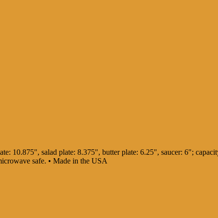
te: 10.875", salad plate: 8.375", butter plate: 6.25", saucer: 6"; capacity
 microwave safe. • Made in the USA