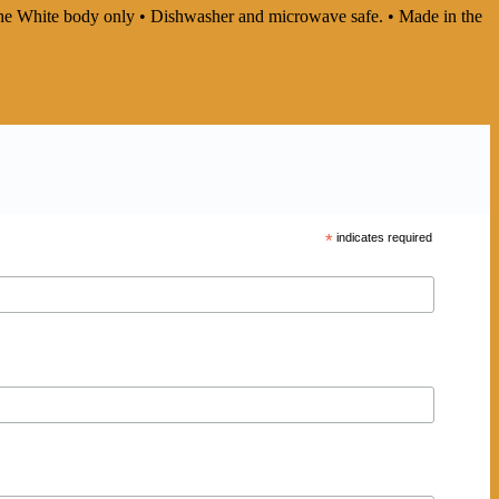
In the White body only • Dishwasher and microwave safe. • Made in the
*
indicates required