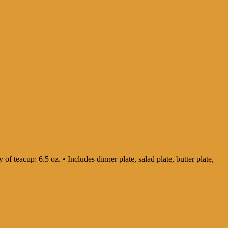
 of teacup: 6.5 oz. • Includes dinner plate, salad plate, butter plate,