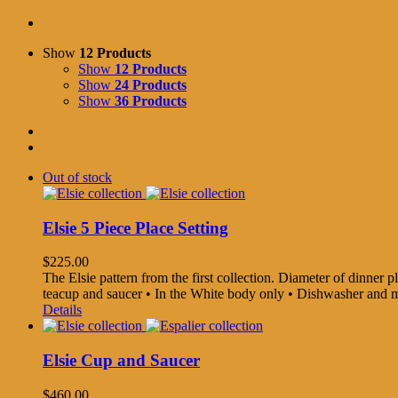
Show
12 Products
Show
12 Products
Show
24 Products
Show
36 Products
Out of stock
Elsie 5 Piece Place Setting
$
225.00
The Elsie pattern from the first collection. Diameter of dinner pla
teacup and saucer • In the White body only • Dishwasher and
Details
Elsie Cup and Saucer
$
460.00