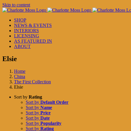
Skip to content
SHOP
NEWS & EVENTS
INTERIORS
LICENSING
AS FEATURED IN
ABOUT
Elsie
Home
China
The First Collection
Elsie
Sort by
Rating
Sort by
Default Order
Sort by
Name
Sort by
Price
Sort by
Date
Sort by
Popularity
Sort by
Rating