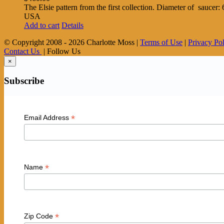
The Elsie pattern from the first collection. Diameter of saucer
USA
Add to cart
Details
© Copyright 2008 -
2026 Charlotte Moss |
Terms of Use
|
Privacy Po
Contact Us
| Follow Us
×
Subscribe
*
Email Address
*
Name
*
Zip Code