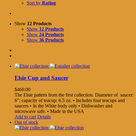
Sort by
Rating
Show
12 Products
Show
12 Products
Show
24 Products
Show
36 Products
Elsie Cup and Saucer
$
460.00
The Elsie pattern from the first collection. Diameter of saucer:
6"; capacity of teacup: 6.5 oz. • Includes four teacups and
saucers • In the White body only • Dishwasher and
microwave safe. • Made in the USA
Add to cart
Details
Out of stock