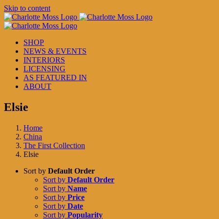
Skip to content
SHOP
NEWS & EVENTS
INTERIORS
LICENSING
AS FEATURED IN
ABOUT
Elsie
Home
China
The First Collection
Elsie
Sort by
Default Order
Sort by
Default Order
Sort by
Name
Sort by
Price
Sort by
Date
Sort by
Popularity