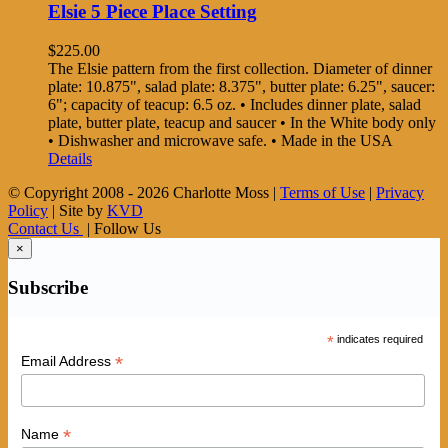
Elsie 5 Piece Place Setting
$
225.00
The Elsie pattern from the first collection. Diameter of dinner
plate: 10.875", salad plate: 8.375", butter plate: 6.25", saucer:
6"; capacity of teacup: 6.5 oz. • Includes dinner plate, salad
plate, butter plate, teacup and saucer • In the White body only
• Dishwasher and microwave safe. • Made in the USA
Details
© Copyright 2008 -
2026 Charlotte Moss |
Terms of Use
|
Privacy
Policy
| Site by
KVD
Contact Us
| Follow Us
×
Subscribe
*
indicates required
*
Email Address
*
Name