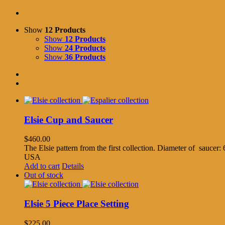
Show
12 Products
Show
12 Products
Show
24 Products
Show
36 Products
Elsie Cup and Saucer
$
460.00
The Elsie pattern from the first collection. Diameter of saucer
USA
Add to cart
Details
Out of stock
Elsie 5 Piece Place Setting
$
225.00