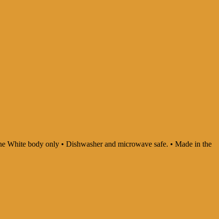
In the White body only • Dishwasher and microwave safe. • Made in the