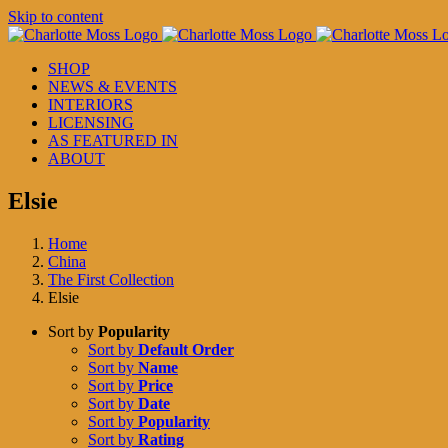
Skip to content
SHOP
NEWS & EVENTS
INTERIORS
LICENSING
AS FEATURED IN
ABOUT
Elsie
Home
China
The First Collection
Elsie
Sort by
Popularity
Sort by
Default Order
Sort by
Name
Sort by
Price
Sort by
Date
Sort by
Popularity
Sort by
Rating