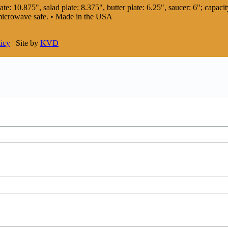
te: 10.875", salad plate: 8.375", butter plate: 6.25", saucer: 6"; capacity
 microwave safe. • Made in the USA
licy
| Site by
KVD