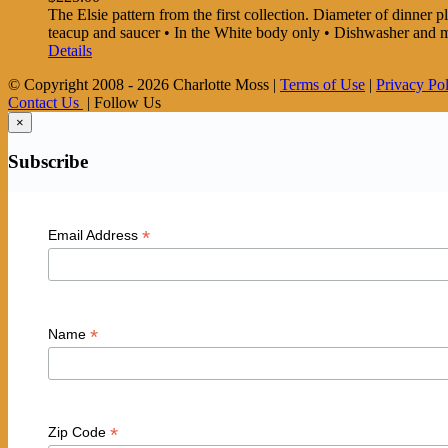
The Elsie pattern from the first collection. Diameter of dinner pla
teacup and saucer • In the White body only • Dishwasher and
Details
© Copyright 2008 -
2026 Charlotte Moss |
Terms of Use
|
Privacy Po
Contact Us
| Follow Us
×
Subscribe
*
Email Address
*
Name
*
Zip Code