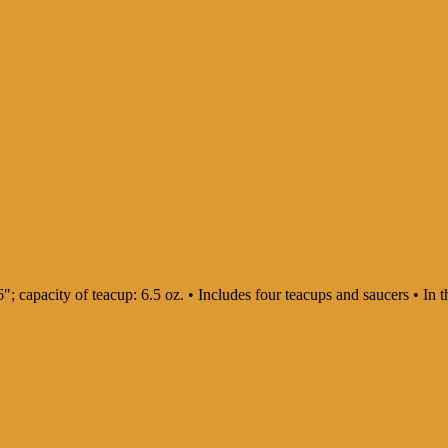
: 6"; capacity of teacup: 6.5 oz. • Includes four teacups and saucers • 