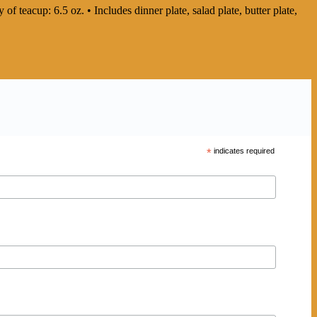
 of teacup: 6.5 oz. • Includes dinner plate, salad plate, butter plate,
*
indicates required