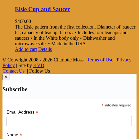
Elsie Cup and Saucer
$
460.00
The Elsie pattern from the first collection. Diameter of saucer:
6"; capacity of teacup: 6.5 oz. • Includes four teacups and
saucers • In the White body only • Dishwasher and
microwave safe. • Made in the USA
Add to cart
Details
© Copyright 2008 -
2026 Charlotte Moss |
Terms of Use
|
Privacy
Policy
| Site by
KVD
Contact Us
| Follow Us
×
Subscribe
*
indicates required
*
Email Address
*
Name