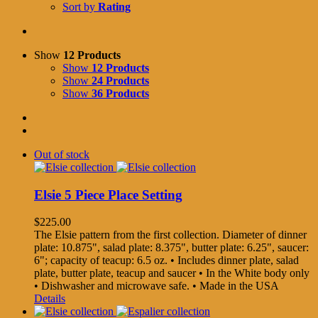
Sort by
Rating
Show
12 Products
Show
12 Products
Show
24 Products
Show
36 Products
Out of stock
Elsie 5 Piece Place Setting
$
225.00
The Elsie pattern from the first collection. Diameter of dinner
plate: 10.875", salad plate: 8.375", butter plate: 6.25", saucer:
6"; capacity of teacup: 6.5 oz. • Includes dinner plate, salad
plate, butter plate, teacup and saucer • In the White body only
• Dishwasher and microwave safe. • Made in the USA
Details