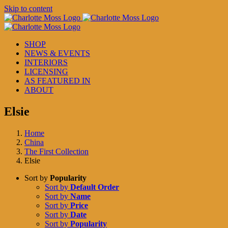
Skip to content
SHOP
NEWS & EVENTS
INTERIORS
LICENSING
AS FEATURED IN
ABOUT
Elsie
Home
China
The First Collection
Elsie
Sort by
Popularity
Sort by
Default Order
Sort by
Name
Sort by
Price
Sort by
Date
Sort by
Popularity