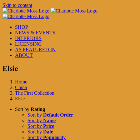
Skip to content
SHOP
NEWS & EVENTS
INTERIORS
LICENSING
AS FEATURED IN
ABOUT
Elsie
Home
China
The First Collection
Elsie
Sort by
Rating
Sort by
Default Order
Sort by
Name
Sort by
Price
Sort by
Date
Sort by
Popularity