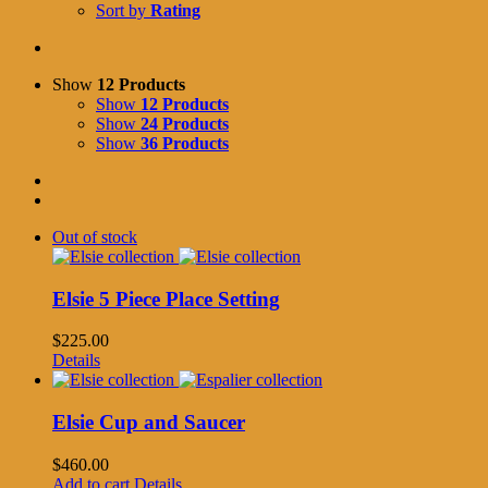
Sort by
Rating
Show
12 Products
Show
12 Products
Show
24 Products
Show
36 Products
Out of stock
Elsie 5 Piece Place Setting
$
225.00
Details
Elsie Cup and Saucer
$
460.00
Add to cart
Details