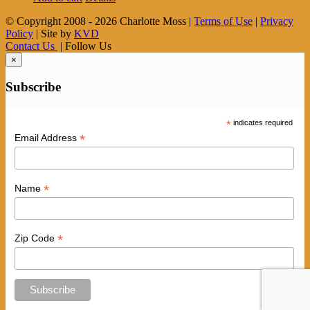
© Copyright 2008 -
2026 Charlotte Moss |
Terms of Use
|
Privacy
Policy
| Site by
KVD
Contact Us
| Follow Us
×
Subscribe
*
indicates required
*
Email Address
*
Name
*
Zip Code