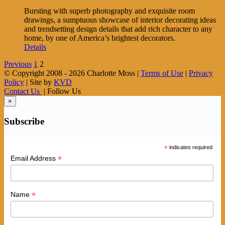
Bursting with superb photography and exquisite room
drawings, a sumptuous showcase of interior decorating ideas
and trendsetting design details that add rich character to any
home, by one of America’s brightest decorators.
Details
Previous
1
2
© Copyright 2008 -
2026 Charlotte Moss |
Terms of Use
|
Privacy
Policy
| Site by
KVD
Contact Us
| Follow Us
×
Subscribe
*
indicates required
*
Email Address
*
Name