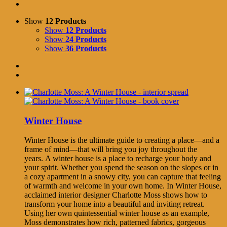
Show
12 Products
Show
12 Products
Show
24 Products
Show
36 Products
Winter House
Winter House is the ultimate guide to creating a place—and a
frame of mind—that will bring you joy throughout the
years. A winter house is a place to recharge your body and
your spirit. Whether you spend the season on the slopes or in
a cozy apartment in a snowy city, you can capture that feeling
of warmth and welcome in your own home. In Winter House,
acclaimed interior designer Charlotte Moss shows how to
transform your home into a beautiful and inviting retreat.
Using her own quintessential winter house as an example,
Moss demonstrates how rich, patterned fabrics, gorgeous