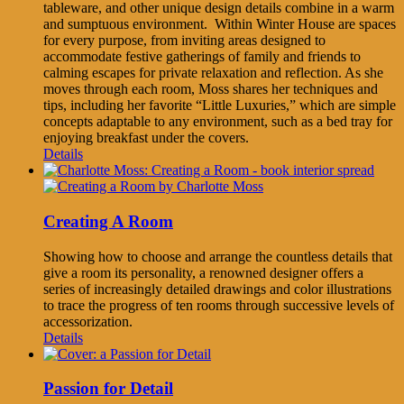
tableware, and other unique design details combine in a warm
and sumptuous environment. Within Winter House are spaces
for every purpose, from inviting areas designed to
accommodate festive gatherings of family and friends to
calming escapes for private relaxation and reflection. As she
moves through each room, Moss shares her techniques and
tips, including her favorite “Little Luxuries,” which are simple
concepts adaptable to any environment, such as a bed tray for
enjoying breakfast under the covers.
Details
Creating A Room
Showing how to choose and arrange the countless details that
give a room its personality, a renowned designer offers a
series of increasingly detailed drawings and color illustrations
to trace the progress of ten rooms through successive levels of
accessorization.
Details
Passion for Detail