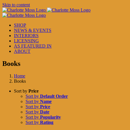
Skip to content
SHOP
NEWS & EVENTS
INTERIORS
LICENSING
AS FEATURED IN
ABOUT
Books
Home
Books
Sort by
Price
Sort by
Default Order
Sort by
Name
Sort by
Price
Sort by
Date
Sort by
Popularity
Sort by
Rating