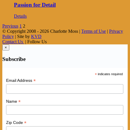
Passion for Detail
Details
Previous
1
2
© Copyright 2008 -
2026 Charlotte Moss |
Terms of Use
|
Privacy
Policy
| Site by
KVD
Contact Us
| Follow Us
×
Subscribe
*
indicates required
*
Email Address
*
Name
*
Zip Code