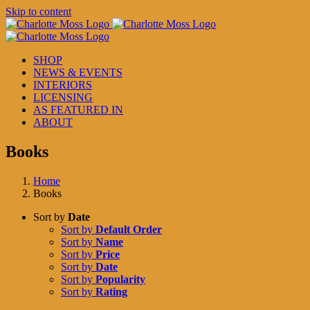
Skip to content
SHOP
NEWS & EVENTS
INTERIORS
LICENSING
AS FEATURED IN
ABOUT
Books
Home
Books
Sort by
Date
Sort by
Default Order
Sort by
Name
Sort by
Price
Sort by
Date
Sort by
Popularity
Sort by
Rating