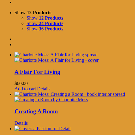
Show
12 Products
Show
12 Products
Show
24 Products
Show
36 Products
A Flair For Living
$
60.00
Add to cart
Details
Creating A Room
Details