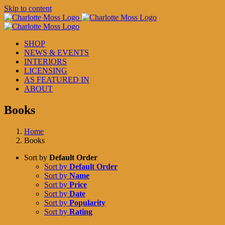
Skip to content
SHOP
NEWS & EVENTS
INTERIORS
LICENSING
AS FEATURED IN
ABOUT
Books
Home
Books
Sort by
Default Order
Sort by
Default Order
Sort by
Name
Sort by
Price
Sort by
Date
Sort by
Popularity
Sort by
Rating