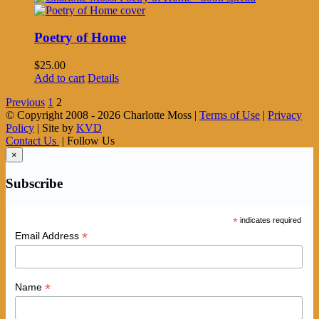
Poetry of Home
$
25.00
Add to cart
Details
Previous
1
2
© Copyright 2008 -
2026 Charlotte Moss |
Terms of Use
|
Privacy
Policy
| Site by
KVD
Contact Us
| Follow Us
×
Subscribe
*
indicates required
*
Email Address
*
Name