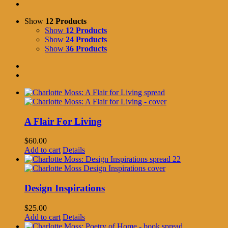
Show
12 Products
Show
12 Products
Show
24 Products
Show
36 Products
A Flair For Living
$
60.00
Add to cart
Details
Design Inspirations
$
25.00
Add to cart
Details