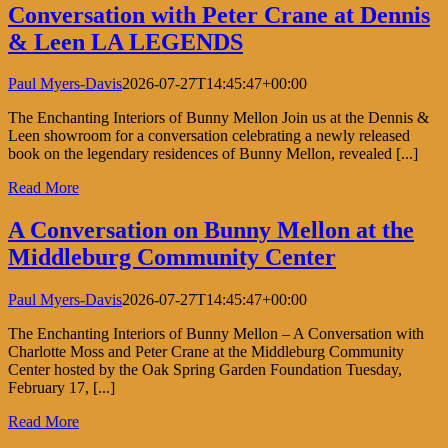
Conversation with Peter Crane at Dennis
& Leen LA LEGENDS
Paul Myers-Davis
2026-07-27T14:45:47+00:00
The Enchanting Interiors of Bunny Mellon Join us at the Dennis &
Leen showroom for a conversation celebrating a newly released
book on the legendary residences of Bunny Mellon, revealed [...]
Read More
A Conversation on Bunny Mellon at the
Middleburg Community Center
Paul Myers-Davis
2026-07-27T14:45:47+00:00
The Enchanting Interiors of Bunny Mellon – A Conversation with
Charlotte Moss and Peter Crane at the Middleburg Community
Center hosted by the Oak Spring Garden Foundation Tuesday,
February 17, [...]
Read More