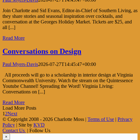
Join Charlotte and Sid Evans, Editor-in-Chief of Southern Living, as
they share stories and seasonal inspiration over cocktails, and
conversation at the Georges Holiday Market. Tickets are $25, and
all [...]
Read More
Conversations on Design
Paul Myers-Davis
2026-07-27T14:45:47+00:00
All proceeds will go to a scholarship in interior design at Virginia
Commonwealth University. Watch the stream on the Quintessence
Youtube Channel! Spreading the Word! Virginia Living:
Conversations on [...]
Read More
Load More Posts
1
2
Next
© Copyright 2008 -
2026 Charlotte Moss |
Terms of Use
|
Privacy
Policy
| Site by
KVD
Contact Us
| Follow Us
×