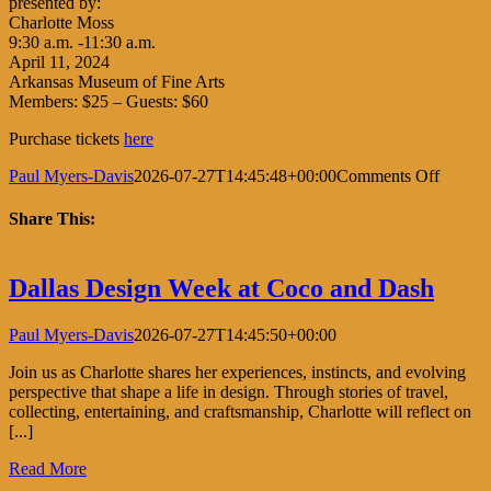
presented by:
Charlotte Moss
9:30 a.m. -11:30 a.m.
April 11, 2024
Arkansas Museum of Fine Arts
Members: $25 – Guests: $60
Purchase tickets
here
on
Paul Myers-Davis
2026-07-27T14:45:48+00:00
Comments Off
Little
Rock
Share This:
Garden
Club
Facebook
X
LinkedIn
Pinterest
Dallas Design Week at Coco and Dash
Paul Myers-Davis
2026-07-27T14:45:50+00:00
Join us as Charlotte shares her experiences, instincts, and evolving
perspective that shape a life in design. Through stories of travel,
collecting, entertaining, and craftsmanship, Charlotte will reflect on
[...]
Read More