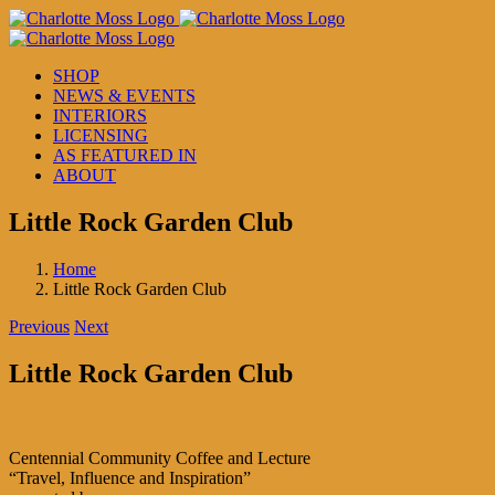
Skip
to
content
SHOP
NEWS & EVENTS
INTERIORS
LICENSING
AS FEATURED IN
ABOUT
Little Rock Garden Club
Home
Little Rock Garden Club
Previous
Next
Little Rock Garden Club
Centennial Community Coffee and Lecture
“Travel, Influence and Inspiration”