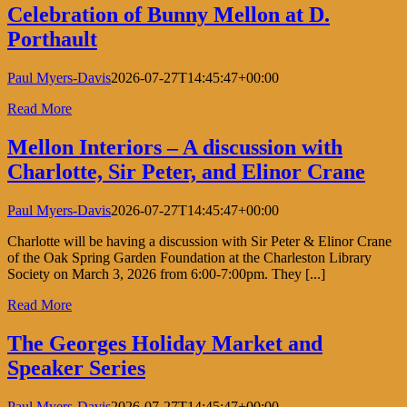
Celebration of Bunny Mellon at D.
Porthault
Paul Myers-Davis
2026-07-27T14:45:47+00:00
Read More
Mellon Interiors – A discussion with
Charlotte, Sir Peter, and Elinor Crane
Paul Myers-Davis
2026-07-27T14:45:47+00:00
Charlotte will be having a discussion with Sir Peter & Elinor Crane
of the Oak Spring Garden Foundation at the Charleston Library
Society on March 3, 2026 from 6:00-7:00pm. They [...]
Read More
The Georges Holiday Market and
Speaker Series
Paul Myers-Davis
2026-07-27T14:45:47+00:00