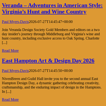
Veranda – Adventures in American Style:
Virginia’s Hunt and Wine Country
Paul Myers-Davis
2026-07-27T14:45:47+00:00
Join Veranda Design Society Gold Members and editors on a two
day insider's journey through Middleburg and Virginia's wine and
hunt country, including exclusive access to Oak Spring. Charlotte
[...]
Read More
East Hampton Art & Design Day 2026
Paul Myers-Davis
2026-07-27T14:45:50+00:00
NivenBreen and Guild Hall invite you to the second annual East
Hampton Design Day, a dynamic gathering celebrating creativity,
craftsmanship, and the enduring impact of design in the Hamptons.
In [...]
Read More