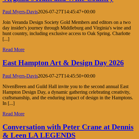
Paul Myers-Davis
2026-07-27T14:45:47+00:00
Join Veranda Design Society Gold Members and editors on a two
day insider's journey through Middleburg and Virginia's wine and
hunt country, including exclusive access to Oak Spring. Charlotte
[...]
Read More
East Hampton Art & Design Day 2026
Paul Myers-Davis
2026-07-27T14:45:50+00:00
NivenBreen and Guild Hall invite you to the second annual East
Hampton Design Day, a dynamic gathering celebrating creativity,
craftsmanship, and the enduring impact of design in the Hamptons.
In [...]
Read More
Conversation with Peter Crane at Dennis
& Leen LA LEGENDS