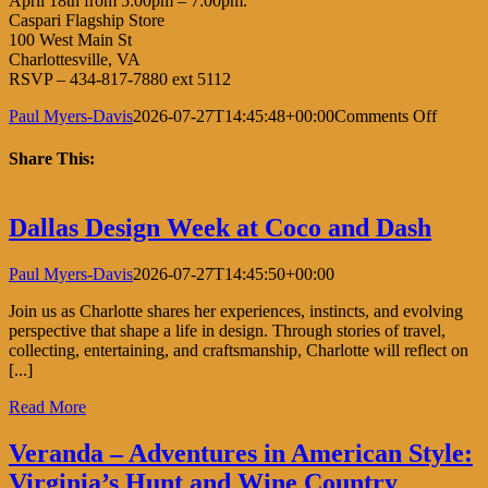
April 18th from 5:00pm – 7:00pm.
Caspari Flagship Store
100 West Main St
Charlottesville, VA
RSVP – 434-817-7880 ext 5112
on
Paul Myers-Davis
2026-07-27T14:45:48+00:00
Comments Off
Kaftan
&
Share This:
Cocktai
Facebook
X
LinkedIn
Pinterest
Dallas Design Week at Coco and Dash
Paul Myers-Davis
2026-07-27T14:45:50+00:00
Join us as Charlotte shares her experiences, instincts, and evolving
perspective that shape a life in design. Through stories of travel,
collecting, entertaining, and craftsmanship, Charlotte will reflect on
[...]
Read More
Veranda – Adventures in American Style:
Virginia’s Hunt and Wine Country