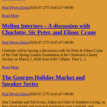
Paul Myers-Davis
2026-07-27T14:45:47+00:00
Read More
Mellon Interiors – A discussion with
Charlotte, Sir Peter, and Elinor Crane
Paul Myers-Davis
2026-07-27T14:45:47+00:00
Charlotte will be having a discussion with Sir Peter & Elinor Crane
of the Oak Spring Garden Foundation at the Charleston Library
Society on March 3, 2026 from 6:00-7:00pm. They [...]
Read More
The Georges Holiday Market and
Speaker Series
Paul Myers-Davis
2026-07-27T14:45:47+00:00
Join Charlotte and Sid Evans, Editor-in-Chief of Southern Living, as
they share stories and seasonal inspiration over cocktails, and