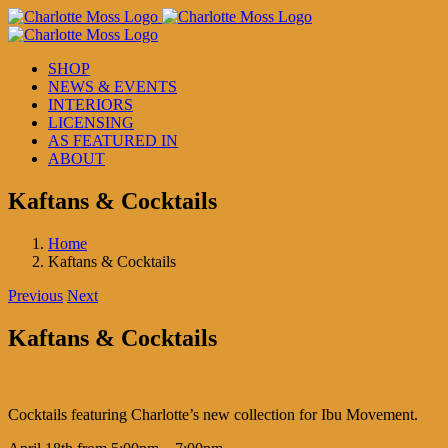
Skip
to
content
SHOP
NEWS & EVENTS
INTERIORS
LICENSING
AS FEATURED IN
ABOUT
Kaftans & Cocktails
Home
Kaftans & Cocktails
Previous
Next
Kaftans & Cocktails
Cocktails featuring Charlotte’s new collection for Ibu Movement.