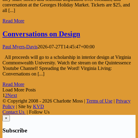
conversation at the Georges Holiday Market. Tickets are $25, and
all [...]
Read More
Conversations on Design
Paul Myers-Davis
2026-07-27T14:45:47+00:00
All proceeds will go to a scholarship in interior design at Virginia
Commonwealth University. Watch the stream on the Quintessence
Youtube Channel! Spreading the Word! Virginia Living:
Conversations on [...]
Read More
Load More Posts
1
2
Next
© Copyright 2008 -
2026 Charlotte Moss |
Terms of Use
|
Privacy
Policy
| Site by
KVD
Contact Us
| Follow Us
×
Subscribe