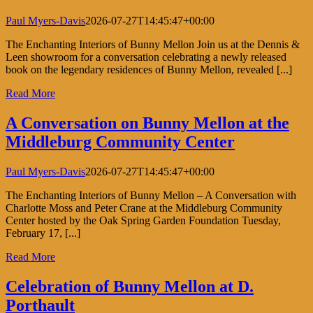
Paul Myers-Davis
2026-07-27T14:45:47+00:00
The Enchanting Interiors of Bunny Mellon Join us at the Dennis &
Leen showroom for a conversation celebrating a newly released
book on the legendary residences of Bunny Mellon, revealed [...]
Read More
A Conversation on Bunny Mellon at the
Middleburg Community Center
Paul Myers-Davis
2026-07-27T14:45:47+00:00
The Enchanting Interiors of Bunny Mellon – A Conversation with
Charlotte Moss and Peter Crane at the Middleburg Community
Center hosted by the Oak Spring Garden Foundation Tuesday,
February 17, [...]
Read More
Celebration of Bunny Mellon at D.
Porthault